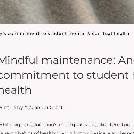
y’s commitment to student mental & spiritual health
Mindful maintenance: And
commitment to student m
health
ritten by Alexander Grant
hile higher education’s main goal is to enlighten student
evelop habits of healthy living, both physically and emo