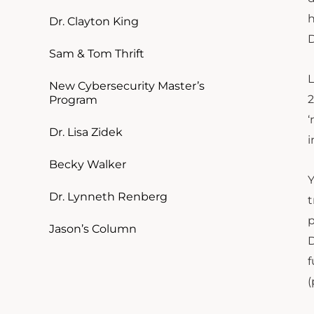
h
Dr. Clayton King
D
Sam & Tom Thrift
L
New Cybersecurity Master’s
2
Program
‘
Dr. Lisa Zidek
i
Becky Walker
Y
Dr. Lynneth Renberg
t
p
Jason’s Column
D
f
(