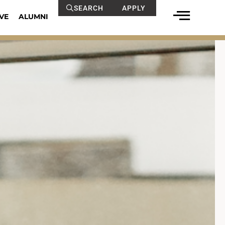
SEARCH
APPLY
VE
ALUMNI