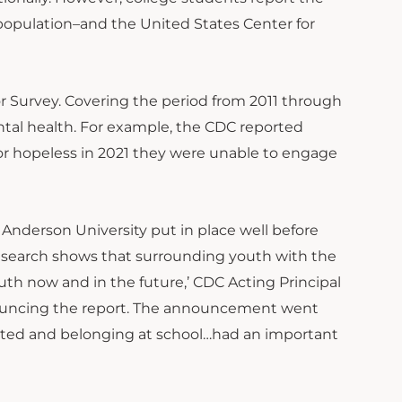
 population–and the United States Center for
r Survey. Covering the period from 2011 through
ntal health. For example, the CDC reported
 or hopeless in 2021 they were unable to engage
Anderson University put in place well before
esearch shows that surrounding youth with the
th now and in the future,’ CDC Acting Principal
nouncing the report. The announcement went
pported and belonging at school…had an important