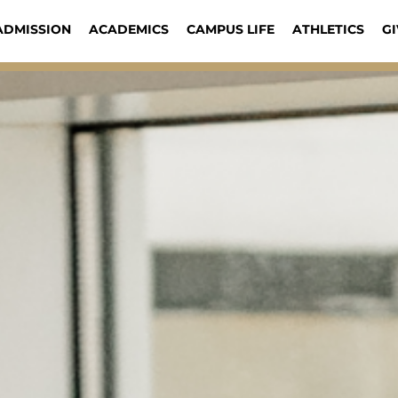
ADMISSION
ACADEMICS
CAMPUS LIFE
ATHLETICS
GI