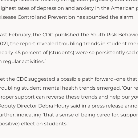
ighest rates of depression and anxiety in the American
isease Control and Prevention has sounded the alarm.
ast February, the CDC published the Youth Risk Behavio
021, the report revealed troubling trends in student me
nearly 45 percent of (students) were so persistently sad
n regular activities.’
et the CDC suggested a possible path forward–one that 
roubling student mental health trends emerged. ‘Our r
roper support can reverse these trends and help our you
eputy Director Debra Houry said in a press release an
urther, indicating ‘that a sense of being cared for, su
positive) effect on students.’