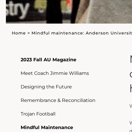
Home
>
Mindful maintenance: Anderson Universit
2023 Fall AU Magazine
Meet Coach Jimmie Williams
Designing the Future
Remembrance & Reconciliation
W
Trojan Football
W
Mindful Maintenance
d