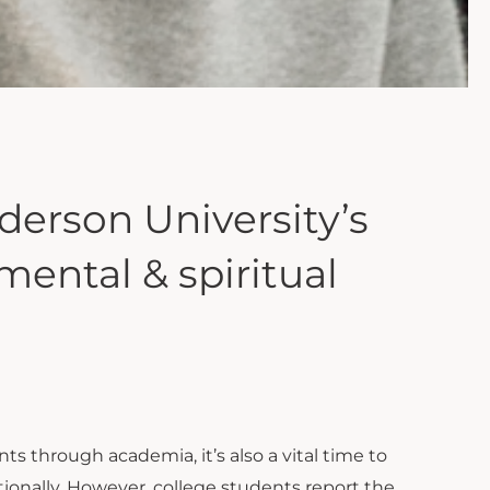
erson University’s
ental & spiritual
s through academia, it’s also a vital time to
tionally. However, college students report the