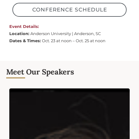
CONFERENCE SCHEDULE
Event Details:
Location:
Anderson University | Anderson, SC
Dates & Times:
Oct. 23 at noon – Oct. 25 at noon
Meet Our Speakers