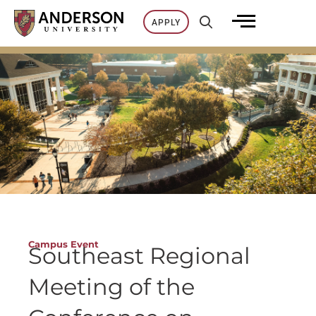
Skip
APPLY
to
content
Campus Event
Southeast Regional
Meeting of the