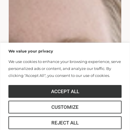
We value your privacy
We use cookies to enhance your browsing experience, serve
personalized ads or content, and analyze our traffic. By
clicking "Accept All", you consent to our use of cookies.
ACCEPT ALL
CUSTOMIZE
REJECT ALL