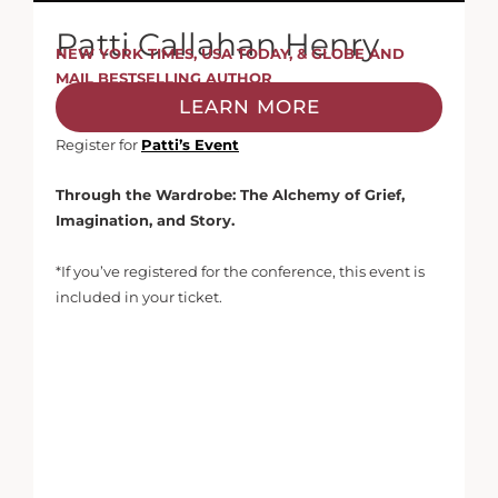
Patti Callahan Henry
NEW YORK TIMES, USA TODAY, & GLOBE AND
MAIL BESTSELLING AUTHOR
LEARN MORE
Register for
Patti’s Event
Through the Wardrobe: The Alchemy of Grief,
Imagination, and Story.
*If you’ve registered for the conference, this event is
included in your ticket.