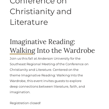
Conference on
Christianity and
Literature
Imaginative Reading:
Walking Into the Wardrobe
Join us this fall at Anderson University for the
Southeast Regional Meeting of the Conference on
Christianity and Literature. Centered on the
theme Imaginative Reading: Walking Into the
Wardrobe, this event invites guests to explore
deep connections between literature, faith, and
imagination.
Registration closed!