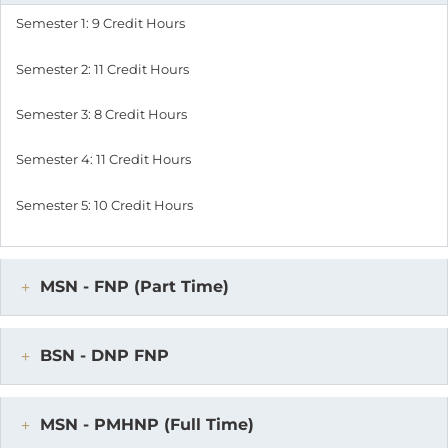
Semester 1: 9 Credit Hours
Semester 2: 11 Credit Hours
Semester 3: 8 Credit Hours
Semester 4: 11 Credit Hours
Semester 5: 10 Credit Hours
MSN - FNP (Part Time)
BSN - DNP FNP
MSN - PMHNP (Full Time)