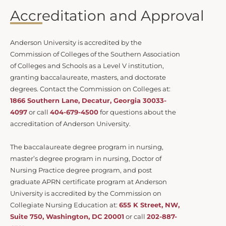
Accreditation and Approval
Anderson University is accredited by the
Commission of Colleges of the Southern Association
of Colleges and Schools as a Level V institution,
granting baccalaureate, masters, and doctorate
degrees. Contact the Commission on Colleges at:
1866 Southern Lane, Decatur, Georgia 30033-
4097
or call
404-679-4500
for questions about the
accreditation of Anderson University.
The baccalaureate degree program in nursing,
master’s degree program in nursing, Doctor of
Nursing Practice degree program, and post
graduate APRN certificate program at Anderson
University is accredited by the Commission on
Collegiate Nursing Education at:
655 K Street, NW,
Suite 750, Washington, DC 20001
or call
202-887-