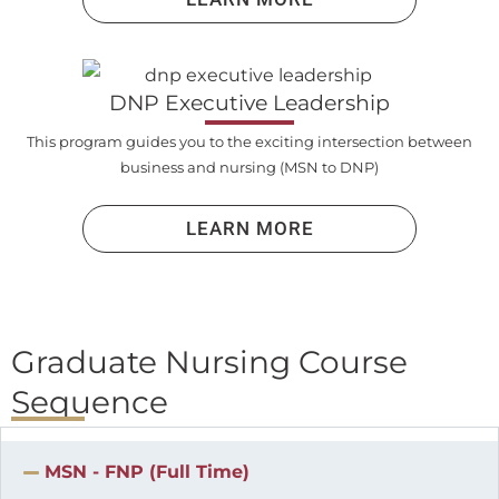
DNP Executive Leadership
This program guides you to the exciting intersection between
business and nursing (MSN to DNP)
LEARN MORE
Graduate Nursing Course
Sequence
MSN - FNP (Full Time)