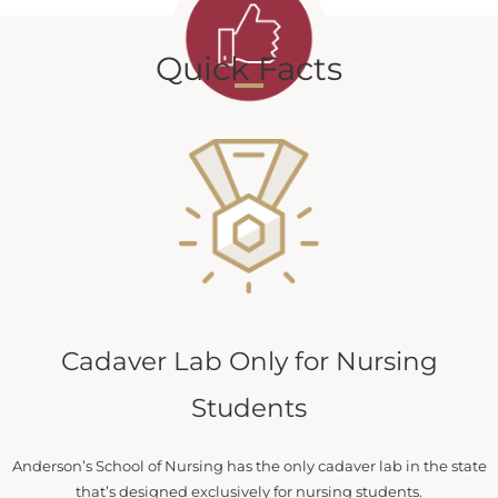
Quick Facts
Cadaver Lab Only for Nursing
Students
Anderson’s School of Nursing has the only cadaver lab in the state
that’s designed exclusively for nursing students.