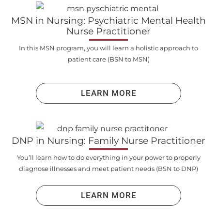
MSN in Nursing: Psychiatric Mental Health
Nurse Practitioner
In this MSN program, you will learn a holistic approach to
patient care (BSN to MSN)
LEARN MORE
DNP in Nursing: Family Nurse Practitioner
You’ll learn how to do everything in your power to properly
diagnose illnesses and meet patient needs (BSN to DNP)
LEARN MORE