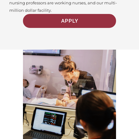
nursing professors are working nurses, and our multi-
million dollar facility.
APPLY