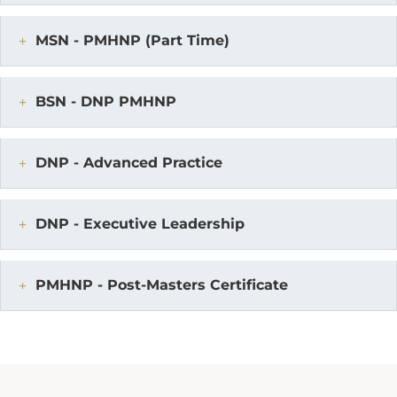
MSN - PMHNP (Part Time)
BSN - DNP PMHNP
DNP - Advanced Practice
DNP - Executive Leadership
PMHNP - Post-Masters Certificate