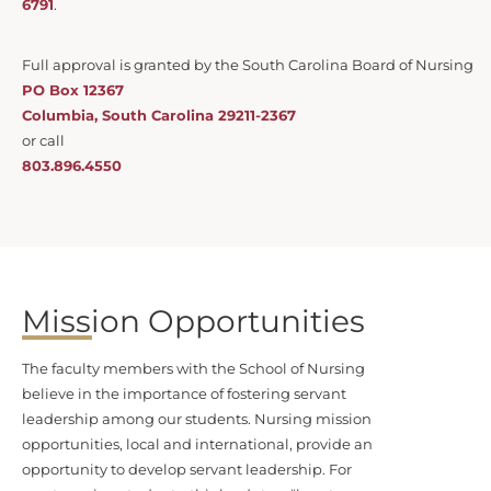
6791
.
Full approval is granted by the South Carolina Board of Nursing
PO Box 12367
Columbia, South Carolina 29211-2367
or call
803.896.4550
Mission Opportunities
The faculty members with the School of Nursing
believe in the importance of fostering servant
leadership among our students. Nursing mission
opportunities, local and international, provide an
opportunity to develop servant leadership. For