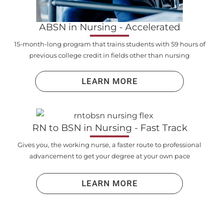
ABSN in Nursing - Accelerated
15-month-long program that trains students with 59 hours of
previous college credit in fields other than nursing
LEARN MORE
RN to BSN in Nursing - Fast Track
Gives you, the working nurse, a faster route to professional
advancement to get your degree at your own pace
LEARN MORE