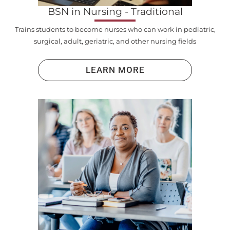
BSN in Nursing - Traditional
Trains students to become nurses who can work in pediatric,
surgical, adult, geriatric, and other nursing fields
LEARN MORE