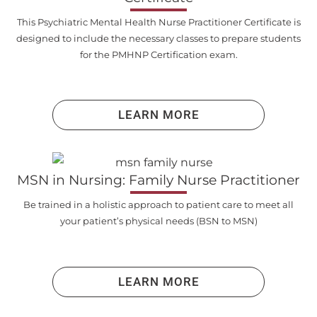
This Psychiatric Mental Health Nurse Practitioner Certificate is
designed to include the necessary classes to prepare students
for the PMHNP Certification exam.
LEARN MORE
MSN in Nursing: Family Nurse Practitioner
Be trained in a holistic approach to patient care to meet all
your patient’s physical needs (BSN to MSN)
LEARN MORE