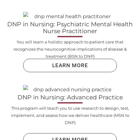
DNP in Nursing: Psychiatric Mental Health
Nurse Practitioner
You will learn a holistic approach to patient care that
recognizes the neurocognitive implications of disease &
treatment (BSN to DNP)
LEARN MORE
DNP in Nursing: Advanced Practice
This program will teach you to use research to design, test,
implement, and assess how we deliver healthcare (MSN to
DNP)
LEARN MORE