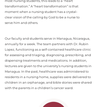
most nursing students, this leads to a “heart
transformation.” A “heart transformation” is that
moment when a nursing student has a crystal-
clear vision of the calling by God to be a nurse to
serve him and others.
Our faculty and students serve in Managua, Nicaragua,
annually for a week. The team partners with Dr. Rubin
Lopez, functioning as a self-contained healthcare clinic
for assessing and triaging, diagnosing, prescribing, and
dispensing treatments and medications. In addition,
lectures are given to the university’s nursing students in
Managua. In the past, healthcare was administered to
residents in a nursing home, supplies were delivered to
children in an orphanage, and bible stories were shared
with the parents in a children’s cancer ward.