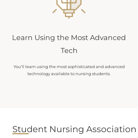
Learn Using the Most Advanced
Tech
You’ll learn using the most sophisticated and advanced
technology available to nursing students.
Student Nursing Association