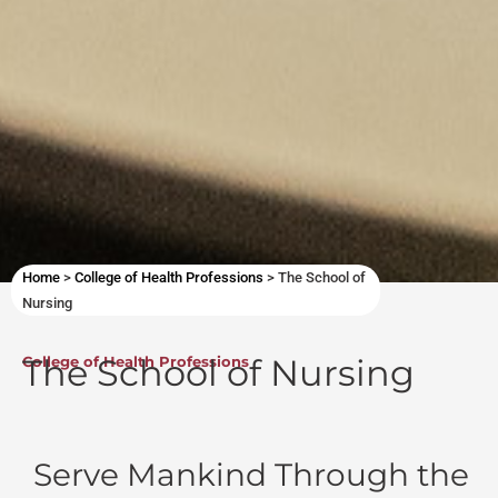
Home
>
College of Health Professions
>
The School of
Nursing
The School of Nursing
College of Health Professions
Serve Mankind Through the