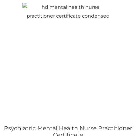
Psychiatric Mental Health Nurse Practitioner
Certificate