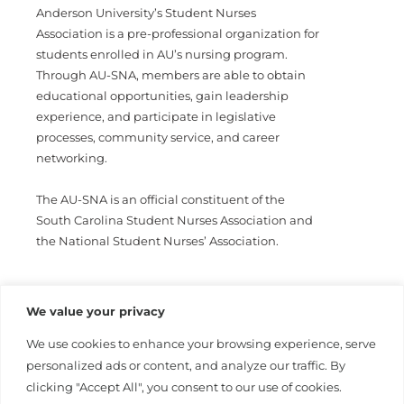
Anderson University’s Student Nurses
Association is a pre-professional organization for
students enrolled in AU’s nursing program.
Through AU-SNA, members are able to obtain
educational opportunities, gain leadership
experience, and participate in legislative
processes, community service, and career
networking.
The AU-SNA is an official constituent of the
South Carolina Student Nurses Association and
the National Student Nurses’ Association.
The Student Nurses Association is led by a board
We value your privacy
of nursing students elected by the members of
our organization.
We use cookies to enhance your browsing experience, serve
personalized ads or content, and analyze our traffic. By
For information please contact Heather
clicking "Accept All", you consent to our use of cookies.
Caldwell
hcaldwell@andersonuniversity.edu