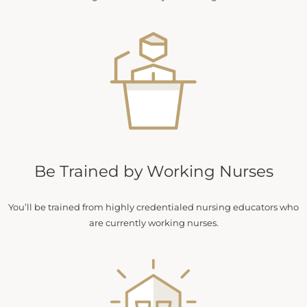
Be Trained by Working Nurses
You’ll be trained from highly credentialed nursing educators who
are currently working nurses.