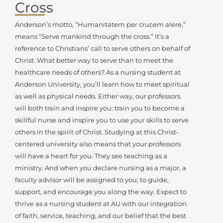
Cross
Anderson’s motto, “Humanitatem per crucem alere,”
means “Serve mankind through the cross.” It’s a
reference to Christians’ call to serve others on behalf of
Christ. What better way to serve than to meet the
healthcare needs of others? As a nursing student at
Anderson University, you’ll learn how to meet spiritual
as well as physical needs. Either way, our professors
will both train and inspire you: train you to become a
skillful nurse and inspire you to use your skills to serve
others in the spirit of Christ. Studying at this Christ-
centered university also means that your professors
will have a heart for you. They see teaching as a
ministry. And when you declare nursing as a major, a
faculty advisor will be assigned to you; to guide,
support, and encourage you along the way. Expect to
thrive as a nursing student at AU with our integration
of faith, service, teaching, and our belief that the best