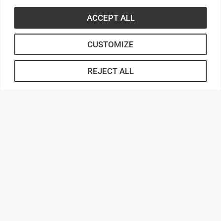
ACCEPT ALL
STUDENT NURSES
CUSTOMIZE
ASSOCIATION OF SOUTH
CAROLINA
REJECT ALL
NATIONAL STUDENT NURSES
ASSOCIATION
Undergraduate Nursing
Student Handbook
Nursing student handbooks are available for
download as a PDF file. If you have questions,