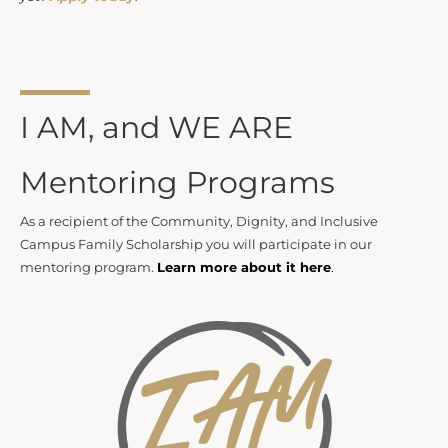
I AM, and WE ARE
Mentoring Programs
As a recipient of the Community, Dignity, and Inclusive
Campus Family Scholarship you will participate in our
mentoring program.
Learn more about it here
.