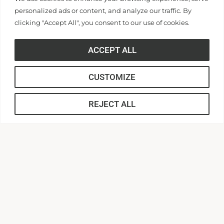
personalized ads or content, and analyze our traffic. By
The Center for Community, Dignity, &
clicking "Accept All", you consent to our use of cookies.
Inclusive Campus Family
ACCEPT ALL
G. Ross Anderson, Jr. Student Center, Suite 218
Anderson, SC 29621
Hours:
8:30 am – 4:30 pm
CUSTOMIZE
Phone:
864-231-2165
REJECT ALL