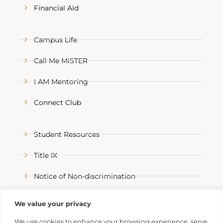
Financial Aid
Campus Life
Call Me MiSTER
I AM Mentoring
Connect Club
Student Resources
Title IX
Notice of Non-discrimination
Refer a Trojan
We value your privacy
We use cookies to enhance your browsing experience, serve