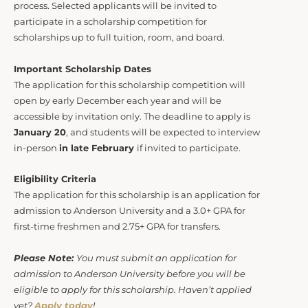
process. Selected applicants will be invited to
participate in a scholarship competition for
scholarships up to full tuition, room, and board.
Important Scholarship Dates
The application for this scholarship competition will
open by early December each year and will be
accessible by invitation only. The deadline to apply is
January 20
, and students will be expected to interview
in-person
in late February
if invited to participate.
Eligibility Criteria
The application for this scholarship is an application for
admission to Anderson University and a 3.0+ GPA for
first-time freshmen and 2.75+ GPA for transfers.
Please Note:
You must submit an application for
admission to Anderson University before you will be
eligible to apply for this scholarship. Haven’t applied
yet?
Apply today
!