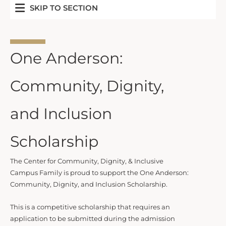
SKIP TO SECTION
One Anderson:
Community, Dignity,
and Inclusion
Scholarship
The Center for Community, Dignity, & Inclusive
Campus Family is proud to support the One Anderson:
Community, Dignity, and Inclusion Scholarship.
This is a competitive scholarship that requires an
application to be submitted during the admission