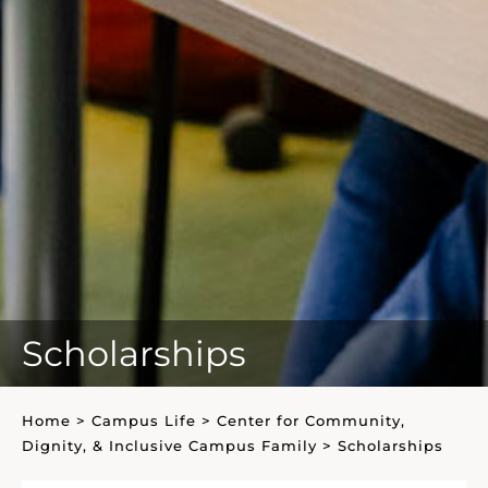
Scholarships
Home
>
Campus Life
>
Center for Community,
Dignity, & Inclusive Campus Family
>
Scholarships