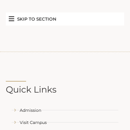
SKIP TO SECTION
Quick Links
Admission
Visit Campus