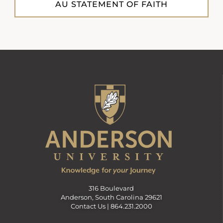
AU STATEMENT OF FAITH
316 Boulevard
Anderson, South Carolina 29621
Contact Us |
864.231.2000