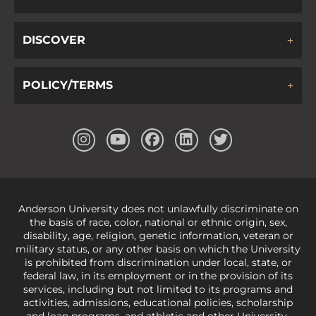
DISCOVER
POLICY/TERMS
Anderson University does not unlawfully discriminate on
the basis of race, color, national or ethnic origin, sex,
disability, age, religion, genetic information, veteran or
military status, or any other basis on which the University
is prohibited from discrimination under local, state, or
federal law, in its employment or in the provision of its
services, including but not limited to its programs and
activities, admissions, educational policies, scholarship