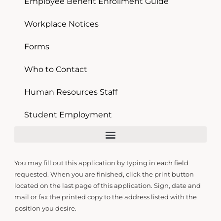
Employee Benefit Enrollment Guide
Workplace Notices
Forms
Who to Contact
Human Resources Staff
Student Employment
You may fill out this application by typing in each field
requested. When you are finished, click the print button
located on the last page of this application. Sign, date and
mail or fax the printed copy to the address listed with the
position you desire.