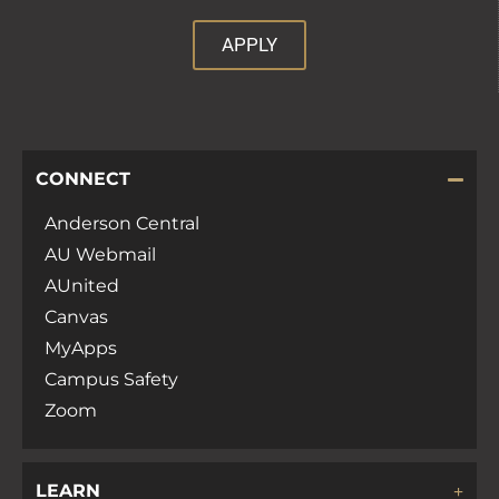
APPLY
CONNECT
Anderson Central
AU Webmail
AUnited
Canvas
MyApps
Campus Safety
Zoom
LEARN