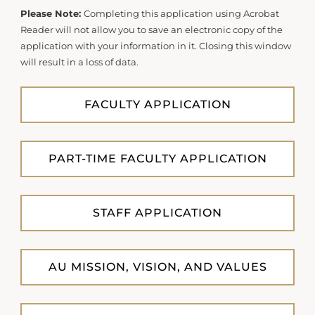
Please Note:
Completing this application using Acrobat
Reader will not allow you to save an electronic copy of the
application with your information in it. Closing this window
will result in a loss of data.
FACULTY APPLICATION
PART-TIME FACULTY APPLICATION
STAFF APPLICATION
AU MISSION, VISION, AND VALUES