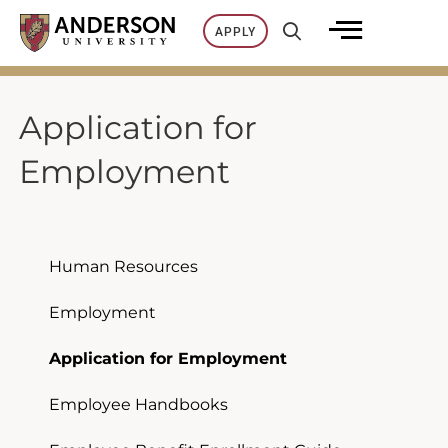
Skip
APPLY
to
content
Application for
Employment
Human Resources
Employment
Application for Employment
Employee Handbooks