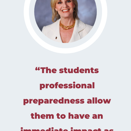
“The students
professional
preparedness allow
them to have an
immediate impact as