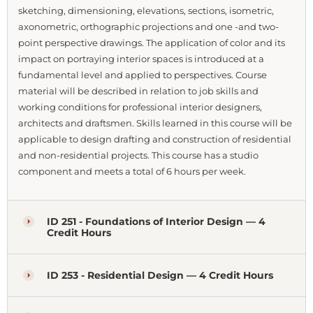
sketching, dimensioning, elevations, sections, isometric,
axonometric, orthographic projections and one -and two-
point perspective drawings. The application of color and its
impact on portraying interior spaces is introduced at a
fundamental level and applied to perspectives. Course
material will be described in relation to job skills and
working conditions for professional interior designers,
architects and draftsmen. Skills learned in this course will be
applicable to design drafting and construction of residential
and non-residential projects. This course has a studio
component and meets a total of 6 hours per week.
ID 251 - Foundations of Interior Design — 4
Credit Hours
ID 253 - Residential Design — 4 Credit Hours