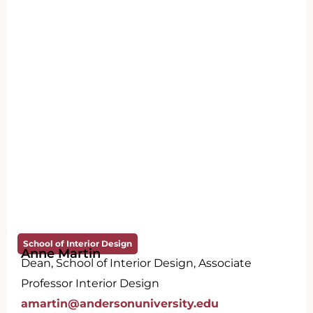
School of Interior Design
Anne Martin
Dean, School of Interior Design, Associate
Professor Interior Design
amartin@andersonuniversity.edu