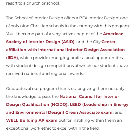
resort to a church or school.
The School of Interior Design offers a BFA Interior Design, one
of only nine Christian schools in the country with this program.
You’ll become part of a very active chapter of the
American
Society of Interior Design (ASID)
, and the City
Center
affiliation with International Interior Design Association
(IIDA)
, which provide emerging professional opportunities
with student design competitions of which our students have
received national and regional awards.
Graduates of our program thank us for giving them not only
the knowledge to pass the
National Council for Interior
Design Qualification (NCIDQ)
,
LEED (Leadership in Energy
and Environmental Design) Green Associate exam,
and
WELL Building AP exam
but for instilling within them an
exceptional work ethic to excel within the field.