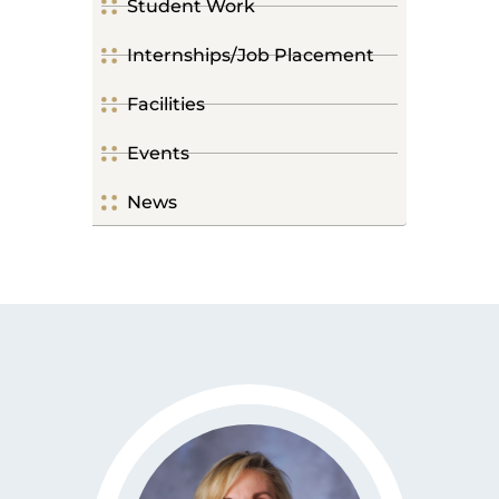
Student Work
Internships/Job Placement
Facilities
Events
News