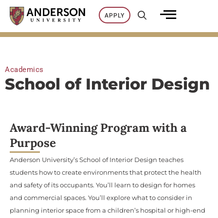
Skip
APPLY
to
content
Academics
School of Interior Design
Award-Winning Program with a
Purpose
Anderson University’s School of Interior Design teaches
students how to create environments that protect the health
and safety of its occupants. You’ll learn to design for homes
and commercial spaces. You’ll explore what to consider in
planning interior space from a children’s hospital or high-end