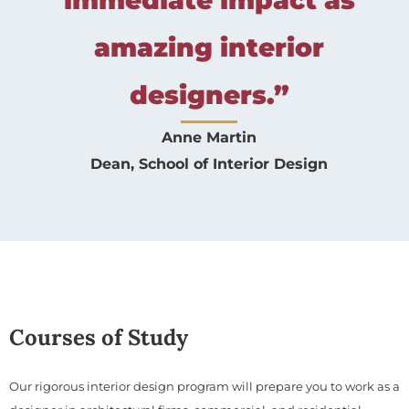
amazing interior
designers.”
Anne Martin
Dean, School of Interior Design
Courses of Study
Our rigorous interior design program will prepare you to work as a