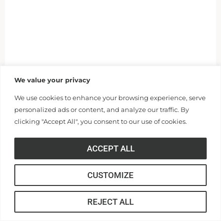
We value your privacy
We use cookies to enhance your browsing experience, serve
personalized ads or content, and analyze our traffic. By
clicking "Accept All", you consent to our use of cookies.
ACCEPT ALL
CUSTOMIZE
REJECT ALL