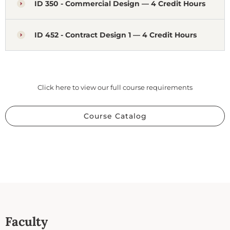
ID 350 - Commercial Design — 4 Credit Hours
ID 452 - Contract Design 1 — 4 Credit Hours
Click here to view our full course requirements
Course Catalog
Faculty