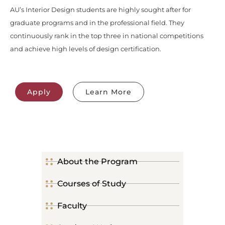
AU’s Interior Design students are highly sought after for
graduate programs and in the professional field. They
continuously rank in the top three in national competitions
and achieve high levels of design certification.
Apply
Learn More
About the Program
Courses of Study
Faculty