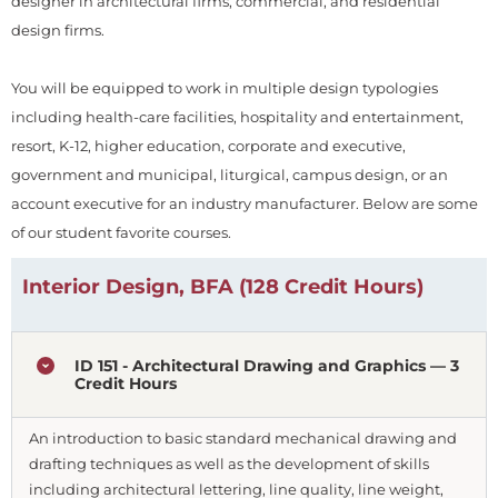
designer in architectural firms, commercial, and residential
design firms.
You will be equipped to work in multiple design typologies
including health-care facilities, hospitality and entertainment,
resort, K-12, higher education, corporate and executive,
government and municipal, liturgical, campus design, or an
account executive for an industry manufacturer. Below are some
of our student favorite courses.
Interior Design, BFA (128 Credit Hours)
ID 151 - Architectural Drawing and Graphics — 3
Credit Hours
An introduction to basic standard mechanical drawing and
drafting techniques as well as the development of skills
including architectural lettering, line quality, line weight,