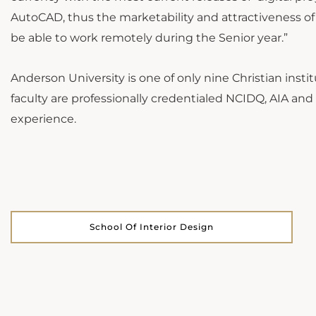
AutoCAD, thus the marketability and attractiveness o
be able to work remotely during the Senior year.”
Anderson University is one of only nine Christian instit
faculty are professionally credentialed NCIDQ, AIA and
experience.
School Of Interior Design