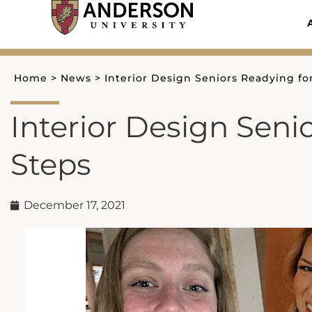
Skip
to
content
Home
>
News
>
Interior Design Seniors Readying fo
Interior Design Seni
Steps
December 17, 2021