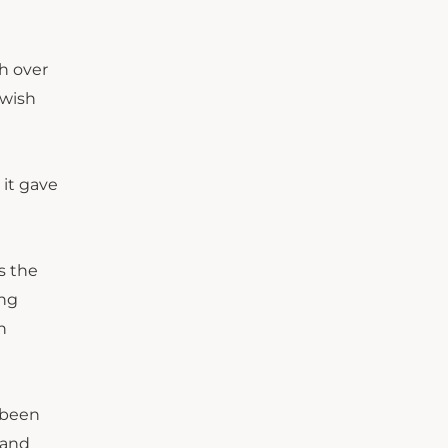
h over
“wish
 it gave
s the
ing
h
 been
 and