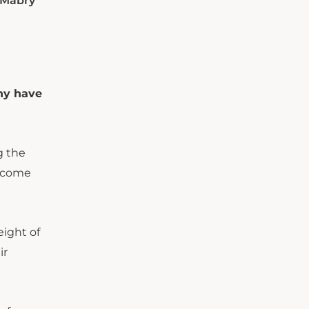
, Mabry
ny have
g the
m come
eight of
ir