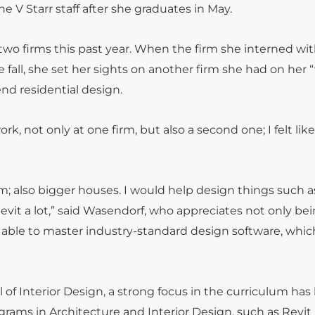
the V Starr staff after she graduates in May.
o firms this past year. When the firm she interned wit
fall, she set her sights on another firm she had on her 
-end residential design.
, not only at one firm, but also a second one; I felt like
; also bigger houses. I would help design things such a
evit a lot,” said Wasendorf, who appreciates not only be
g able to master industry-standard design software, whic
of Interior Design, a strong focus in the curriculum has
grams in Architecture and Interior Design, such as Revit