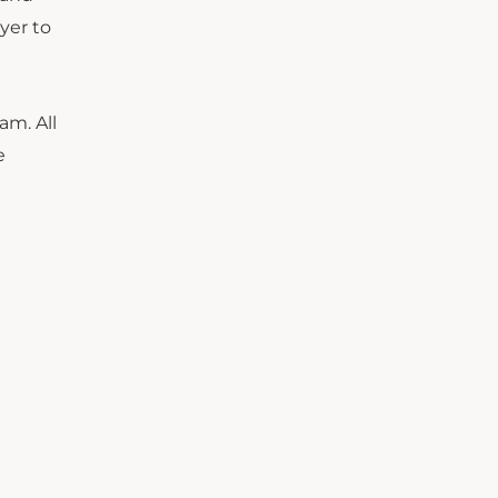
yer to
am. All
e