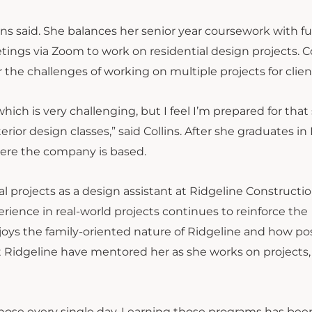
ins said. She balances her senior year coursework with fu
ings via Zoom to work on residential design projects. Co
r the challenges of working on multiple projects for clien
hich is very challenging, but I feel I’m prepared for that
rior design classes,” said Collins. After she graduates in
here the company is based.
l projects as a design assistant at Ridgeline Constructi
erience in real-world projects continues to reinforce the
oys the family-oriented nature of Ridgeline and how pos
at Ridgeline have mentored her as she works on projects
hose every single day. Learning those programs has bee