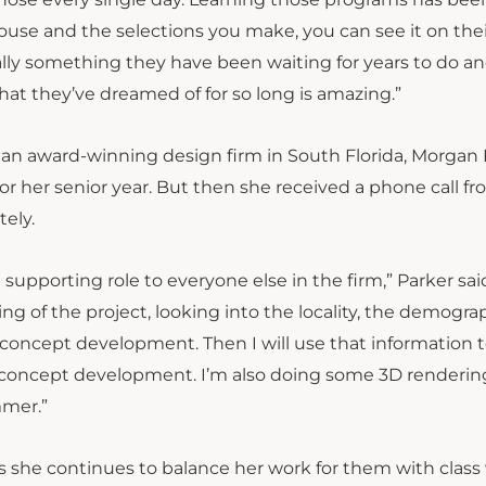
house and the selections you make, you can see it on thei
ually something they have been waiting for years to do a
what they’ve dreamed of for so long is amazing.”
, an award-winning design firm in South Florida, Morgan
for her senior year. But then she received a phone call f
tely.
 a supporting role to everyone else in the firm,” Parker sa
ng of the project, looking into the locality, the demogra
d concept development. Then I will use that information t
tial concept development. I’m also doing some 3D renderin
mmer.”
 as she continues to balance her work for them with class