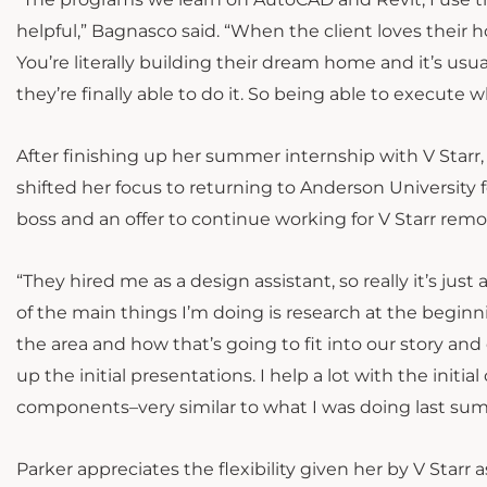
helpful,” Bagnasco said. “When the client loves their 
You’re literally building their dream home and it’s us
they’re finally able to do it. So being able to execute 
After finishing up her summer internship with V Starr
shifted her focus to returning to Anderson University 
boss and an offer to continue working for V Starr remo
“They hired me as a design assistant, so really it’s just
of the main things I’m doing is research at the beginni
the area and how that’s going to fit into our story an
up the initial presentations. I help a lot with the ini
components–very similar to what I was doing last su
Parker appreciates the flexibility given her by V Starr