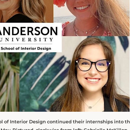
l of Interior Design continued their internships into t