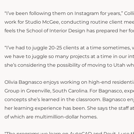
“I’ve been following them on Instagram for years,” Coll
work for Studio McGee, conducting routine client meet
feels the School of Interior Design has prepared her fo
“I’ve had to juggle 20-25 clients at a time sometimes, w
we have to juggle so many projects at a time in our inte
she’s considering the possibility of moving to Utah w
Olivia Bagnasco enjoys working on high-end residentia
Group in Greenville, South Carolina. For Bagnasco, exp
concepts she’s learned in the classroom. Bagnasco enj
her learning experience has been. She says the staff 
of which are multimillion-dollar homes.
“The programs we learn on AutoCAD and Revit, I use t