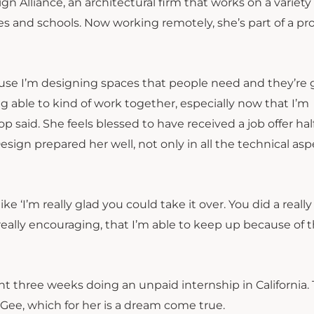
gn Alliance, an architectural firm that works on a variety 
es and schools. Now working remotely, she’s part of a pro
because I’m designing spaces that people need and they’re
eing able to kind of work together, especially now that I’m
op said. She feels blessed to have received a job offer ha
ign prepared her well, not only in all the technical asp
e ‘I’m really glad you could take it over. You did a really
really encouraging, that I’m able to keep up because of 
nt three weeks doing an unpaid internship in California.
cGee, which for her is a dream come true.