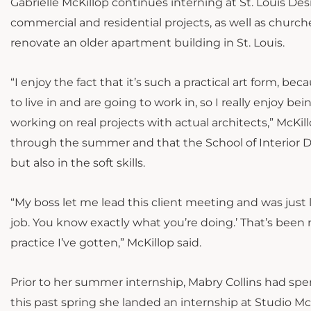
Gabrielle McKillop continues interning at St. Louis Desi
commercial and residential projects, as well as church
renovate
an older apartment building in St. Louis.
“I enjoy the fact that it’s such a practical art form, 
to live in and are going to work in, so I really enjoy b
working on real projects with actual architects,” McKill
through the summer and that the School of Interior Des
but also in the soft skills.
“My boss let me lead this client meeting and was just lik
job. You know exactly what you’re doing.’ That’s been 
practice I’ve gotten,” McKillop said.
Prior to her summer internship, Mabry Collins had spe
this past spring she landed an internship at Studio M