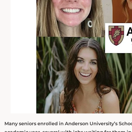
Many seniors enrolled in Anderson University’s Schoo