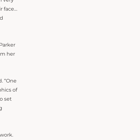
r face…
nd
 Parker
rom her
id. “One
phics of
o set
g
 work.