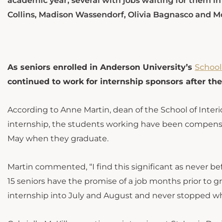
academic year, several with jobs waiting for them in
Collins, Madison Wassendorf, Olivia Bagnasco and M
As seniors enrolled in Anderson University’s
School
continued to work for internship sponsors after th
According to Anne Martin, dean of the School of Inter
internship, the students working have been compensa
May when they graduate.
Martin commented, “I find this significant as never b
15 seniors have the promise of a job months prior to g
internship into July and August and never stopped wh