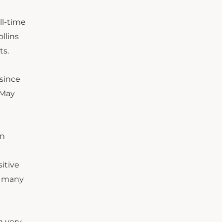
ll-time
llins
ts.
 since
 May
on
itive
, many
n very