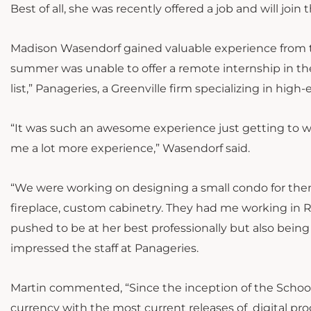
Best of all, she was recently offered a job and will join 
Madison Wasendorf gained valuable experience from tw
summer was unable to offer a remote internship in the 
list,” Panageries, a Greenville firm specializing in high
“It was such an awesome experience just getting to work
me a lot more experience,” Wasendorf said.
“We were working on designing a small condo for them
fireplace, custom cabinetry. They had me working in R
pushed to be at her best professionally but also bein
impressed the staff at Panageries.
Martin commented, “Since the inception of the School 
currency with the most current releases of digital pro