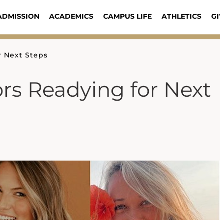
ADMISSION
ACADEMICS
CAMPUS LIFE
ATHLETICS
GI
r Next Steps
ors Readying for Next