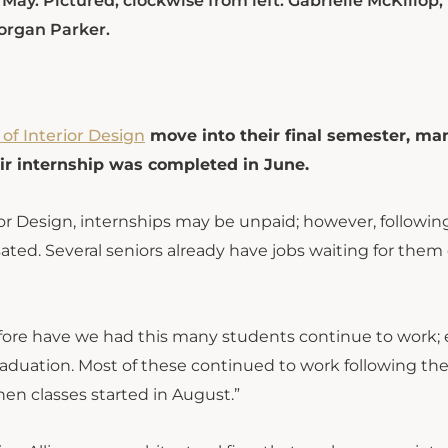
 May. Pictured, clockwise from left: Gabrielle McKillop
organ Parker.
 of Interior Design
move into their final semester, ma
eir internship was completed in June.
ior Design, internships may be unpaid; however, followin
ted. Several seniors already have jobs waiting for the
efore have we had this many students continue to work; 
raduation. Most of these continued to work following the
en classes started in August.”