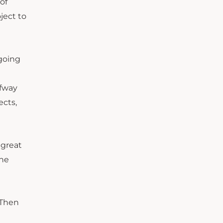
of
ject to
 going
lfway
ects,
 great
the
 Then