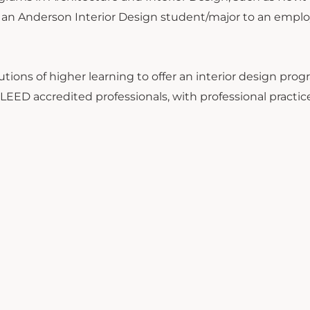
f an Anderson Interior Design student/major to an emplo
utions of higher learning to offer an interior design progr
 LEED accredited professionals, with professional practic