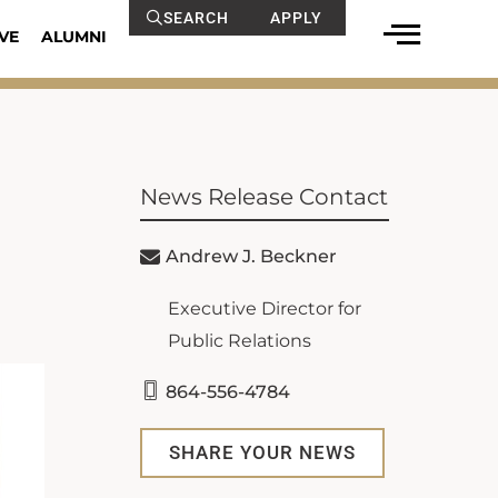
SEARCH
APPLY
VE
ALUMNI
News Release Contact
Andrew J. Beckner
Executive Director for
Public Relations
864-556-4784
SHARE YOUR NEWS