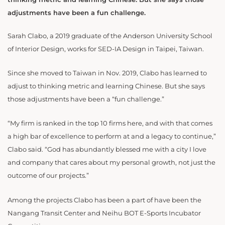
adjustments have been a fun challenge.
Sarah Clabo, a 2019 graduate of the Anderson University School
of Interior Design, works for SED-IA Design in Taipei, Taiwan.
Since she moved to Taiwan in Nov. 2019, Clabo has learned to
adjust to thinking metric and learning Chinese. But she says
those adjustments have been a “fun challenge.”
“My firm is ranked in the top 10 firms here, and with that comes
a high bar of excellence to perform at and a legacy to continue,”
Clabo said. “God has abundantly blessed me with a city I love
and company that cares about my personal growth, not just the
outcome of our projects.”
Among the projects Clabo has been a part of have been the
Nangang Transit Center and Neihu BOT E-Sports Incubator