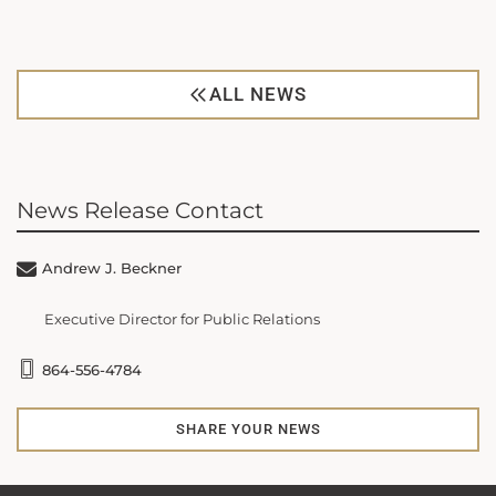
ALL NEWS
News Release Contact
Andrew J. Beckner
Executive Director for Public Relations
864-556-4784
SHARE YOUR NEWS