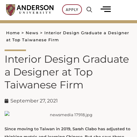
Skip
APPLY
to
content
Home
>
News
>
Interior Design Graduate a Designer
at Top Taiwanese Firm
Interior Design Graduate
a Designer at Top
Taiwanese Firm
September 27, 2021
Since moving to Taiwan in 2019, Sarah Clabo has adjusted to
thinking metric and learning Chinese. But she says those