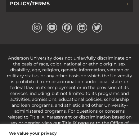
POLICY/TERMS
Anderson University does not unlawfully discriminate on
the basis of race, color, national or ethnic origin, sex,
disability, age, religion, genetic information, veteran or
military status, or any other basis on which the University
is prohibited from discrimination under local, state, or
federal law, in its employment or in the provision of its
services, including but not limited to its programs and
activities, admissions, educational policies, scholarship
and loan programs, and athletic and other University-
administered programs. For questions or concerns
related to Title IX, harassment or discrimination based on
sex or gender,
view our Title IX page
or to the Office of
Civil Rights, U.S. Department of Education at
Call 1-800-
We value your privacy
421-3481
or
ocr@ed.gov
.
As a Christ-centered institution