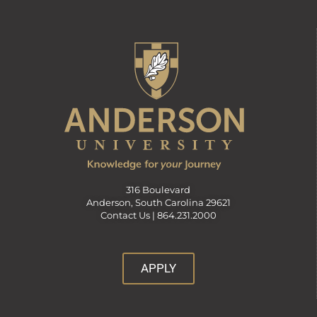
316 Boulevard
Anderson, South Carolina 29621
Contact Us |
864.231.2000
APPLY