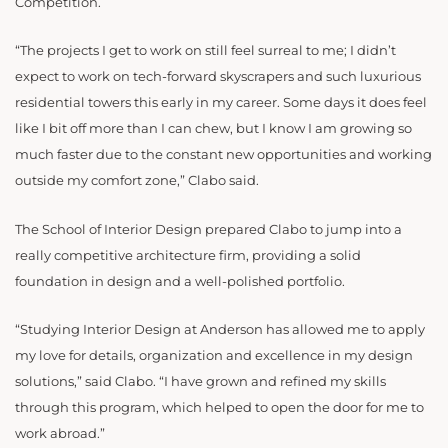
Competition.
“The projects I get to work on still feel surreal to me; I didn’t
expect to work on tech-forward skyscrapers and such luxurious
residential towers this early in my career. Some days it does feel
like I bit off more than I can chew, but I know I am growing so
much faster due to the constant new opportunities and working
outside my comfort zone,” Clabo said.
The School of Interior Design prepared Clabo to jump into a
really competitive architecture firm, providing a solid
foundation in design and a well-polished portfolio.
“Studying Interior Design at Anderson has allowed me to apply
my love for details, organization and excellence in my design
solutions,” said Clabo. “I have grown and refined my skills
through this program, which helped to open the door for me to
work abroad.”