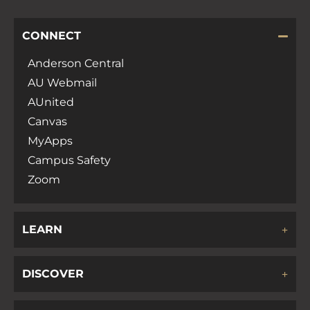
CONNECT
Anderson Central
AU Webmail
AUnited
Canvas
MyApps
Campus Safety
Zoom
LEARN
DISCOVER