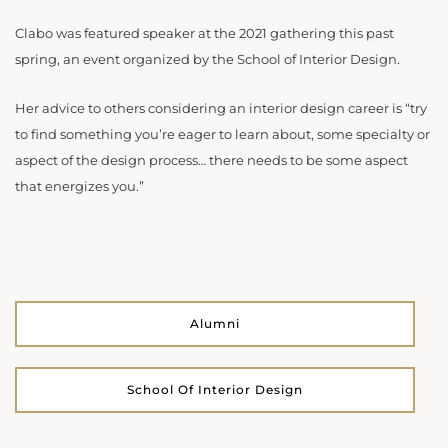
Clabo was featured speaker at the 2021 gathering this past
spring, an event organized by the School of Interior Design.
Her advice to others considering an interior design career is “try
to find something you’re eager to learn about, some specialty or
aspect of the design process… there needs to be some aspect
that energizes you.”
Alumni
School Of Interior Design