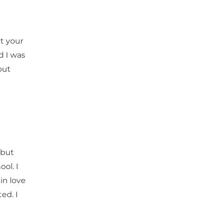
t your
d I was
out
 but
ol. I
 in love
ed. I