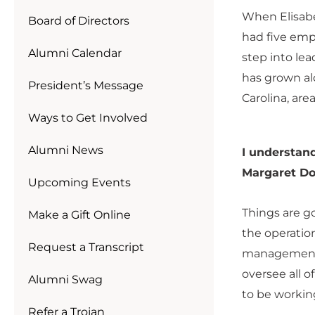
When Elisabe
Board of Directors
had five emp
Alumni Calendar
step into lea
has grown al
President’s Message
Carolina, area
Ways to Get Involved
Alumni News
I understand
Margaret Do
Upcoming Events
Things are g
Make a Gift Online
the operation
Request a Transcript
management o
oversee all o
Alumni Swag
to be workin
Refer a Trojan