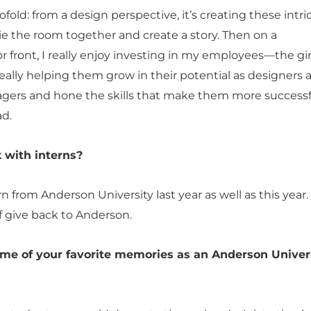
twofold: from a design perspective, it’s creating these intri
tie the room together and create a story. Then on a
 front, I really enjoy investing in my employees—the girl
ally helping them grow in their potential as designers 
gers and hone the skills that make them more successf
d.
 with interns?
rn from Anderson University last year as well as this year.
f give back to Anderson.
me of your favorite memories as an Anderson Univer