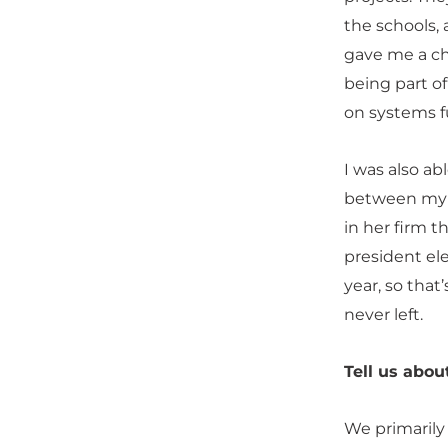
the schools, 
gave me a c
being part of 
on systems fu
I was also ab
between my j
in her firm t
president el
year, so that
never left.
Tell us abou
We primarily