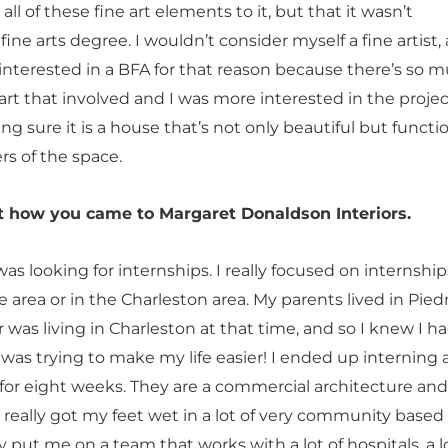
ll of these fine art elements to it, but that it wasn’t
 fine arts degree. I wouldn’t consider myself a fine artist, 
 interested in a BFA for that reason because there’s so 
rt that involved and I was more interested in the projec
sure it is a house that’s not only beautiful but functio
ers of the space.
ut how you came to Margaret Donaldson Interiors.
 was looking for internships. I really focused on internship
e area or in the Charleston area. My parents lived in Pi
 was living in Charleston at that time, and so I knew I h
was trying to make my life easier! I ended up interning 
 for eight weeks. They are a commercial architecture and
I really got my feet wet in a lot of very community based
y put me on a team that works with a lot of hospitals, a l