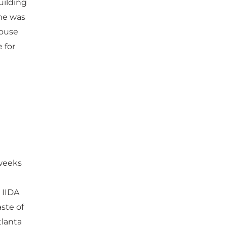
uilding
me was
house
 for
 weeks
 IIDA
aste of
tlanta