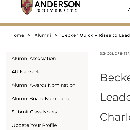
Skip
to
content
Home
>
Alumni
>
Becker Quickly Rises to Lea
SCHOOL OF INTER
Alumni Association
AU Network
Becke
Alumni Awards Nomination
Leade
Alumni Board Nomination
Submit Class Notes
Charl
Update Your Profile