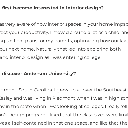
first become interested in interior design?
was very aware of how interior spaces in your home impac
ct your productivity. I moved around a lot as a child, an
ng up floor plans for my parents, optimizing how our lay
our next home. Naturally that led into exploring both
and interior design as I was entering college.
 discover Anderson University?
edmont, South Carolina. I grew up all over the Southeast
asley and was living in Piedmont when I was in high scho
y in the state when I was looking at colleges. I really fell
’s Design program. I liked that the class sizes were limit
was all self-contained in that one space, and like that the