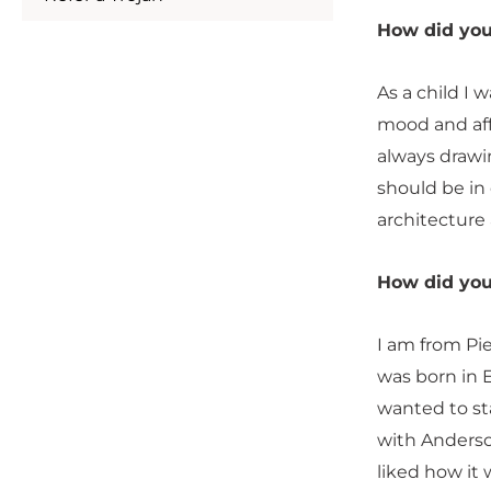
How did you 
As a child I 
mood and affe
always drawi
should be in 
architecture 
How did you
I am from Pi
was born in E
wanted to sta
with Anderson
liked how it 