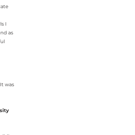
cate
s I
and as
ul
 It was
sity