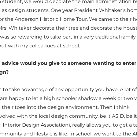
 student, we would decorate the main administration b
s as design students. One year President Whitaker’s ho
for the Anderson Historic Home Tour. We came to their 
rs. Whitaker decorate their tree and decorate the house
 was so rewarding to take part in a very traditional family
but with my colleagues at school.
 advice would you give to someone wanting to enter
ign?
t to take advantage of any opportunity you have. A lot of
 are happy to let a high schooler shadow a week or two
p their toes into the design environment. Then I think
olved with the local design community, be it ASID, be it
l Interior Design Association), really allows you to get a t
munity and lifestyle is like. In school, we went to the A