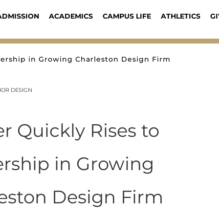
ADMISSION
ACADEMICS
CAMPUS LIFE
ATHLETICS
GI
dership in Growing Charleston Design Firm
IOR DESIGN
r Quickly Rises to
rship in Growing
eston Design Firm