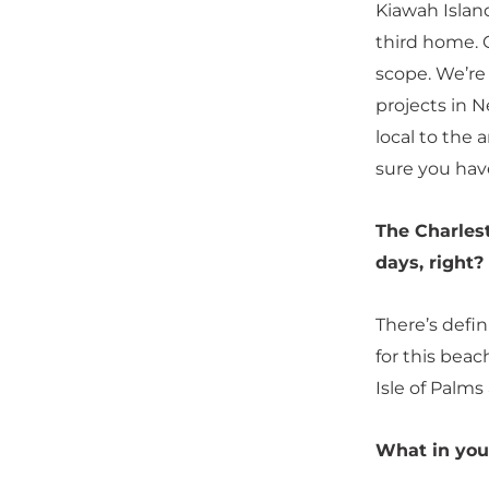
Kiawah Island
third home. O
scope. We’re
projects in N
local to the 
sure you have
The Charles
days, right?
There’s defin
for this beac
Isle of Palms 
What in you