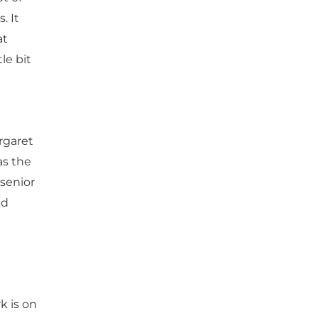
. It
at
tle bit
rgaret
as the
 senior
nd
k is on