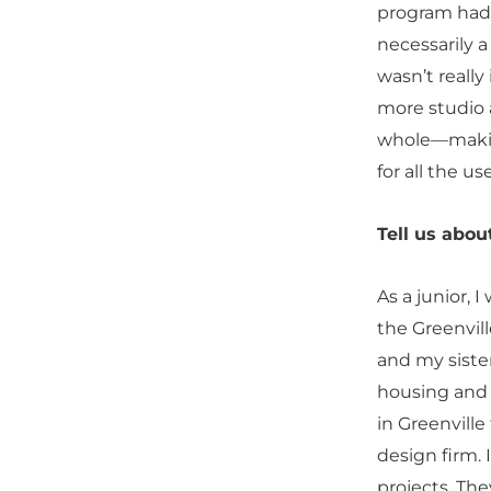
program had a
necessarily a
wasn’t really
more studio a
whole—making 
for all the us
Tell us abo
As a junior, I
the Greenvill
and my sister
housing and 
in Greenville
design firm. 
projects. The