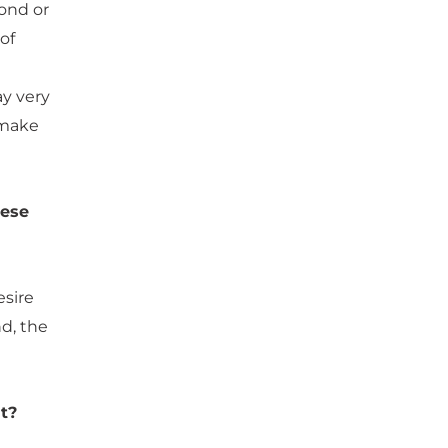
cond or
of
ay very
o make
hese
esire
d, the
t?