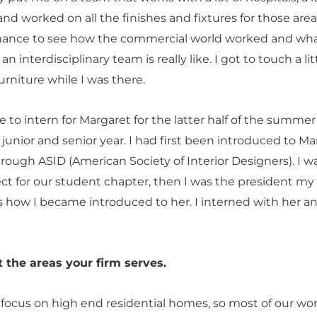
and worked on all the finishes and fixtures for those areas
hance to see how the commercial world worked and wh
an interdisciplinary team is really like. I got to touch a lit
rniture while I was there.
le to intern for Margaret for the latter half of the summer
unior and senior year. I had first been introduced to Ma
hrough ASID (American Society of Interior Designers). I w
ect for our student chapter, then I was the president my
’s how I became introduced to her. I interned with her a
t the areas your firm serves.
 focus on high end residential homes, so most of our wor