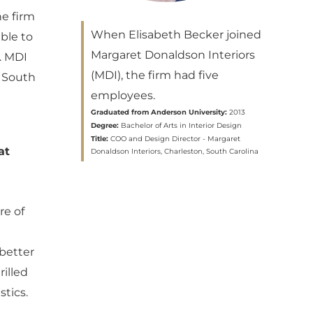
he firm
When Elisabeth Becker joined
ble to
Margaret Donaldson Interiors
r. MDI
(MDI), the firm had five
, South
employees.
Graduated from Anderson University:
2013
Degree:
Bachelor of Arts in Interior Design
Title:
COO and Design Director - Margaret
at
Donaldson Interiors, Charleston, South Carolina
re of
 better
rilled
tics.