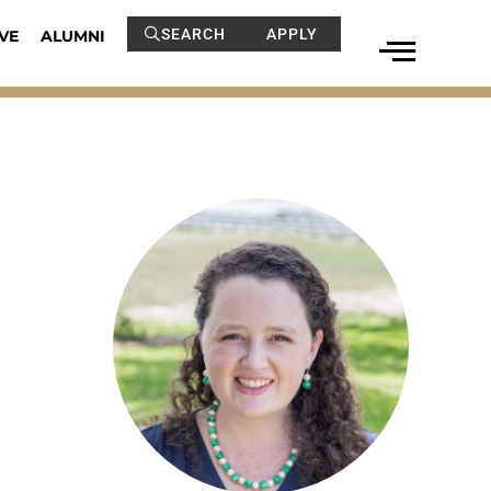
SEARCH
APPLY
VE
ALUMNI