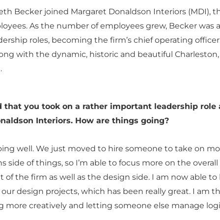
th Becker joined Margaret Donaldson Interiors (MDI), t
loyees. As the number of employees grew, Becker was a
dership roles, becoming the firm’s chief operating office
ong with the dynamic, historic and beautiful Charleston
.
 that you took on a rather important leadership role 
naldson Interiors. How are things going?
oing well. We just moved to hire someone to take on mo
s side of things, so I’m able to focus more on the overall
f the firm as well as the design side. I am now able to
f our design projects, which has been really great. I am th
g more creatively and letting someone else manage logis