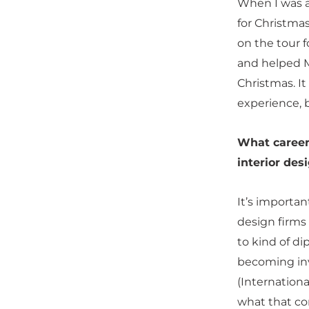
When I was a
for Christma
on the tour 
and helped M
Christmas. It
experience, 
What career
interior des
It’s importan
design firms
to kind of di
becoming inv
(Internationa
what that com