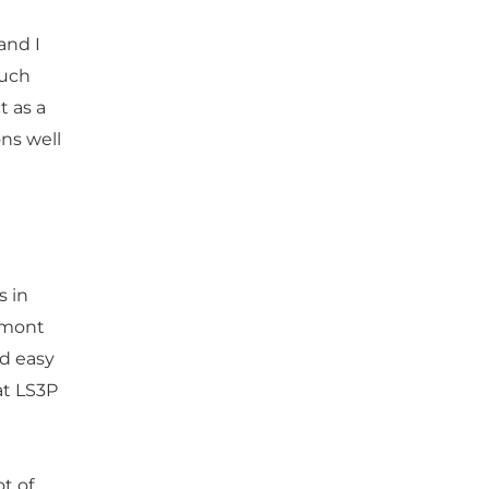
and I
much
t as a
ns well
s in
edmont
ad easy
at LS3P
ot of