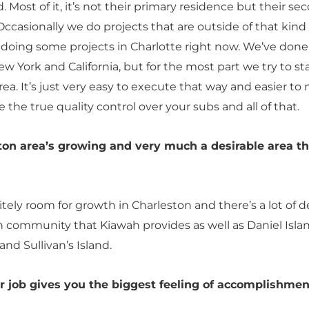
. Most of it, it’s not their primary residence but their se
ccasionally we do projects that are outside of that kind 
 doing some projects in Charlotte right now. We’ve done
ew York and California, but for the most part we try to st
area. It’s just very easy to execute that way and easier t
 the true quality control over your subs and all of that.
ton area’s growing and very much a desirable area t
itely room for growth in Charleston and there’s a lot of d
h community that Kiawah provides as well as Daniel Islan
and Sullivan’s Island.
r job gives you the biggest feeling of accomplishmen