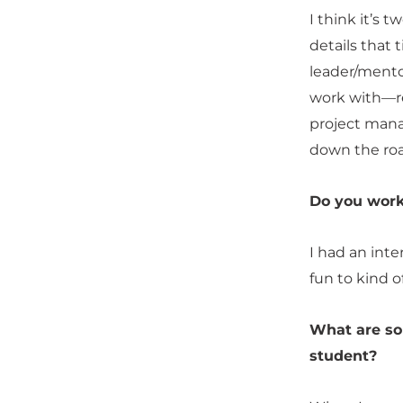
I think it’s 
details that 
leader/mentor
work with—re
project mana
down the roa
Do you work
I had an inte
fun to kind o
What are so
student?