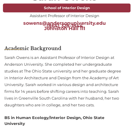
School of Interior Design
Assistant Professor of Interior Design
sowens@andersonuniversity.edu
(864) 328-1844
Johnston Hall 111
Academic Background
Sarah Owens is an Assistant Professor of Interior Design at
Anderson University. She completed her undergraduate
studies at The Ohio State university and her graduate degree
in Interior Architecture and Design from the Academy of Art
University. Sarah worked in various design and architecture
firms for 14 years before shifting careers into teaching. Sarah
lives in Greenville South Carolina with her husband, her two
daughters who are in college, and her two cats.
BS in Human Ecology/Interior Design, Ohio State
University