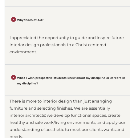
Why teach at AU?
I appreciated the opportunity to guide and inspire future
interior design professionals in a Christ centered
environment.
What I wish prospective students knew about my discipline or careers in
my discipline?
There is more to interior design than just arranging
furniture and selecting finishes. We are essentially
interior architects; we develop functional spaces, create
healthy and safe work/living environments, and apply our
understanding of aesthetic to meet our clients wants and
needs.