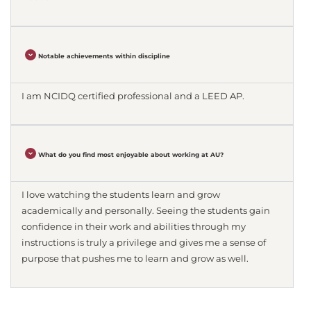
Notable achievements within discipline
I am NCIDQ certified professional and a LEED AP.
What do you find most enjoyable about working at AU?
I love watching the students learn and grow
academically and personally. Seeing the students gain
confidence in their work and abilities through my
instructions is truly a privilege and gives me a sense of
purpose that pushes me to learn and grow as well.