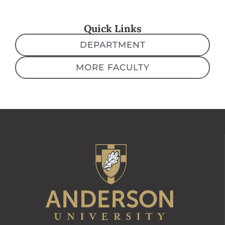
Quick Links
DEPARTMENT
MORE FACULTY