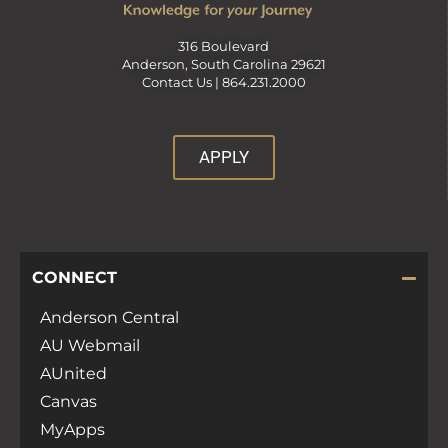
316 Boulevard
Anderson, South Carolina 29621
Contact Us |
864.231.2000
APPLY
CONNECT
Anderson Central
AU Webmail
AUnited
Canvas
MyApps