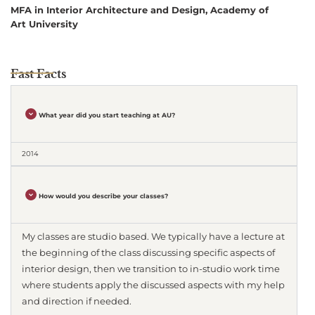
MFA in Interior Architecture and Design, Academy of
Art University
Fast Facts
What year did you start teaching at AU?
2014
How would you describe your classes?
My classes are studio based. We typically have a lecture at
the beginning of the class discussing specific aspects of
interior design, then we transition to in-studio work time
where students apply the discussed aspects with my help
and direction if needed.