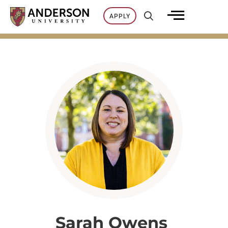
Skip
APPLY
to
content
Sarah Owens