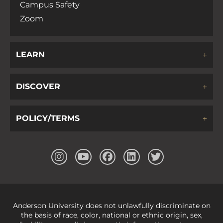
Campus Safety
Zoom
LEARN
DISCOVER
POLICY/TERMS
Anderson University does not unlawfully discriminate on
the basis of race, color, national or ethnic origin, sex,