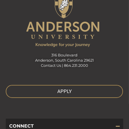
316 Boulevard
Anderson, South Carolina 29621
Contact Us |
864.231.2000
APPLY
CONNECT