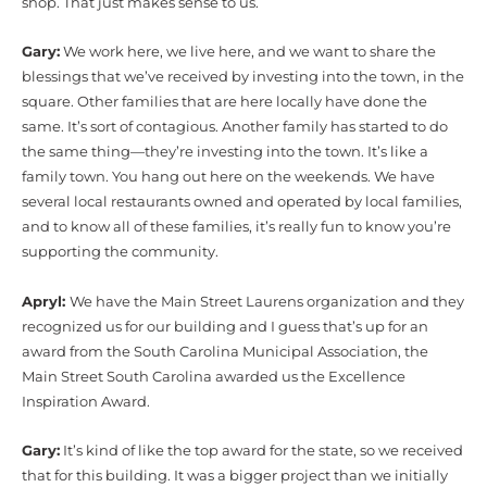
shop. That just makes sense to us.
Gary:
We work here, we live here, and we want to share the
blessings that we’ve received by investing into the town, in the
square. Other families that are here locally have done the
same. It’s sort of contagious. Another family has started to do
the same thing—they’re investing into the town. It’s like a
family town. You hang out here on the weekends. We have
several local restaurants owned and operated by local families,
and to know all of these families, it’s really fun to know you’re
supporting the community.
Apryl:
We have the Main Street Laurens organization and they
recognized us for our building and I guess that’s up for an
award from the South Carolina Municipal Association, the
Main Street South Carolina awarded us the Excellence
Inspiration Award.
Gary:
It’s kind of like the top award for the state, so we received
that for this building. It was a bigger project than we initially