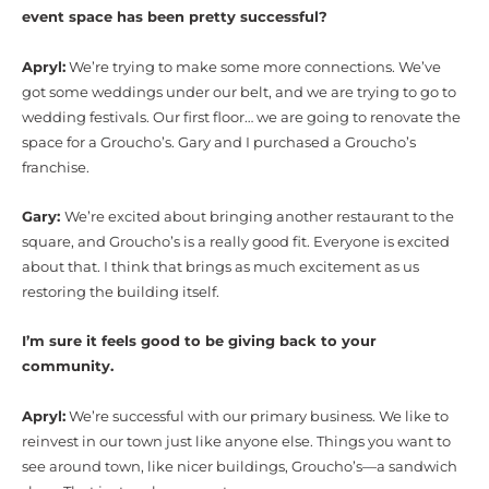
event space has been pretty successful?
Apryl:
We’re trying to make some more connections. We’ve
got some weddings under our belt, and we are trying to go to
wedding festivals. Our first floor… we are going to renovate the
space for a Groucho’s. Gary and I purchased a Groucho’s
franchise.
Gary:
We’re excited about bringing another restaurant to the
square, and Groucho’s is a really good fit. Everyone is excited
about that. I think that brings as much excitement as us
restoring the building itself.
I’m sure it feels good to be giving back to your
community.
Apryl:
We’re successful with our primary business. We like to
reinvest in our town just like anyone else. Things you want to
see around town, like nicer buildings, Groucho’s—a sandwich