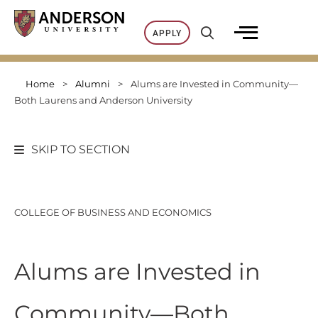
Skip
to
APPLY
content
Home
>
Alumni
>
Alums are Invested in Community—
Both Laurens and Anderson University
SKIP TO SECTION
COLLEGE OF BUSINESS AND ECONOMICS
Alums are Invested in
Community—Both