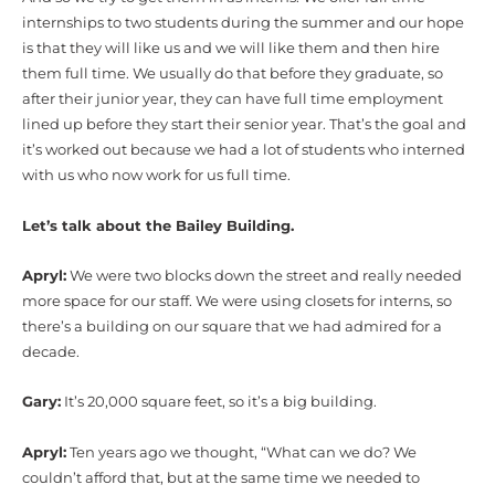
internships to two students during the summer and our hope
is that they will like us and we will like them and then hire
them full time. We usually do that before they graduate, so
after their junior year, they can have full time employment
lined up before they start their senior year. That’s the goal and
it’s worked out because we had a lot of students who interned
with us who now work for us full time.
Let’s talk about the Bailey Building.
Apryl:
We were two blocks down the street and really needed
more space for our staff. We were using closets for interns, so
there’s a building on our square that we had admired for a
decade.
Gary:
It’s 20,000 square feet, so it’s a big building.
Apryl:
Ten years ago we thought, “What can we do? We
couldn’t afford that, but at the same time we needed to