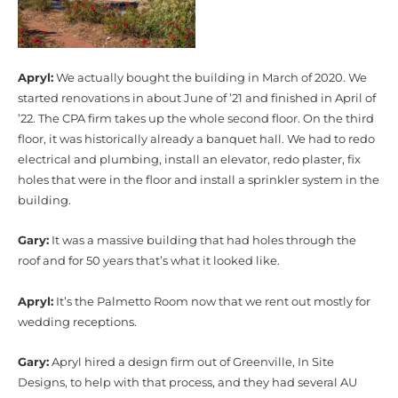
Apryl:
We actually bought the building in March of 2020. We
started renovations in about June of ’21 and finished in April of
’22. The CPA firm takes up the whole second floor. On the third
floor, it was historically already a banquet hall. We had to redo
electrical and plumbing, install an elevator, redo plaster, fix
holes that were in the floor and install a sprinkler system in the
building.
Gary:
It was a massive building that had holes through the
roof and for 50 years that’s what it looked like.
Apryl:
It’s the Palmetto Room now that we rent out mostly for
wedding receptions.
Gary:
Apryl hired a design firm out of Greenville, In Site
Designs, to help with that process, and they had several AU