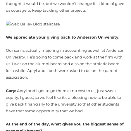
thought it would be, but we wouldn’t change it. It kind of gave
us courage to keep tackling other projects.
We appreciate your giving back to Anderson University.
Our son is actually majoring in accounting as well at Anderson
University. He’s going to come back and work at the firm with
us. I was on the alumni board and also on the athletic board
for a while. Apryl and I both were asked to be on the parent
association.
Gary:
Apryl and I got to go there at no cost to us, just sweat
equity, I guess; so we feel like it’s a blessing now to be able to
give back financially to the university so that other students
have that same opportunity that we had.
At the end of the day, what gives you the biggest sense of
accomplishment?