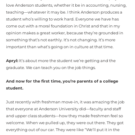
love Anderson students, whether it be in accounting, nursing,
teaching—whatever it may be. I think Anderson produces a
student who’s willing to work hard. Everyone we have has
come out with a moral foundation in Christ and that in my
opinion makes a great worker, because they’re grounded in
something that’s not earthly. It’s not changing. It’s more
important than what’s going on in culture at that time.
Apryl:
It’s about more the student we’re getting and the
graduate. We can teach you on the job things.
And now for the first time, you’re parents of a college
student.
Just recently with freshman move-in, it was amazing the job
that everyone at Anderson University did—faculty and staff
and upper class students—how they made freshmen feel so
welcome. When we pulled up, they were out there. They got
everything out of our car. They were like “We’ll put it in the