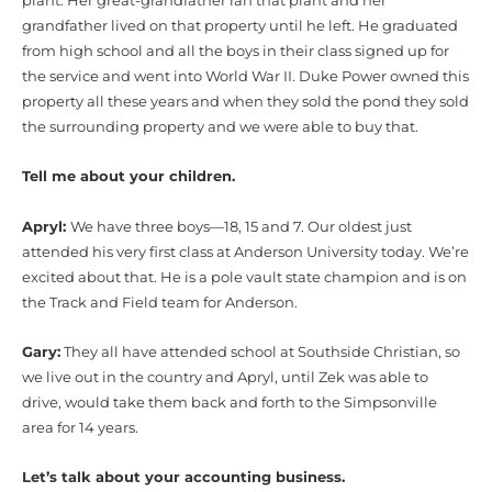
plant. Her great-grandfather ran that plant and her
grandfather lived on that property until he left. He graduated
from high school and all the boys in their class signed up for
the service and went into World War II. Duke Power owned this
property all these years and when they sold the pond they sold
the surrounding property and we were able to buy that.
Tell me about your children.
Apryl:
We have three boys—18, 15 and 7. Our oldest just
attended his very first class at Anderson University today. We’re
excited about that. He is a pole vault state champion and is on
the Track and Field team for Anderson.
Gary:
They all have attended school at Southside Christian, so
we live out in the country and Apryl, until Zek was able to
drive, would take them back and forth to the Simpsonville
area for 14 years.
Let’s talk about your accounting business.