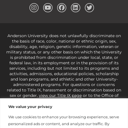
Anderson University does not unlawfully discriminate on
the basis of race, color, national or ethnic origin, sex,
disability, age, religion, genetic information, veteran or
military status, or any other basis on which the University
is prohibited from discrimination under local, state, or
federal law, in its employment or in the provision of its
services, including but not limited to its programs and
activities, admissions, educational policies, scholarship
and loan programs, and athletic and other University-
administered programs. For questions or concerns
related to Title IX, harassment or discrimination based on
sex or gender,
view our Title IX page
or to the Office of
Civil Rights, U.S. Department of Education at
Call 1-800-
421-3481
or
ocr@ed.gov
.
As a Christ-centered institution
We value your privacy
of higher learning, the University exercises its rights
under state and federal law to use religion as a factor in
We use cookies to enhance your browsing experience, serve
making employment decisions. Some regulations issued
personalized ads or content, and analyze our traffic. By