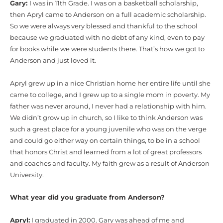
Gary:
I was in 11th Grade. I was on a basketball scholarship,
then Apryl came to Anderson on a full academic scholarship.
So we were always very blessed and thankful to the school
because we graduated with no debt of any kind, even to pay
for books while we were students there. That’s how we got to
Anderson and just loved it.
Apryl grew up in a nice Christian home her entire life until she
came to college, and I grew up to a single mom in poverty. My
father was never around, I never had a relationship with him.
We didn’t grow up in church, so I like to think Anderson was
such a great place for a young juvenile who was on the verge
and could go either way on certain things, to be in a school
that honors Christ and learned from a lot of great professors
and coaches and faculty. My faith grew as a result of Anderson
University.
What year did you graduate from Anderson?
Apryl:
I graduated in 2000. Gary was ahead of me and