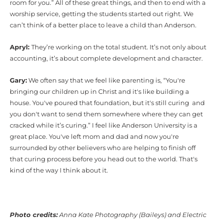
room for you.” All of these great things, and then to end with a
worship service, getting the students started out right. We
can’t think of a better place to leave a child than Anderson.
Apryl:
They’re working on the total student. It’s not only about
accounting, it’s about complete development and character.
Gary:
We often say that we feel like parenting is, “You're
bringing our children up in Christ and it's like building a
house. You've poured that foundation, but it's still curing and
you don't want to send them somewhere where they can get
cracked while it’s curing.” I feel like Anderson University is a
great place. You've left mom and dad and now you're
surrounded by other believers who are helping to finish off
that curing process before you head out to the world. That's
kind of the way I think about it.
Photo credits:
Anna Kate Photography (Baileys) and Electric