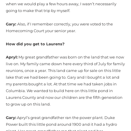
when we would play a few hours away, I wasn’t necessarily
going to make that trip by myself.
Gary:
Also, if I remember correctly, you were voted to the
Homecoming Court your senior year.
How did you get to Laurens?
Apryl:
My great grandfather was born on the land that we now
live on. My family came down here every third of July for family
reunions, once a year. This land came up for sale on this little
lake that we had been going to. Gary and I bought a lot and
my parents bought a lot. At that time we had taken jobs in
Columbia. We wanted to build here on this little pond in
Laurens County and now our children are the fifth generation
to grow up on this land.
Gary:
Apryl’s great grandfather ran the power plant. Duke
Power built this little pond around 1900 and it had a hydro