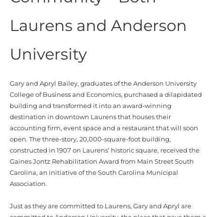
Laurens and Anderson
University
Gary and Apryl Bailey, graduates of the Anderson University
College of Business and Economics, purchased a dilapidated
building and transformed it into an award-winning
destination in downtown Laurens that houses their
accounting firm, event space and a restaurant that will soon
open. The three-story, 20,000-square-foot building,
constructed in 1907 on Laurens’ historic square, received the
Gaines Jontz Rehabilitation Award from Main Street South
Carolina, an initiative of the South Carolina Municipal
Association.
Just as they are committed to Laurens, Gary and Apryl are