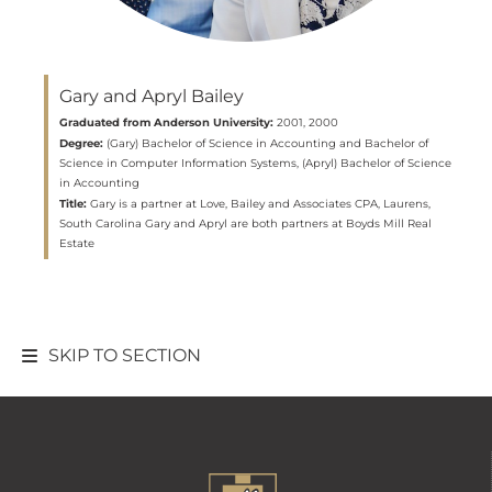
Gary and Apryl Bailey
Graduated from Anderson University:
2001, 2000
Degree:
(Gary) Bachelor of Science in Accounting and Bachelor of
Science in Computer Information Systems, (Apryl) Bachelor of Science
in Accounting
Title:
Gary is a partner at Love, Bailey and Associates CPA, Laurens,
South Carolina Gary and Apryl are both partners at Boyds Mill Real
Estate
SKIP TO SECTION