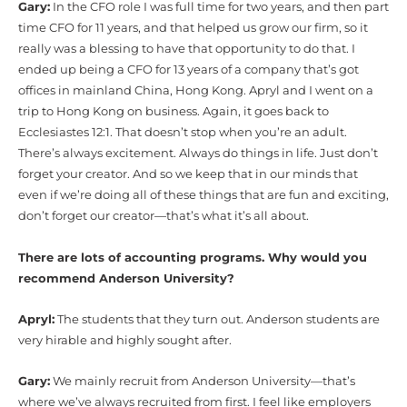
Gary:
In the CFO role I was full time for two years, and then part
time CFO for 11 years, and that helped us grow our firm, so it
really was a blessing to have that opportunity to do that. I
ended up being a CFO for 13 years of a company that’s got
offices in mainland China, Hong Kong. Apryl and I went on a
trip to Hong Kong on business. Again, it goes back to
Ecclesiastes 12:1. That doesn’t stop when you’re an adult.
There’s always excitement. Always do things in life. Just don’t
forget your creator. And so we keep that in our minds that
even if we’re doing all of these things that are fun and exciting,
don’t forget our creator—that’s what it’s all about.
There are lots of accounting programs. Why would you
recommend Anderson University?
Apryl:
The students that they turn out. Anderson students are
very hirable and highly sought after.
Gary:
We mainly recruit from Anderson University—that’s
where we’ve always recruited from first. I feel like employers