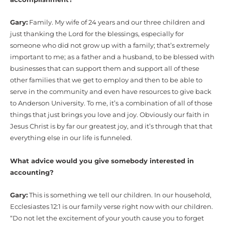
Gary:
Family. My wife of 24 years and our three children and
just thanking the Lord for the blessings, especially for
someone who did not grow up with a family; that’s extremely
important to me; as a father and a husband, to be blessed with
businesses that can support them and support all of these
other families that we get to employ and then to be able to
serve in the community and even have resources to give back
to Anderson University. To me, it’s a combination of all of those
things that just brings you love and joy. Obviously our faith in
Jesus Christ is by far our greatest joy, and it’s through that that
everything else in our life is funneled.
What advice would you give somebody interested in
accounting?
Gary:
This is something we tell our children. In our household,
Ecclesiastes 12:1 is our family verse right now with our children.
“Do not let the excitement of your youth cause you to forget