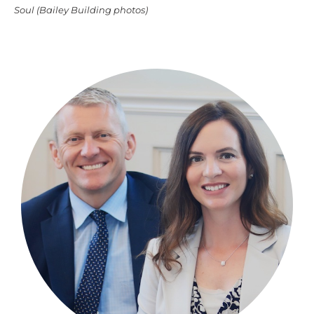
Soul (Bailey Building photos)