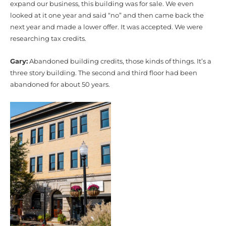
expand our business, this building was for sale. We even
looked at it one year and said “no” and then came back the
next year and made a lower offer. It was accepted. We were
researching tax credits.
Gary:
Abandoned building credits, those kinds of things. It’s a
three story building. The second and third floor had been
abandoned for about 50 years.