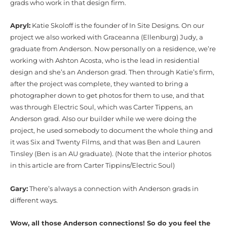
grads who work in that design firm.
Apryl:
Katie Skoloff is the founder of In Site Designs. On our
project we also worked with Graceanna (Ellenburg) Judy, a
graduate from Anderson. Now personally on a residence, we’re
working with Ashton Acosta, who is the lead in residential
design and she’s an Anderson grad. Then through Katie’s firm,
after the project was complete, they wanted to bring a
photographer down to get photos for them to use, and that
was through Electric Soul, which was Carter Tippens, an
Anderson grad. Also our builder while we were doing the
project, he used somebody to document the whole thing and
it was Six and Twenty Films, and that was Ben and Lauren
Tinsley (Ben is an AU graduate). (Note that the interior photos
in this article are from Carter Tippins/Electric Soul)
Gary:
There’s always a connection with Anderson grads in
different ways.
Wow, all those Anderson connections! So do you feel the