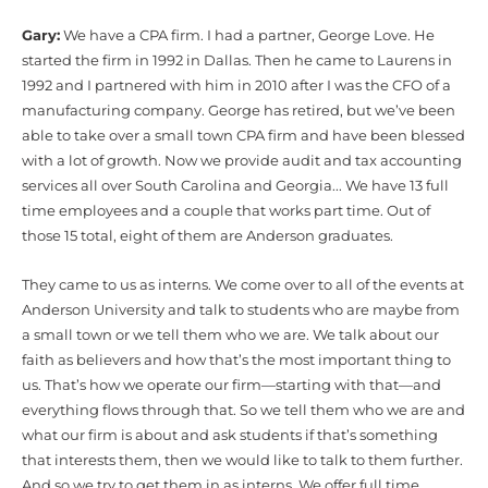
Gary:
We have a CPA firm. I had a partner, George Love. He
started the firm in 1992 in Dallas. Then he came to Laurens in
1992 and I partnered with him in 2010 after I was the CFO of a
manufacturing company. George has retired, but we’ve been
able to take over a small town CPA firm and have been blessed
with a lot of growth. Now we provide audit and tax accounting
services all over South Carolina and Georgia... We have 13 full
time employees and a couple that works part time. Out of
those 15 total, eight of them are Anderson graduates.
They came to us as interns. We come over to all of the events at
Anderson University and talk to students who are maybe from
a small town or we tell them who we are. We talk about our
faith as believers and how that’s the most important thing to
us. That’s how we operate our firm—starting with that—and
everything flows through that. So we tell them who we are and
what our firm is about and ask students if that’s something
that interests them, then we would like to talk to them further.
And so we try to get them in as interns. We offer full time