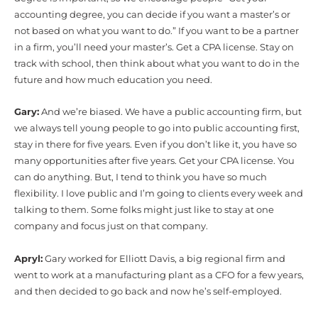
accounting degree, you can decide if you want a master’s or
not based on what you want to do.” If you want to be a partner
in a firm, you’ll need your master’s. Get a CPA license. Stay on
track with school, then think about what you want to do in the
future and how much education you need.
Gary:
And we’re biased. We have a public accounting firm, but
we always tell young people to go into public accounting first,
stay in there for five years. Even if you don’t like it, you have so
many opportunities after five years. Get your CPA license. You
can do anything. But, I tend to think you have so much
flexibility. I love public and I’m going to clients every week and
talking to them. Some folks might just like to stay at one
company and focus just on that company.
Apryl:
Gary worked for Elliott Davis, a big regional firm and
went to work at a manufacturing plant as a CFO for a few years,
and then decided to go back and now he’s self-employed.