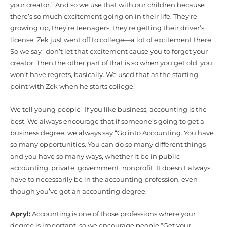
your creator.” And so we use that with our children because
there’s so much excitement going on in their life. They’re
growing up, they’re teenagers, they’re getting their driver’s
license, Zek just went off to college—a lot of excitement there.
So we say “don’t let that excitement cause you to forget your
creator. Then the other part of that is so when you get old, you
won’t have regrets, basically. We used that as the starting
point with Zek when he starts college.
We tell young people “If you like business, accounting is the
best. We always encourage that if someone’s going to get a
business degree, we always say “Go into Accounting. You have
so many opportunities. You can do so many different things
and you have so many ways, whether it be in public
accounting, private, government, nonprofit. It doesn’t always
have to necessarily be in the accounting profession, even
though you’ve got an accounting degree.
Apryl:
Accounting is one of those professions where your
degree is important, so we encourage people “Get your