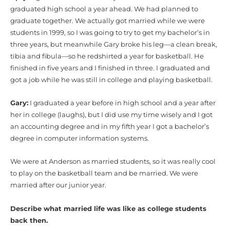
graduated high school a year ahead. We had planned to
graduate together. We actually got married while we were
students in 1999, so I was going to try to get my bachelor’s in
three years, but meanwhile Gary broke his leg—a clean break,
tibia and fibula—so he redshirted a year for basketball. He
finished in five years and I finished in three. I graduated and
got a job while he was still in college and playing basketball.
Gary:
I graduated a year before in high school and a year after
her in college (laughs), but I did use my time wisely and I got
an accounting degree and in my fifth year I got a bachelor’s
degree in computer information systems.
We were at Anderson as married students, so it was really cool
to play on the basketball team and be married. We were
married after our junior year.
Describe what married life was like as college students
back then.