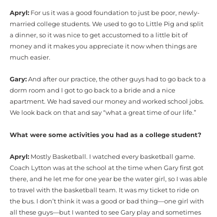
Apryl:
For us it was a good foundation to just be poor, newly-
married college students. We used to go to Little Pig and split
a dinner, so it was nice to get accustomed to a little bit of
money and it makes you appreciate it now when things are
much easier.
Gary:
And after our practice, the other guys had to go back to a
dorm room and I got to go back to a bride and a nice
apartment. We had saved our money and worked school jobs.
We look back on that and say “what a great time of our life.”
What were some activities you had as a college student?
Apryl:
Mostly Basketball. I watched every basketball game.
Coach Lytton was at the school at the time when Gary first got
there, and he let me for one year be the water girl, so I was able
to travel with the basketball team. It was my ticket to ride on
the bus. I don’t think it was a good or bad thing—one girl with
all these guys—but I wanted to see Gary play and sometimes