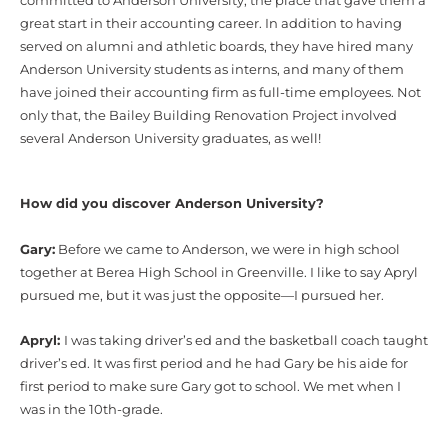
committed to Anderson University, the place that gave them a
great start in their accounting career. In addition to having
served on alumni and athletic boards, they have hired many
Anderson University students as interns, and many of them
have joined their accounting firm as full-time employees. Not
only that, the Bailey Building Renovation Project involved
several Anderson University graduates, as well!
How did you discover Anderson University?
Gary:
Before we came to Anderson, we were in high school
together at Berea High School in Greenville. I like to say Apryl
pursued me, but it was just the opposite—I pursued her.
Apryl:
I was taking driver’s ed and the basketball coach taught
driver’s ed. It was first period and he had Gary be his aide for
first period to make sure Gary got to school. We met when I
was in the 10th-grade.