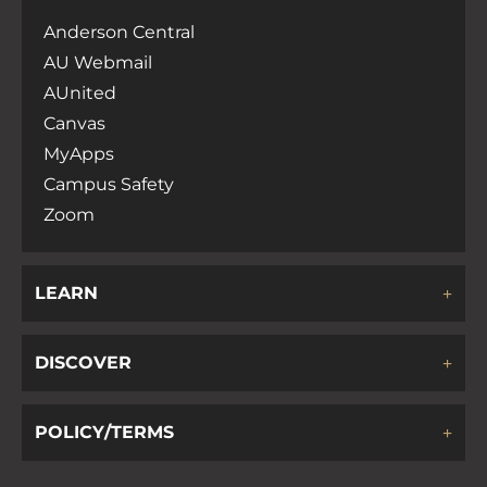
Anderson Central
AU Webmail
AUnited
Canvas
MyApps
Campus Safety
Zoom
LEARN
DISCOVER
POLICY/TERMS