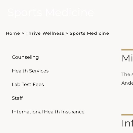
Sports Medicine
Home
>
Thrive Wellness
>
Sports Medicine
Mi
Counseling
Health Services
The 
Ander
Lab Test Fees
Staff
International Health Insurance
In