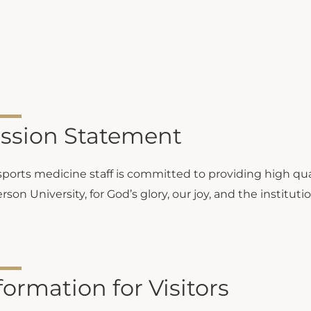
ssion Statement
sports medicine staff is committed to providing high qual
son University, for God’s glory, our joy, and the instituti
formation for Visitors