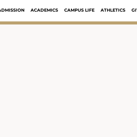
ADMISSION
ACADEMICS
CAMPUS LIFE
ATHLETICS
GI