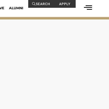
SEARCH
APPLY
VE
ALUMNI