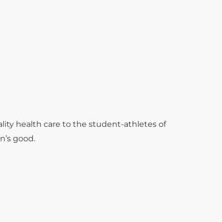
ity health care to the student-athletes of
on’s good.