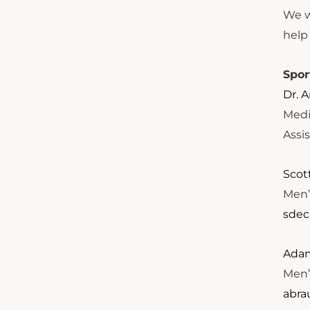
We we
help
Spor
Dr. 
Medi
Assi
Scot
Men’
sdec
Adam
Men’
abra