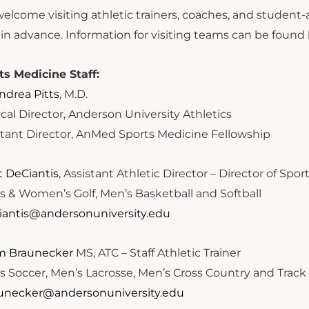
lcome visiting athletic trainers, coaches, and student-at
 in advance. Information for visiting teams can be found
ts Medicine Staff:
Andrea Pitts
, M.D.
cal Director, Anderson University Athletics
stant Director, AnMed Sports Medicine Fellowship
t DeCiantis
, Assistant Athletic Director – Director of Spo
s & Women’s Golf, Men’s Basketball and Softball
iantis@andersonuniversity.edu
 Braunecker
MS, ATC – Staff Athletic Trainer
s Soccer, Men’s Lacrosse, Men’s Cross Country and Track 
unecker@andersonuniversity.edu