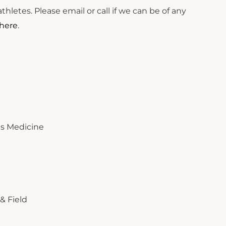
hletes. Please email or call if we can be of any
here
.
rts Medicine
& Field