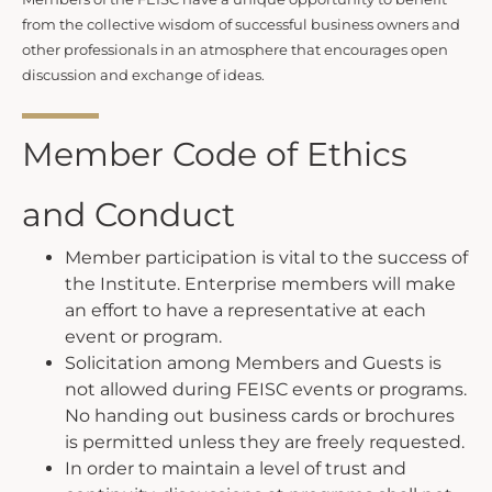
from the collective wisdom of successful business owners and
other professionals in an atmosphere that encourages open
discussion and exchange of ideas.
Member Code of Ethics
and Conduct
Member participation is vital to the success of
the Institute. Enterprise members will make
an effort to have a representative at each
event or program.
Solicitation among Members and Guests is
not allowed during FEISC events or programs.
No handing out business cards or brochures
is permitted unless they are freely requested.
In order to maintain a level of trust and