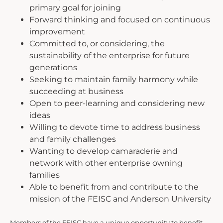
primary goal for joining
Forward thinking and focused on continuous
improvement
Committed to, or considering, the
sustainability of the enterprise for future
generations
Seeking to maintain family harmony while
succeeding at business
Open to peer-learning and considering new
ideas
Willing to devote time to address business
and family challenges
Wanting to develop camaraderie and
network with other enterprise owning
families
Able to benefit from and contribute to the
mission of the FEISC and Anderson University
Members of the FEISC have a unique opportunity to benefit