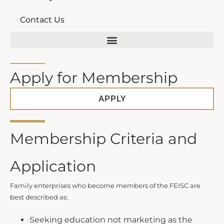
Contact Us
The Kim S. Miller Family Enterprise Institute of South Carolina
Apply for Membership
APPLY
Membership Criteria and
Application
Family enterprises who become members of the FEISC are
best described as:
Seeking education not marketing as the