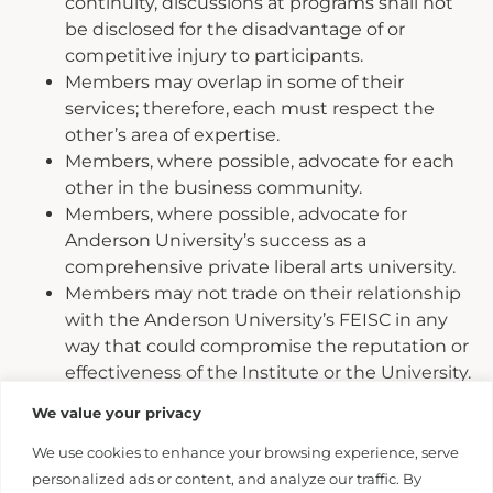
continuity, discussions at programs shall not
be disclosed for the disadvantage of or
competitive injury to participants.
Members may overlap in some of their
services; therefore, each must respect the
other’s area of expertise.
Members, where possible, advocate for each
other in the business community.
Members, where possible, advocate for
Anderson University’s success as a
comprehensive private liberal arts university.
Members may not trade on their relationship
with the Anderson University’s FEISC in any
way that could compromise the reputation or
effectiveness of the Institute or the University.
Members may not infer that the University
We value your privacy
implicitly or explicitly endorses their
enterprise and may not represent, verbally or,
We use cookies to enhance your browsing experience, serve
in written material that it does without prior
personalized ads or content, and analyze our traffic. By