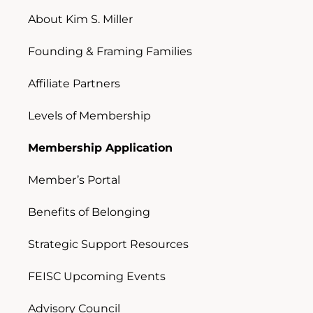
About Kim S. Miller
Founding & Framing Families
Affiliate Partners
Levels of Membership
Membership Application
Member’s Portal
Benefits of Belonging
Strategic Support Resources
FEISC Upcoming Events
Advisory Council