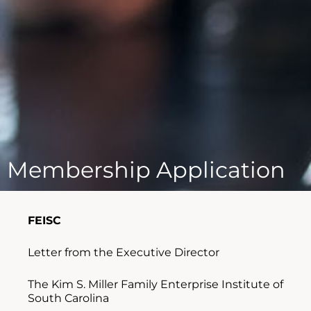
Membership Application
FEISC
Letter from the Executive Director
The Kim S. Miller Family Enterprise Institute of
South Carolina