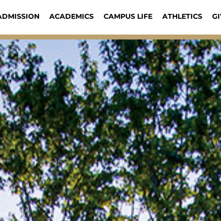
ADMISSION
ACADEMICS
CAMPUS LIFE
ATHLETICS
GI