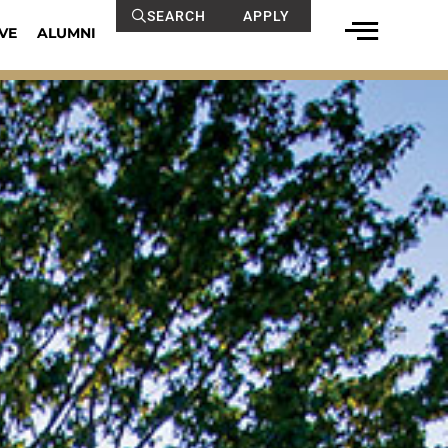
SEARCH
APPLY
VE
ALUMNI