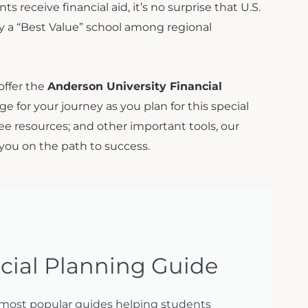
receive financial aid, it’s no surprise that U.S.
 a “Best Value” school among regional
 offer the
Anderson University Financial
ge for your journey as you plan for this special
free resources; and other important tools, our
 you on the path to success.
cial Planning Guide
 most popular guides helping students