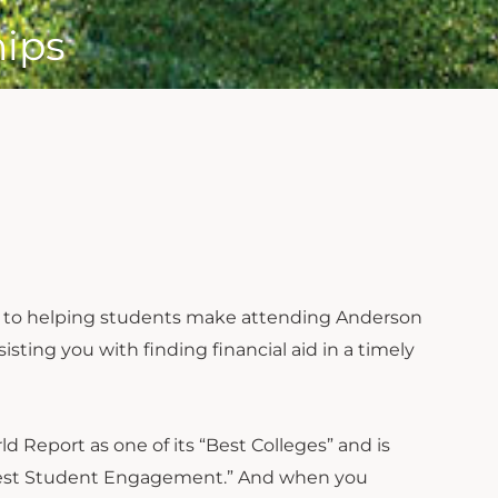
hips
ted to helping students make attending Anderson
isting you with finding financial aid in a timely
d Report as one of its “Best Colleges” and is
 “Best Student Engagement.” And when you