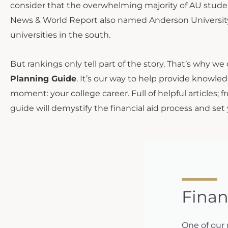
consider that the overwhelming majority of AU students 
News & World Report also named Anderson University
universities in the south.
But rankings only tell part of the story. That’s why we
Planning Guide
. It’s our way to help provide knowled
moment: your college career. Full of helpful articles; 
guide will demystify the financial aid process and set
Finan
One of our