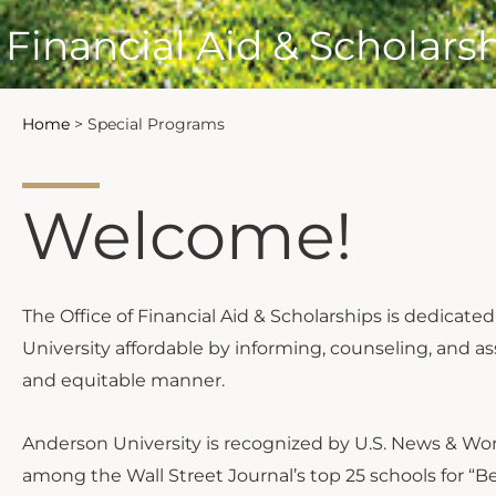
Financial Aid & Scholars
Home
>
Special Programs
Welcome!
The Office of Financial Aid & Scholarships is dedica
University affordable by informing, counseling, and ass
and equitable manner.
Anderson University is recognized by U.S. News & Worl
among the Wall Street Journal’s top 25 schools for