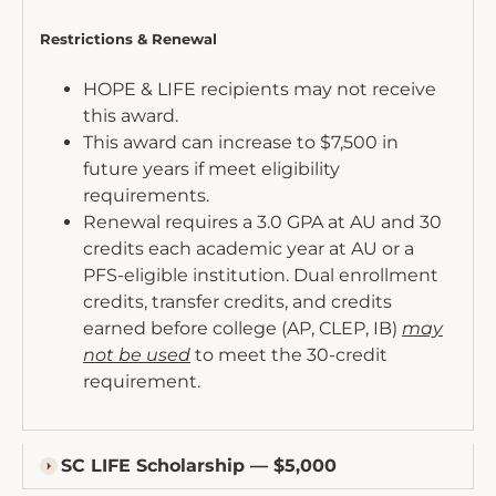
Restrictions & Renewal
HOPE & LIFE recipients may not receive
this award.
This award can increase to $7,500 in
future years if meet eligibility
requirements.
Renewal requires a 3.0 GPA at AU and 30
credits each academic year at AU or a
PFS-eligible institution. Dual enrollment
credits, transfer credits, and credits
earned before college (AP, CLEP, IB)
may
not be used
to meet the 30-credit
requirement.
SC LIFE Scholarship — $5,000