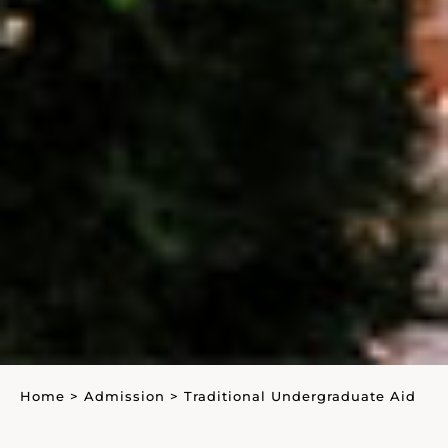
Home
>
Admission
>
Traditional Undergraduate Aid