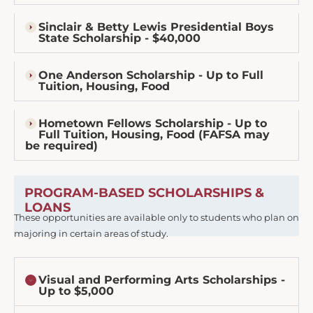
Sinclair & Betty Lewis Presidential Boys
State Scholarship - $40,000
One Anderson Scholarship - Up to Full
Tuition, Housing, Food
Hometown Fellows Scholarship - Up to
Full Tuition, Housing, Food (FAFSA may
be required)
PROGRAM-BASED SCHOLARSHIPS &
LOANS
These opportunities are available only to students who plan on
majoring in certain areas of study.
Visual and Performing Arts Scholarships -
Up to $5,000