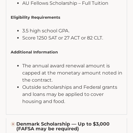
AU Fellows Scholarship – Full Tuition
Eligibility Requirements
3.5 high school GPA.
Score 1250 SAT or 27 ACT or 82 CLT.
Additional Information
The annual award renewal amount is
capped at the monetary amount noted in
the contract.
Outside scholarships and Federal grants
and loans may be applied to cover
housing and food.
Denmark Scholarship — Up to $3,000
(FAFSA may be required)