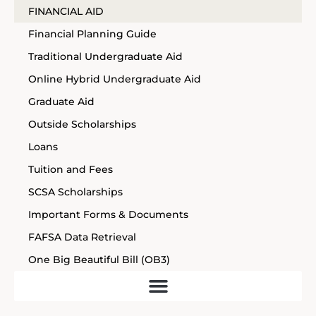
FINANCIAL AID
Financial Planning Guide
Traditional Undergraduate Aid
Online Hybrid Undergraduate Aid
Graduate Aid
Outside Scholarships
Loans
Tuition and Fees
SCSA Scholarships
Important Forms & Documents
FAFSA Data Retrieval
One Big Beautiful Bill (OB3)