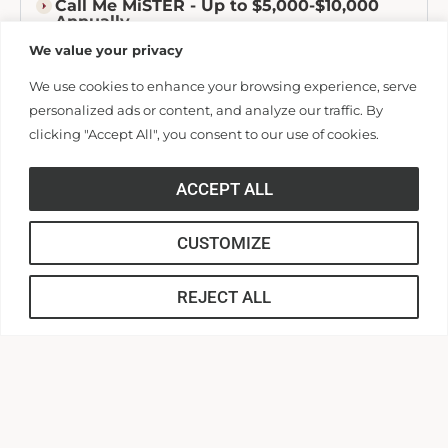
Call Me MiSTER - Up to $5,000-$10,000
Annually
We value your privacy
ADDITIONAL SCHOLARSHIP
We use cookies to enhance your browsing experience, serve
OPPORTUNITIES
personalized ads or content, and analyze our traffic. By
clicking "Accept All", you consent to our use of cookies.
Out-of-State Grant — $4,000
Awarded to AU students who come from outside SC.
ACCEPT ALL
CUSTOMIZE
Baptist Scholarship — $300
REJECT ALL
Boys & Girls State Scholarship
Athletic Scholarships — Amounts Varies
Phi Theta Kappa Honors Scholarship -
$1,000