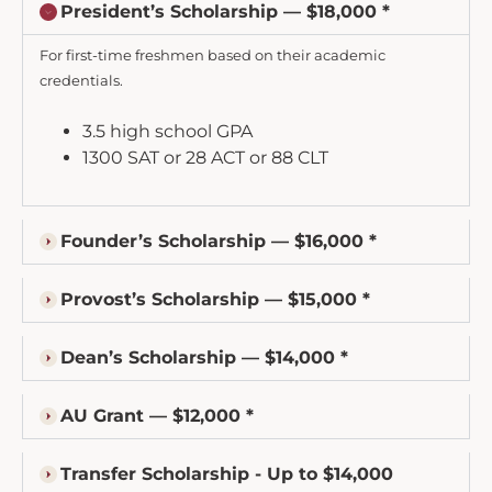
President’s Scholarship — $18,000 *
For first-time freshmen based on their academic
credentials.
3.5 high school GPA
1300 SAT or 28 ACT or 88 CLT
Founder’s Scholarship — $16,000 *
Provost’s Scholarship — $15,000 *
Dean’s Scholarship — $14,000 *
AU Grant — $12,000 *
Transfer Scholarship - Up to $14,000