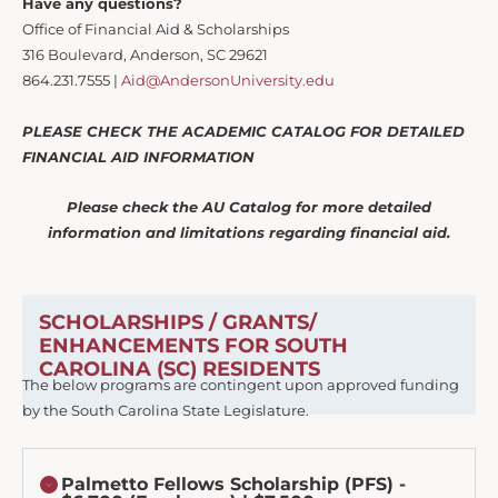
Have any questions?
Office of Financial Aid & Scholarships
316 Boulevard, Anderson, SC 29621
864.231.7555 |
Aid@AndersonUniversity.edu
PLEASE CHECK THE ACADEMIC CATALOG FOR DETAILED
FINANCIAL AID INFORMATION
Please check the AU Catalog for more detailed
information and limitations regarding financial aid.
SCHOLARSHIPS / GRANTS/
ENHANCEMENTS FOR SOUTH
CAROLINA (SC) RESIDENTS
The below programs are contingent upon approved funding
by the South Carolina State Legislature.
Palmetto Fellows Scholarship (PFS) -