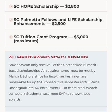
SC HOPE Scholarship — $2,800
SC Palmetto Fellows and LIFE Scholarship
Enhancements — $2,500
SC Tuition Grant Program — $5,000
(maximum)
AU MERIT-BASED SCHOLARSHIPS
Students can only receive 1 of the 5 asterisked (*) merit-
based scholarships. All requirements must be met by
March 1. Scholarships for first-time freshmen are
renewable for up to 8 consecutive semesters of full-time
undergraduate AU enrollment (12 or more credits each
semester). Student must meet SAP to renew these
awards.