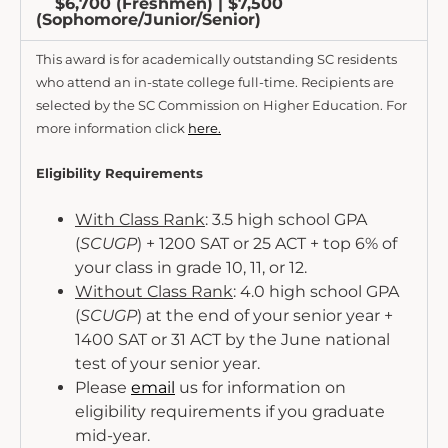
$6,700 (Freshmen) | $7,500
(Sophomore/Junior/Senior)
This award is for academically outstanding SC residents
who attend an in-state college full-time. Recipients are
selected by the SC Commission on Higher Education. For
more information click
here.
Eligibility Requirements
With Class Rank
: 3.5 high school GPA
(
SCUGP
) + 1200 SAT or 25 ACT + top 6% of
your class in grade 10, 11, or 12.
Without Class Rank
: 4.0 high school GPA
(
SCUGP
) at the end of your senior year +
1400 SAT or 31 ACT by the June national
test of your senior year.
Please
email
us for information on
eligibility requirements if you graduate
mid-year.