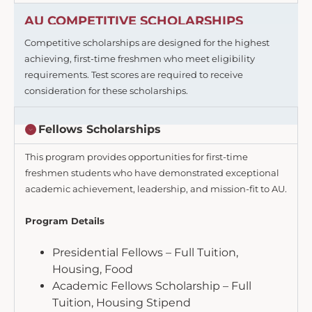
AU COMPETITIVE SCHOLARSHIPS
Competitive scholarships are designed for the highest
achieving, first-time freshmen who meet eligibility
requirements. Test scores are required to receive
consideration for these scholarships.
Fellows Scholarships
This program provides opportunities for first-time
freshmen students who have demonstrated exceptional
academic achievement, leadership, and mission-fit to AU.
Program Details
Presidential Fellows – Full Tuition,
Housing, Food
Academic Fellows Scholarship – Full
Tuition, Housing Stipend