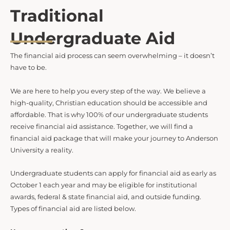
Traditional
Undergraduate Aid
The financial aid process can seem overwhelming – it doesn’t
have to be.
We are here to help you every step of the way. We believe a
high-quality, Christian education should be accessible and
affordable. That is why 100% of our undergraduate students
receive financial aid assistance. Together, we will find a
financial aid package that will make your journey to Anderson
University a reality.
Undergraduate students can apply for financial aid as early as
October 1 each year and may be eligible for institutional
awards, federal & state financial aid, and outside funding.
Types of financial aid are listed below.