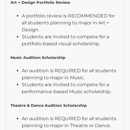
Art + Design Portfolio Review
A portfolio review is RECOMMENDED for
all students planning to major in Art +
Design.
Students are invited to compete for a
portfolio-based visual scholarship.
Music Audition Scholarship
An audition is REQUIRED for all students
planning to major in Music.
Students are invited to compete for a
performance-based Music scholarship.
Theatre & Dance Audition Scholarship
An audition is REQUIRED for all students
planning to major in Theatre or Dance.