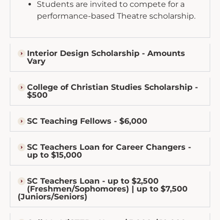
Students are invited to compete for a
performance-based Theatre scholarship.
Interior Design Scholarship - Amounts
Vary
College of Christian Studies Scholarship -
$500
SC Teaching Fellows - $6,000
SC Teachers Loan for Career Changers -
up to $15,000
SC Teachers Loan - up to $2,500
(Freshmen/Sophomores) | up to $7,500
(Juniors/Seniors)