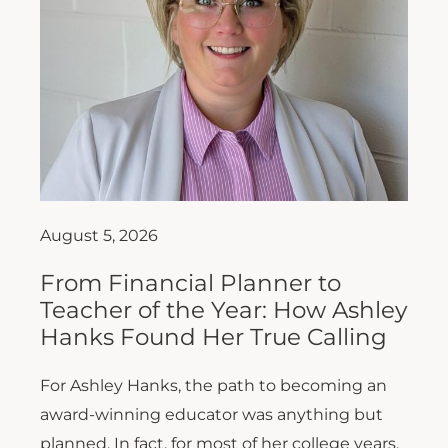
August 5, 2026
From Financial Planner to
Teacher of the Year: How Ashley
Hanks Found Her True Calling
For Ashley Hanks, the path to becoming an
award-winning educator was anything but
planned. In fact, for most of her college years,