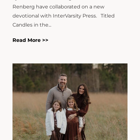
Renberg have collaborated on a new
devotional with InterVarsity Press. Titled
Candles in the...
Read More >>