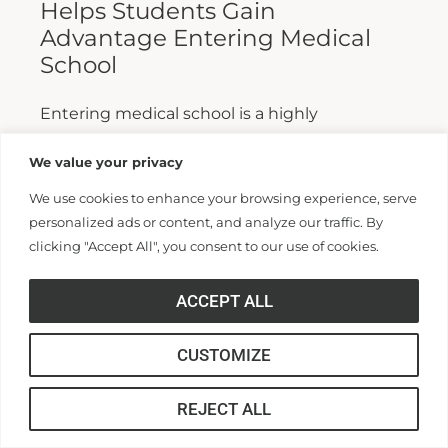
Helps Students Gain
Advantage Entering Medical
School
Entering medical school is a highly
competitive process, and fewer than half who
We value your privacy
apply are admitted. Fewer still are able to
We use cookies to enhance your browsing experience, serve
finish. For those wanting...
personalized ads or content, and analyze our traffic. By
clicking "Accept All", you consent to our use of cookies.
Read More >>
ACCEPT ALL
CUSTOMIZE
REJECT ALL