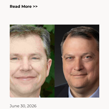
Read More >>
June 30, 2026