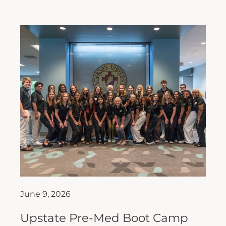
June 9, 2026
Upstate Pre-Med Boot Camp