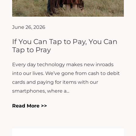
June 26, 2026
If You Can Tap to Pay, You Can
Tap to Pray
Every day technology makes new inroads
into our lives. We’ve gone from cash to debit
cards and paying for items with our
smartphones, where a...
Read More >>