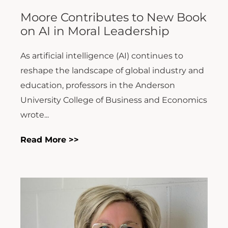
Moore Contributes to New Book
on AI in Moral Leadership
As artificial intelligence (AI) continues to
reshape the landscape of global industry and
education, professors in the Anderson
University College of Business and Economics
wrote...
Read More >>