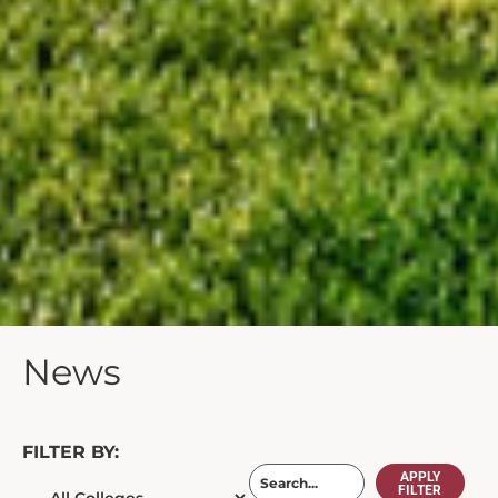
News
FILTER BY:
APPLY
FILTER