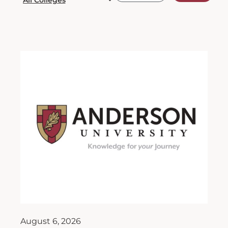
August 6, 2026