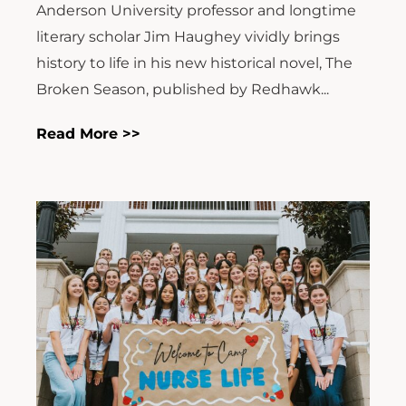
Anderson University professor and longtime
literary scholar Jim Haughey vividly brings
history to life in his new historical novel, The
Broken Season, published by Redhawk...
Read More >>