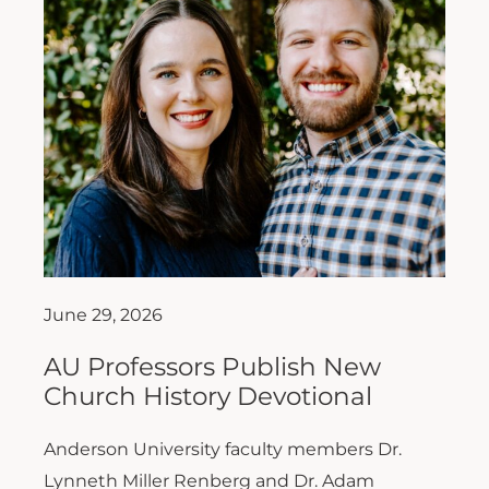
June 29, 2026
AU Professors Publish New
Church History Devotional
Anderson University faculty members Dr.
Lynneth Miller Renberg and Dr. Adam