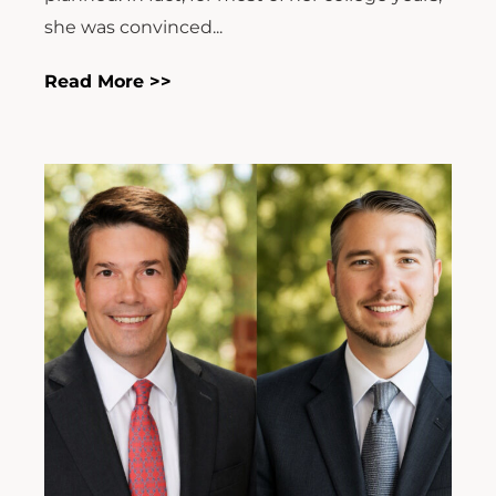
she was convinced...
Read More >>