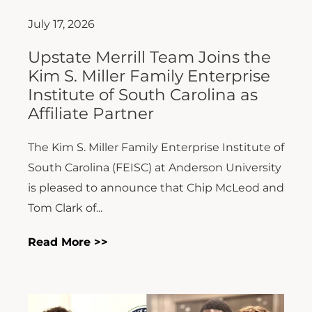
July 17, 2026
Upstate Merrill Team Joins the
Kim S. Miller Family Enterprise
Institute of South Carolina as
Affiliate Partner
The Kim S. Miller Family Enterprise Institute of
South Carolina (FEISC) at Anderson University
is pleased to announce that Chip McLeod and
Tom Clark of...
Read More >>