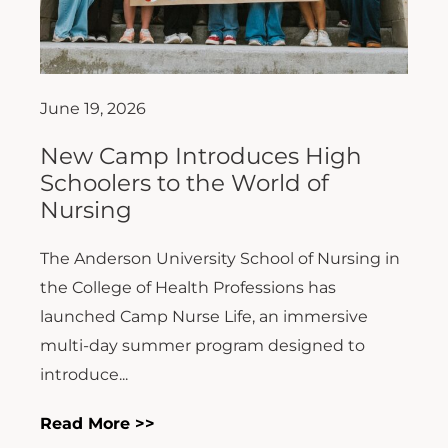
June 19, 2026
New Camp Introduces High
Schoolers to the World of
Nursing
The Anderson University School of Nursing in
the College of Health Professions has
launched Camp Nurse Life, an immersive
multi-day summer program designed to
introduce...
Read More >>