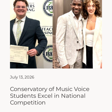
July 13, 2026
Conservatory of Music Voice
Students Excel in National
Competition