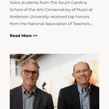
Voice students from The South Carolina
School of the Arts Conservatory of Music at
Anderson University received top honors
from the National Association of Teachers...
Read More >>