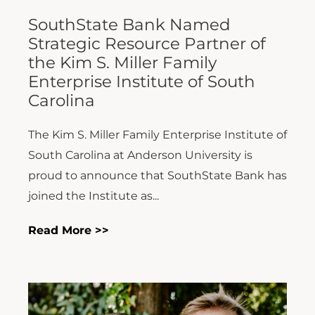
SouthState Bank Named
Strategic Resource Partner of
the Kim S. Miller Family
Enterprise Institute of South
Carolina
The Kim S. Miller Family Enterprise Institute of
South Carolina at Anderson University is
proud to announce that SouthState Bank has
joined the Institute as...
Read More >>