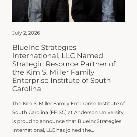
July 2, 2026
BlueInc Strategies
International, LLC Named
Strategic Resource Partner of
the Kim S. Miller Family
Enterprise Institute of South
Carolina
The Kim S. Miller Family Enterprise Institute of
South Carolina (FEISC) at Anderson University
is proud to announce that BlueIncStrategies
International, LLC has joined the...