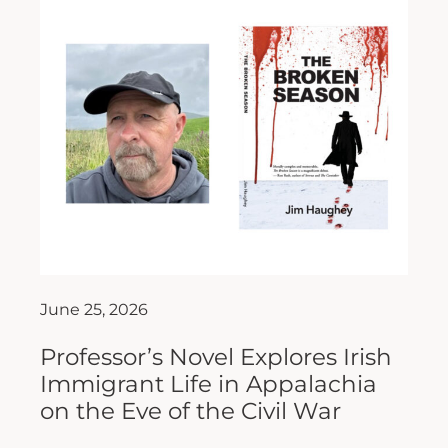
June 25, 2026
Professor’s Novel Explores Irish
Immigrant Life in Appalachia
on the Eve of the Civil War