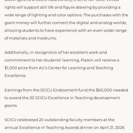
lights will support still life and figure drawing by providing a
wide range of lighting and color options. The purchases with the
grant money will further connect the digital and analog worlds,
allowing students to have experience with an even wider range
of materials and mediums.
Additionally, in recognition of her excellent work and
commitment to her students’ learning, Pipkin will receive a
$1,000 prize from AU’s Center for Learning and Teaching
Excellence.
Earnings from the SCICU Endowment fund the $60,000 needed
to award the 20 SCICU Excellence in Teaching development
grants.
SCICU celebrated 20 outstanding faculty members at the
annual Excellence in Teaching Awards dinner on April 21, 2026