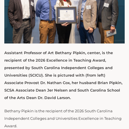
Assistant Professor of Art Bethany Pipkin, center, is the
recipient of the 2026 Excellence in Teaching Award,
presented by South Carolina Independent Colleges and
Universities (SCICU). She is pictured with (from left)
Associate Provost Dr. Nathan Cox, her husband Brian Pipkin,
SCSA Associate Dean Jer Nelsen and South Carolina School
of the Arts Dean Dr. David Larson.
Bethany Pipkin is the recipient of the 2026 South Carolina
Independent Colleges and Universities Excellence in Teaching
Award.