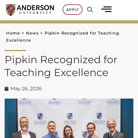
Skip
APPLY
to
content
Home
>
News
>
Pipkin Recognized for Teaching
Excellence
Pipkin Recognized for
Teaching Excellence
May 26, 2026