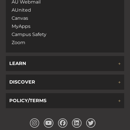
AU Webmail
AUnited
Canvas
MyApps
Campus Safety
Zoom
LEARN
DISCOVER
POLICY/TERMS