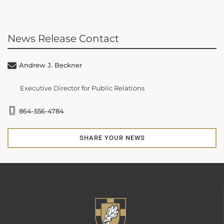
News Release Contact
Andrew J. Beckner
Executive Director for Public Relations
864-556-4784
SHARE YOUR NEWS