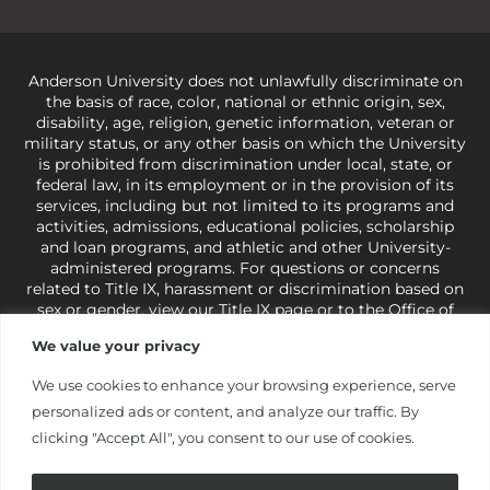
Anderson University does not unlawfully discriminate on
the basis of race, color, national or ethnic origin, sex,
disability, age, religion, genetic information, veteran or
military status, or any other basis on which the University
is prohibited from discrimination under local, state, or
federal law, in its employment or in the provision of its
services, including but not limited to its programs and
activities, admissions, educational policies, scholarship
and loan programs, and athletic and other University-
administered programs. For questions or concerns
related to Title IX, harassment or discrimination based on
sex or gender,
view our Title IX page
or to the Office of
Civil Rights, U.S. Department of Education at
Call 1-800-
We value your privacy
421-3481
or
ocr@ed.gov
.
As a Christ-centered institution
of higher learning, the University exercises its rights
We use cookies to enhance your browsing experience, serve
under state and federal law to use religion as a factor in
personalized ads or content, and analyze our traffic. By
making employment decisions. Some regulations issued
under Title IX relating to discrimination on the basis of sex
clicking "Accept All", you consent to our use of cookies.
are not consistent with the University’s religious tenets
and do not apply to the University (34 CFR § 106.12(a)).