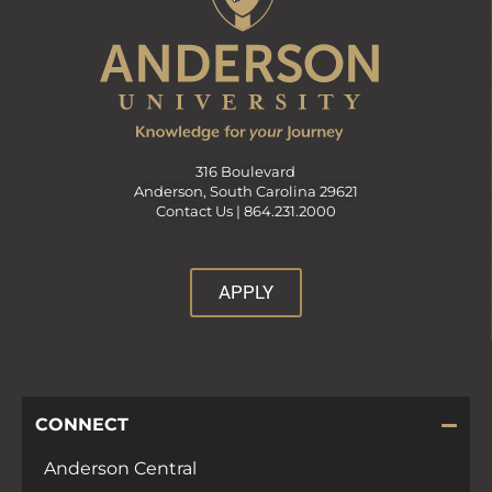
316 Boulevard
Anderson, South Carolina 29621
Contact Us |
864.231.2000
APPLY
CONNECT
Anderson Central