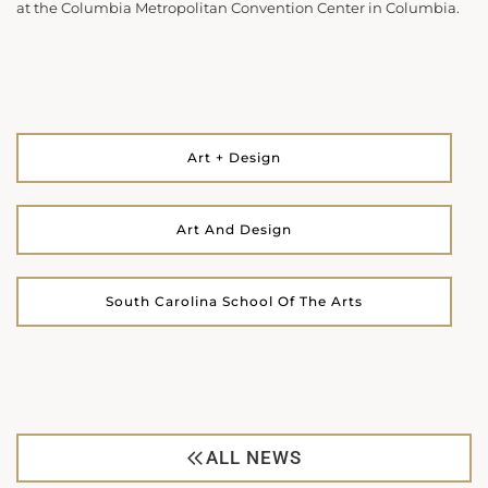
at the Columbia Metropolitan Convention Center in Columbia.
Art + Design
Art And Design
South Carolina School Of The Arts
ALL NEWS