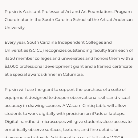
Pipkin is Assistant Professor of Art and Art Foundations Program
Coordinator in the South Carolina School of the Arts at Anderson
University.
Every year, South Carolina Independent Colleges and
Universities (SCICU) recognizes outstanding faculty from each of
its 20 member colleges and universities and honors them with a
$3,000 professional development grant and a framed certificate
at a special awards dinner in Columbia.
Pipkin will use the grant to support the purchase of a suite of
equipment designed to deepen observational skills and visual
accuracy in drawing courses. A Wacom Cintiq table will allow
students to work digitally with precision on iPads or laptops.
Digital handheld microscopes will give students close access to
empirically observe surfaces, textures, and fine details for
drawings and artwork. Additionally, a set of full-color WRGB