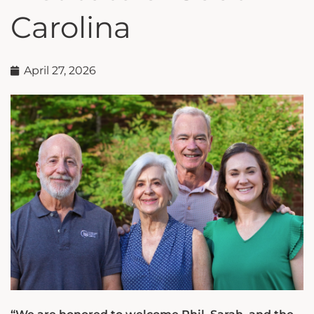
Carolina
April 27, 2026