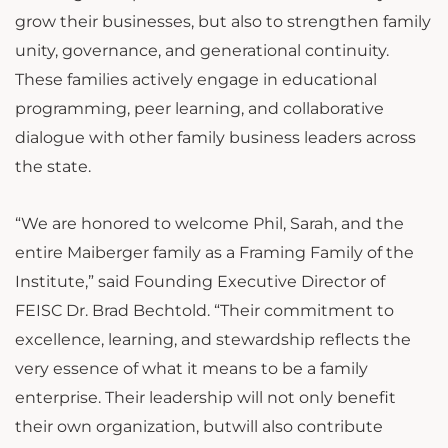
grow their businesses, but also to strengthen family
unity, governance, and generational continuity.
These families actively engage in educational
programming, peer learning, and collaborative
dialogue with other family business leaders across
the state.
“We are honored to welcome Phil, Sarah, and the
entire Maiberger family as a Framing Family of the
Institute,” said Founding Executive Director of
FEISC Dr. Brad Bechtold. “Their commitment to
excellence, learning, and stewardship reflects the
very essence of what it means to be a family
enterprise. Their leadership will not only benefit
their own organization, butwill also contribute