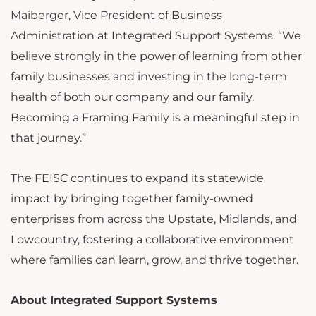
Maiberger, Vice President of Business
Administration at Integrated Support Systems. “We
believe strongly in the power of learning from other
family businesses and investing in the long-term
health of both our company and our family.
Becoming a Framing Family is a meaningful step in
that journey.”
The FEISC continues to expand its statewide
impact by bringing together family-owned
enterprises from across the Upstate, Midlands, and
Lowcountry, fostering a collaborative environment
where families can learn, grow, and thrive together.
About Integrated Support Systems