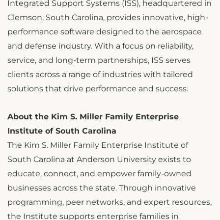
Integrated Support Systems (ISS), headquartered in
Clemson, South Carolina, provides innovative, high-
performance software designed to the aerospace
and defense industry. With a focus on reliability,
service, and long-term partnerships, ISS serves
clients across a range of industries with tailored
solutions that drive performance and success.
About the Kim S. Miller Family Enterprise
Institute of South Carolina
The Kim S. Miller Family Enterprise Institute of
South Carolina at Anderson University exists to
educate, connect, and empower family-owned
businesses across the state. Through innovative
programming, peer networks, and expert resources,
the Institute supports enterprise families in