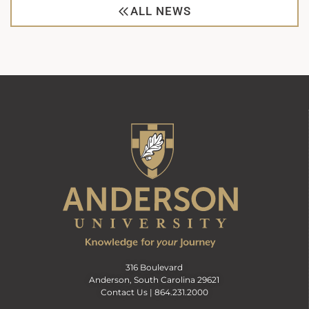
ALL NEWS
316 Boulevard
Anderson, South Carolina 29621
Contact Us |
864.231.2000