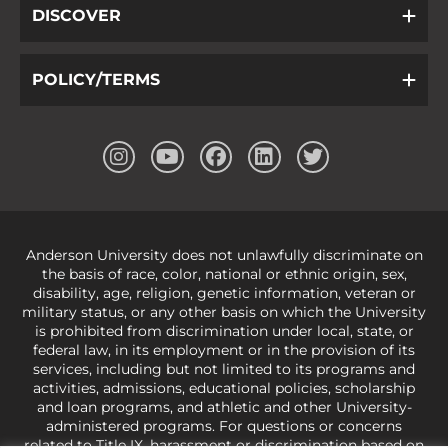
DISCOVER
POLICY/TERMS
Anderson University does not unlawfully discriminate on
the basis of race, color, national or ethnic origin, sex,
disability, age, religion, genetic information, veteran or
military status, or any other basis on which the University
is prohibited from discrimination under local, state, or
federal law, in its employment or in the provision of its
services, including but not limited to its programs and
activities, admissions, educational policies, scholarship
and loan programs, and athletic and other University-
administered programs. For questions or concerns
related to Title IX, harassment or discrimination based on