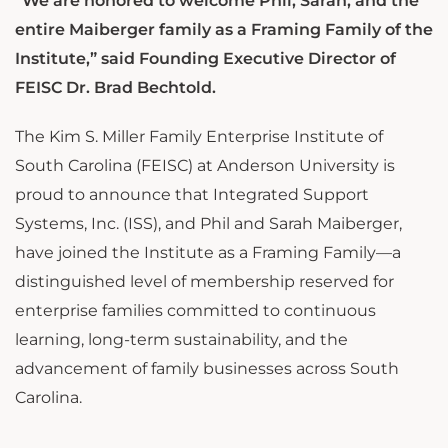
“We are honored to welcome Phil, Sarah, and the
entire Maiberger family as a Framing Family of the
Institute,” said Founding Executive Director of
FEISC Dr. Brad Bechtold.
The Kim S. Miller Family Enterprise Institute of
South Carolina (FEISC) at Anderson University is
proud to announce that Integrated Support
Systems, Inc. (ISS), and Phil and Sarah Maiberger,
have joined the Institute as a Framing Family—a
distinguished level of membership reserved for
enterprise families committed to continuous
learning, long-term sustainability, and the
advancement of family businesses across South
Carolina.