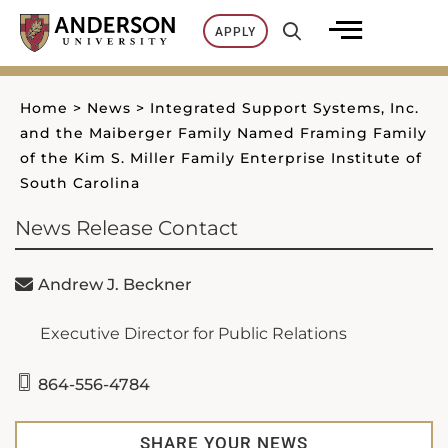
Skip
APPLY
to
content
Home
>
News
>
Integrated Support Systems, Inc.
and the Maiberger Family Named Framing Family
of the Kim S. Miller Family Enterprise Institute of
South Carolina
News Release Contact
Andrew J. Beckner
Executive Director for Public Relations
864-556-4784
SHARE YOUR NEWS