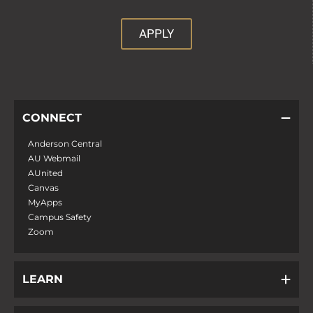
APPLY
CONNECT
Anderson Central
AU Webmail
AUnited
Canvas
MyApps
Campus Safety
Zoom
LEARN