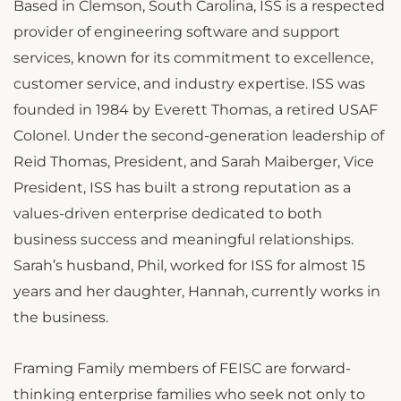
Based in Clemson, South Carolina, ISS is a respected
provider of engineering software and support
services, known for its commitment to excellence,
customer service, and industry expertise. ISS was
founded in 1984 by Everett Thomas, a retired USAF
Colonel. Under the second-generation leadership of
Reid Thomas, President, and Sarah Maiberger, Vice
President, ISS has built a strong reputation as a
values-driven enterprise dedicated to both
business success and meaningful relationships.
Sarah’s husband, Phil, worked for ISS for almost 15
years and her daughter, Hannah, currently works in
the business.
Framing Family members of FEISC are forward-
thinking enterprise families who seek not only to