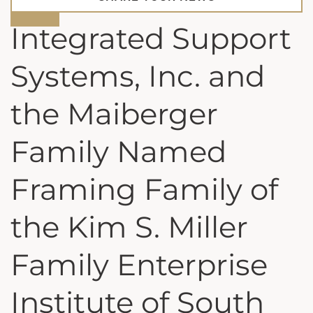
Integrated Support
Systems, Inc. and
the Maiberger
Family Named
Framing Family of
the Kim S. Miller
Family Enterprise
Institute of South