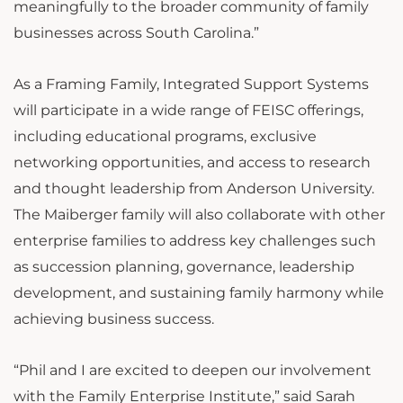
meaningfully to the broader community of family
businesses across South Carolina.”
As a Framing Family, Integrated Support Systems
will participate in a wide range of FEISC offerings,
including educational programs, exclusive
networking opportunities, and access to research
and thought leadership from Anderson University.
The Maiberger family will also collaborate with other
enterprise families to address key challenges such
as succession planning, governance, leadership
development, and sustaining family harmony while
achieving business success.
“Phil and I are excited to deepen our involvement
with the Family Enterprise Institute,” said Sarah