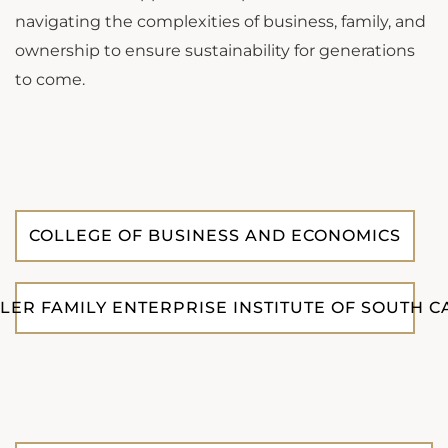
navigating the complexities of business, family, and
ownership to ensure sustainability for generations
to come.
COLLEGE OF BUSINESS AND ECONOMICS
LLER FAMILY ENTERPRISE INSTITUTE OF SOUTH 