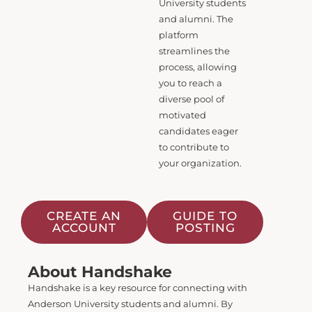
University students
and alumni. The
platform
streamlines the
process, allowing
you to reach a
diverse pool of
motivated
candidates eager
to contribute to
your organization.
CREATE AN
GUIDE TO
ACCOUNT
POSTING
About Handshake
Handshake is a key resource for connecting with
Anderson University students and alumni. By