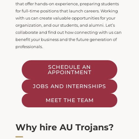
that offer hands-on experience,
preparing students
for full-time positions that launch careers. Working
with us can create
valuable opportunities for your
organization, and our students, and alumni. Let’s
collaborate and
find out how connecting with us can
benefit your business and the future generation of
professionals.
SCHEDULE AN
APPOINTMENT
JOBS AND INTERNSHIPS
MEET THE TEAM
Why hire AU Trojans?