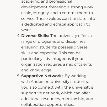
academic and
professional
development, fostering a strong work
ethic, integrity, and a commitment to
service. These values can translate into
a dedicated and ethical approach to
work.
Diverse Skills:
The university offers a
range of programs and disciplines,
ensuring
students possess diverse
skills and expertise. This can be
particularly advantageous if
your
organization requires a mix of talents
and knowledge.
Supportive Network:
By working
with Anderson University students,
you also connect with the university’s
supportive network, which can offer
additional resources,
mentorship, and
collaboration opportunities.