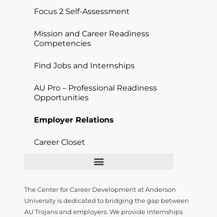
Focus 2 Self-Assessment
Mission and Career Readiness
Competencies
Find Jobs and Internships
AU Pro – Professional Readiness
Opportunities
Employer Relations
Career Closet
Mission and Career Readiness Competencies
AU Pro – Professional Readiness Opportunities
The Center for Career Development at Anderson
University is dedicated to bridging the gap
between
AU Trojans and employers. We provide internships