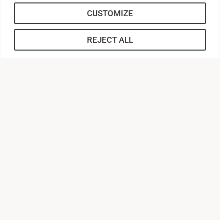
students.
CUSTOMIZE
Reach out to Blakely Baker with any
REJECT ALL
questions!
Blakely Baker
Associate Director