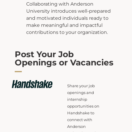
Collaborating with Anderson
University introduces well-prepared
and motivated individuals
ready to
make meaningful and impactful
contributions to your organization.
Post Your Job
Openings or Vacancies
Share your job
openings and
internship
opportunities on
Handshake to
connect with
Anderson