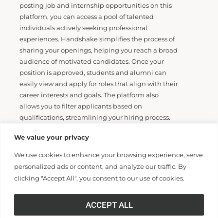
posting job and internship opportunities on this
platform, you can access a pool of talented
individuals actively seeking professional
experiences. Handshake simplifies the process of
sharing your openings, helping you reach a broad
audience of motivated candidates.
Once your
position is approved, students and alumni can
easily view and apply for roles that
align with their
career interests and goals. The platform also
allows you to filter applicants based
on
qualifications, streamlining your hiring process.
Additionally, Handshake offers tools for managing
We value your privacy
applications and communicating with
candidates, making it easier to track and
We use cookies to enhance your browsing experience, serve
coordinate your recruitment efforts. Whether
personalized ads or content, and analyze our traffic. By
you’re
filling internships or full-time roles,
clicking "Accept All", you consent to our use of cookies.
Handshake helps you connect with the next
generation of
professionals, supporting both your
ACCEPT ALL
hiring needs and the career development of our