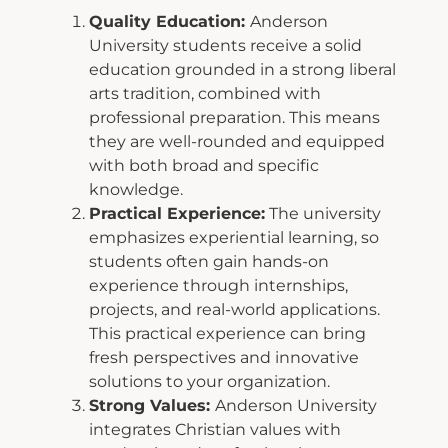
Quality Education:
Anderson
University students receive a solid
education grounded in
a strong liberal
arts tradition, combined with
professional preparation. This means
they
are well-rounded and equipped
with both broad and specific
knowledge.
Practical Experience:
The university
emphasizes experiential learning, so
students
often gain hands-on
experience through internships,
projects, and real-world
applications.
This practical experience can bring
fresh perspectives and innovative
solutions to your organization.
Strong Values:
Anderson University
integrates Christian values with