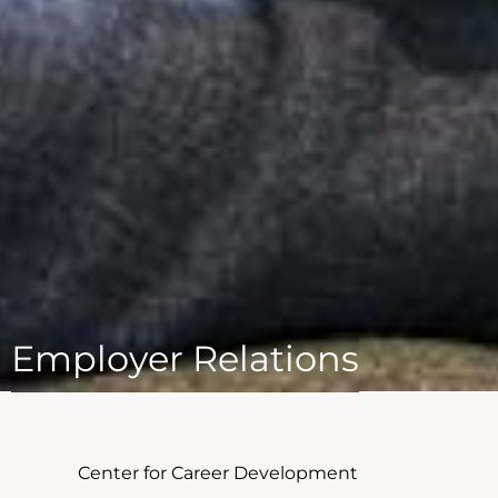
Employer Relations
Center for Career Development