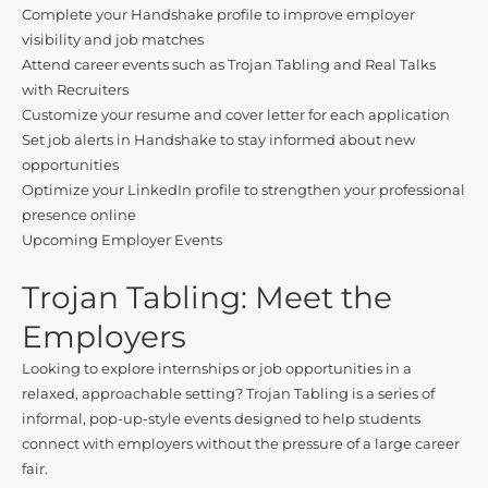
Complete your Handshake profile to improve employer
visibility and job matches
Attend career events such as Trojan Tabling and Real Talks
with Recruiters
Customize your resume and cover letter for each application
Set job alerts in Handshake to stay informed about new
opportunities
Optimize your LinkedIn profile to strengthen your professional
presence online
Upcoming Employer Events
Trojan Tabling: Meet the
Employers
Looking to explore internships or job opportunities in a
relaxed, approachable setting? Trojan Tabling is a series of
informal, pop-up-style events designed to help students
connect with employers without the pressure of a large career
fair.