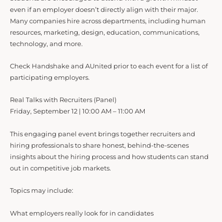
even if an employer doesn’t directly align with their major.
Many companies hire across departments, including human
resources, marketing, design, education, communications,
technology, and more.
Check Handshake and AUnited prior to each event for a list of
participating employers.
Real Talks with Recruiters (Panel)
Friday, September 12 | 10:00 AM – 11:00 AM
This engaging panel event brings together recruiters and
hiring professionals to share honest, behind-the-scenes
insights about the hiring process and how students can stand
out in competitive job markets.
Topics may include:
What employers really look for in candidates