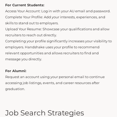
For Current Students:
Access Your Account: Log in with your AU email and password.
Complete Your Profile: Add your interests, experiences, and
skills to stand out to employers.
Upload Your Resume: Showcase your qualifications and allow
recruiters to reach out directly.
Completing your profile significantly increases your visibility to
employers. Handshake uses your profile to recommend
relevant opportunities and allows recruiters to find and
message you directly.
For Alumni:
Request an account using your personal email to continue
accessing job listings, events, and career resources after
graduation.
Job Search Strategies