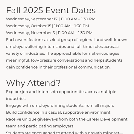
Fall 2025 Event Dates
Wednesday, September 17 | 11:00 AM – 1:30 PM
Wednesday, October 15 | 11:00 AM – 1:30 PM
Wednesday, November 5 | 11:00 AM – 1:30 PM
Each event features a select group of regional and well-known
employers offering internships and full-time roles across a
variety of industries. The approachable format encourages
meaningful, low-pressure conversations and helps students
gain confidence in their professional communication.
Why Attend?
Explore job and internship opportunities across multiple
industries
Engage with employers hiring students from all majors
Build confidence in a casual, supportive environment
Receive unique giveaways from both the Career Development
team and participating employers
Students are encouraged to attend with a growth mindset—