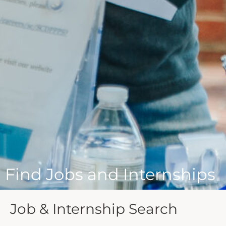
Find Jobs and Internships
Job & Internship Search