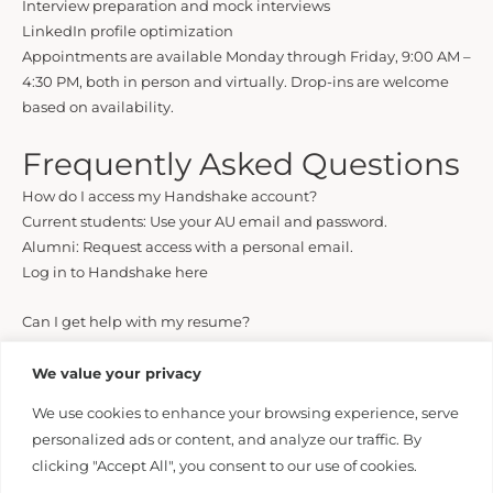
Interview preparation and mock interviews
LinkedIn profile optimization
Appointments are available Monday through Friday, 9:00 AM –
4:30 PM, both in person and virtually. Drop-ins are welcome
based on availability.
Frequently Asked Questions
How do I access my Handshake account?
Current students: Use your AU email and password.
Alumni: Request access with a personal email.
Log in to Handshake here
Can I get help with my resume?
Yes. You can schedule a resume consultation through
Handshake.
We value your privacy
We use cookies to enhance your browsing experience, serve
Do you help with LinkedIn profiles?
personalized ads or content, and analyze our traffic. By
Absolutely. We offer LinkedIn profile reviews to help you
clicking "Accept All", you consent to our use of cookies.
present your best professional image.