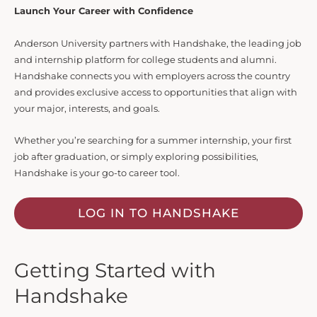
Launch Your Career with Confidence
Anderson University partners with Handshake, the leading job
and internship platform for college students and alumni.
Handshake connects you with employers across the country
and provides exclusive access to opportunities that align with
your major, interests, and goals.
Whether you’re searching for a summer internship, your first
job after graduation, or simply exploring possibilities,
Handshake is your go-to career tool.
LOG IN TO HANDSHAKE
Getting Started with
Handshake