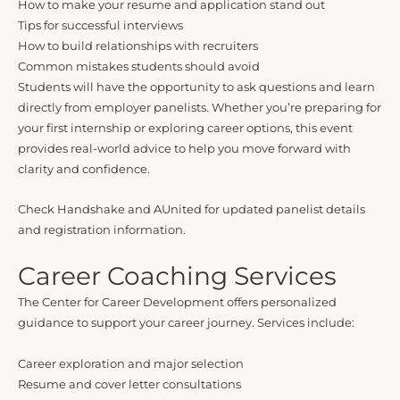
How to make your resume and application stand out
Tips for successful interviews
How to build relationships with recruiters
Common mistakes students should avoid
Students will have the opportunity to ask questions and learn
directly from employer panelists. Whether you’re preparing for
your first internship or exploring career options, this event
provides real-world advice to help you move forward with
clarity and confidence.
Check Handshake and AUnited for updated panelist details
and registration information.
Career Coaching Services
The Center for Career Development offers personalized
guidance to support your career journey. Services include:
Career exploration and major selection
Resume and cover letter consultations