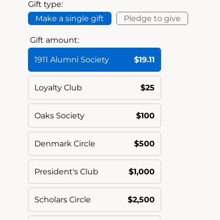
Gift type:
Make a single gift
Pledge to give
Gift amount:
1911 Alumni Society
$19.11
Loyalty Club
$25
Oaks Society
$100
Denmark Circle
$500
President's Club
$1,000
Scholars Circle
$2,500