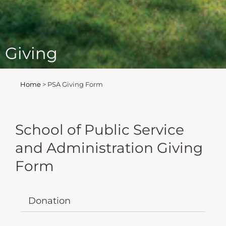
Giving
Home
>
PSA Giving Form
School of Public Service
and Administration Giving
Form
Donation