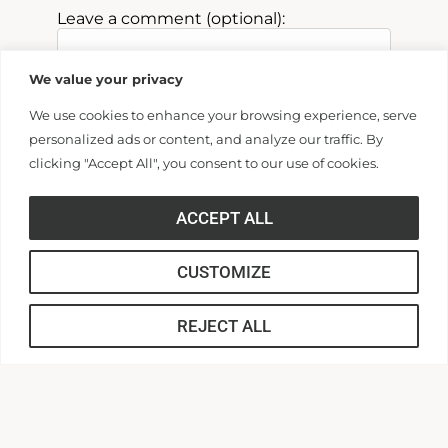
Leave a comment (optional):
Past Parent
We value your privacy
We use cookies to enhance your browsing experience, serve
personalized ads or content, and analyze our traffic. By
Billing Address
clicking "Accept All", you consent to our use of cookies.
Make this gift on behalf of an
ACCEPT ALL
organization
CUSTOMIZE
Name:
REJECT ALL