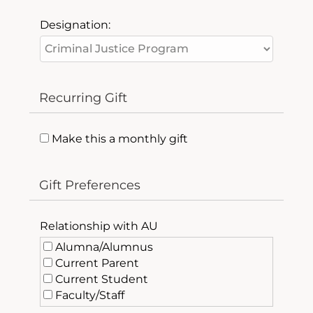
Designation:
Recurring Gift
Make this a monthly gift
Gift Preferences
Relationship with AU
Alumna/Alumnus
Current Parent
Current Student
Faculty/Staff
Friend of AU