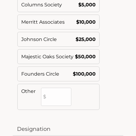
Columns Society
$5,000
Merritt Associates
$10,000
Johnson Circle
$25,000
Majestic Oaks Society
$50,000
Founders Circle
$100,000
Other
Designation