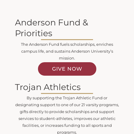
Anderson Fund &
Priorities
The Anderson Fund fuels scholarships, enriches
campus life, and sustains Anderson University’s
mission.
GIVE NOW
Trojan Athletics
By supporting the Trojan Athletic Fund or
designating support to one of our 21 varsity programs,
gifts directly to provide scholarships and support
services to student-athletes, improves our athletic
facilities, or increases funding to all sports and
programs.