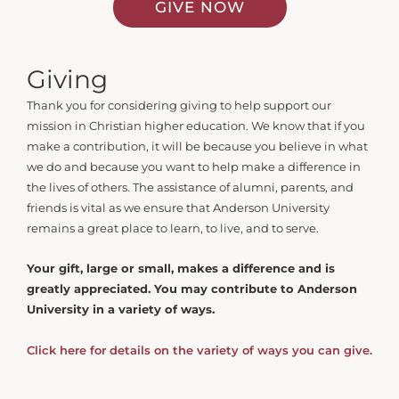
GIVE NOW
Giving
Thank you for considering giving to help support our
mission in Christian higher education. We know that if you
make a contribution, it will be because you believe in what
we do and because you want to help make a difference in
the lives of others. The assistance of alumni, parents, and
friends is vital as we ensure that Anderson University
remains a great place to learn, to live, and to serve.
Your gift, large or small, makes a difference and is
greatly appreciated. You may contribute to Anderson
University in a variety of ways.
Click here for details on the variety of ways you can give.