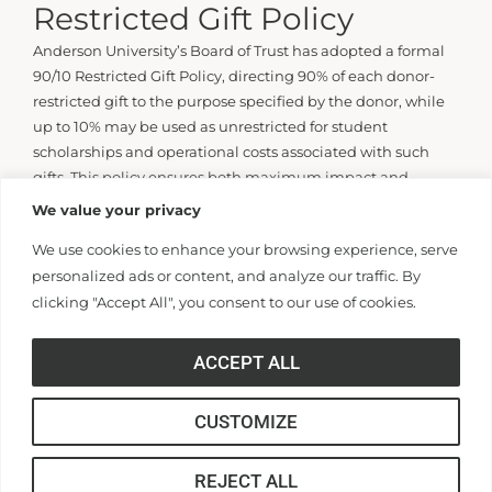
Restricted Gift Policy
Anderson University’s Board of Trust has adopted a formal
90/10 Restricted Gift Policy, directing 90% of each donor-
restricted gift to the purpose specified by the donor, while
up to 10% may be used as unrestricted for student
scholarships and operational costs associated with such
gifts. This policy ensures both maximum impact and
effective stewardship-with full donor intent honored upon
We value your privacy
request to the Development Office.
We use cookies to enhance your browsing experience, serve
personalized ads or content, and analyze our traffic. By
If you need assistance or more information contact
clicking "Accept All", you consent to our use of cookies.
J. Wayne Landrith
Senior Vice President for Development and Presidential
ACCEPT ALL
Affairs
Email Wayne Landrith
CUSTOMIZE
REJECT ALL
GIVING