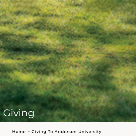
Giving
Home
>
Giving To Anderson University