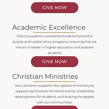
GIVE NOW
Academic Excellence
Gifts to academic excellence funds enhance the
quality and caliber of our programs, ensuring that we
remain a leader in higher education and prepare
students
GIVE NOW
Christian Ministries
Your donation supports vital aspects of ministry by
supporting Christian Ministries events, leadership
development for students, and sharing the gospel
with our communities.