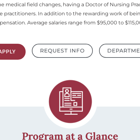
he medical field changes, having a Doctor of Nursing Pra
e practitioners. In addition to the rewarding work of bein
ensation. Average salaries range from $95,000 to $115,0
REQUEST INFO
DEPARTME
APPLY
Program at a Glance