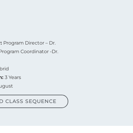
r:
Program Director – Dr.
Program Coordinator -Dr.
brid
n:
3 Years
August
D CLASS SEQUENCE