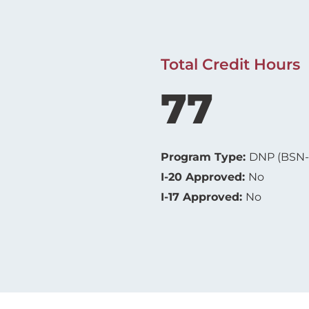
Total Credit Hours
77
Program Type:
DNP (BSN
I-20 Approved:
No
I-17 Approved:
No