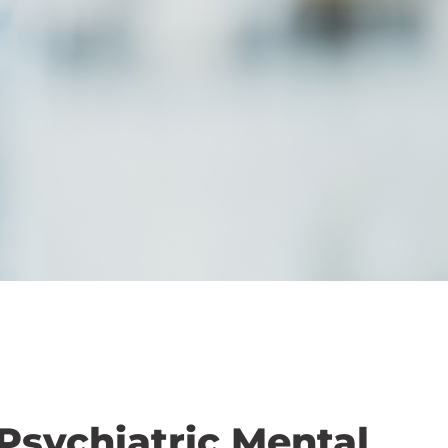
 Psychiatric Mental