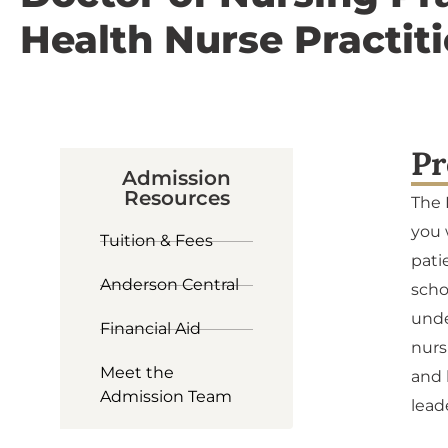
Health Nurse Practit
Pr
Admission
Resources
The 
you 
Tuition & Fees
pati
Anderson Central
scho
unde
Financial Aid
nurs
Meet the
and 
Admission Team
lead