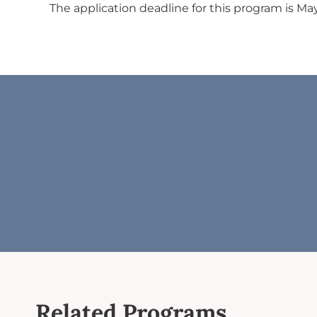
The application deadline for this program is May
Related Programs