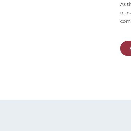
As t
nurs
comp