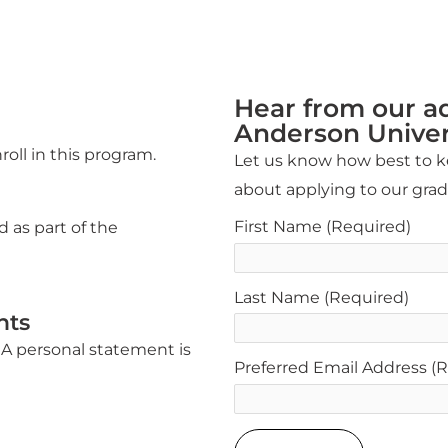
Hear from our a
Anderson Univer
roll in this program.
Let us know how best to ke
about applying to our gra
First Name
(Required)
d as part of the
Last Name
(Required)
nts
A personal statement is
Preferred Email Address
(R