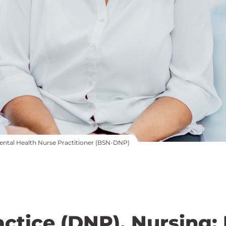
Mental Health Nurse Practitioner (BSN-DNP)
actice (DNP), Nursing: