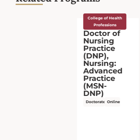
College of Health
Professions
Doctor of
Nursing
Practice
(DNP),
Executive
Leadership
(MSN-
DNP)
Doctorate
Online