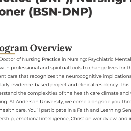
ioner (BSN-DNP)
ogram Overview
Doctor of Nursing Practice in Nursing: Psychiatric Menta
with professional and spiritual tools to change lives for th
ent care that recognizes the neurocognitive implications
larly, evidence-based project and clinical residency. Thi
rstand the complexities of the health care climate and w
ing. At Anderson University, we come alongside you thr
health care. You’ll participate in a Faith and Learning Se
ership, emotional intelligence, Christian worldview, and i