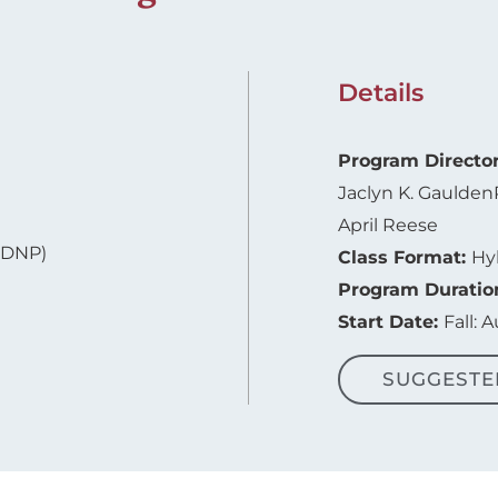
Details
Program Directo
Jaclyn K. Gaulden
April Reese
-DNP)
Class Format:
Hy
Program Duratio
Start Date:
Fall: 
SUGGESTE