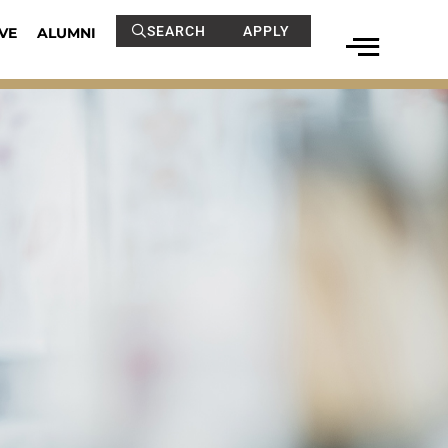
SEARCH
APPLY
VE
ALUMNI