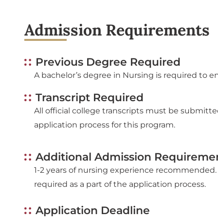
Admission Requirements
Previous Degree Required
A bachelor’s degree in Nursing is required to en
Transcript Required
All official college transcripts must be submitte
application process for this program.
Additional Admission Requireme
1-2 years of nursing experience recommended. 
required as a part of the application process.
Application Deadline