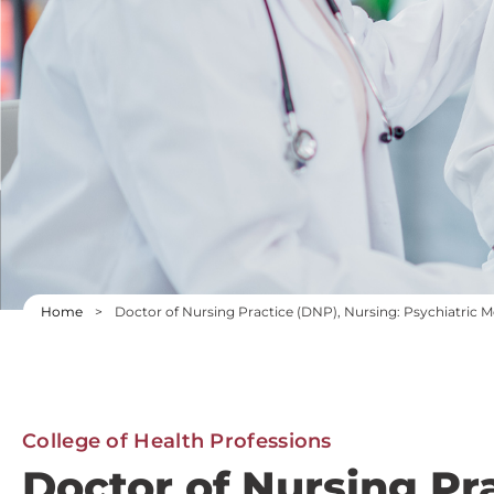
Home
>
Doctor of Nursing Practice (DNP), Nursing: Psychiatric 
College of Health Professions
Doctor of Nursing Pr