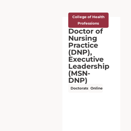
College of Health
Professions
Doctor of
Nursing
Practice
(DNP),
Nursing:
Family
Nurse
Practitioner
(BSN-DNP)
Doctorate
Hybrid