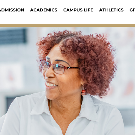
ADMISSION
ACADEMICS
CAMPUS LIFE
ATHLETICS
GI