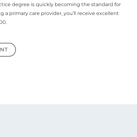
ctice degree is quickly becoming the standard for
g a primary care provider, you’ll receive excellent
00.
NT