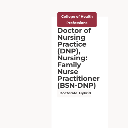
College of Health
Professions
Doctor of
Nursing
Practice
(DNP),
Nursing:
Advanced
Practice
(MSN-
DNP)
Doctorate
Online