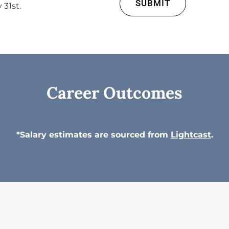
SUBMIT
 31st.
Career Outcomes
*Salary estimates are sourced from
Lightcast
.