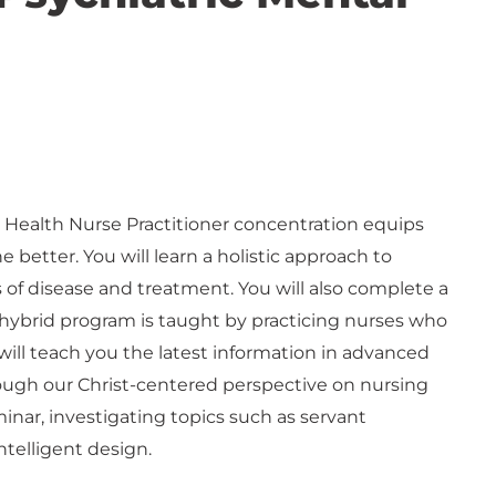
l Health Nurse Practitioner concentration equips
e better. You will learn a holistic approach to
 of disease and treatment. You will also complete a
s hybrid program is taught by practicing nurses who
ill teach you the latest information in advanced
ough our Christ-centered perspective on nursing
minar, investigating topics such as servant
ntelligent design.