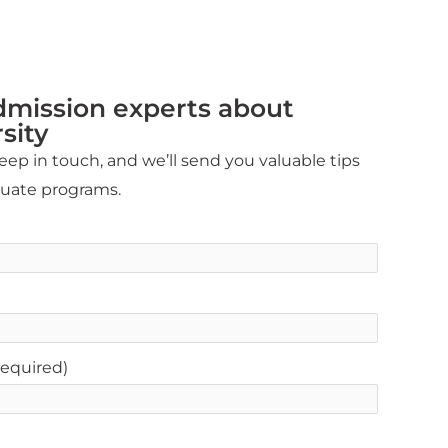
dmission experts about
sity
ep in touch, and we’ll send you valuable tips
duate programs.
equired)