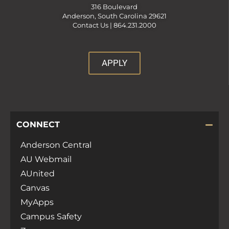
316 Boulevard
Anderson, South Carolina 29621
Contact Us |
864.231.2000
APPLY
CONNECT
Anderson Central
AU Webmail
AUnited
Canvas
MyApps
Campus Safety