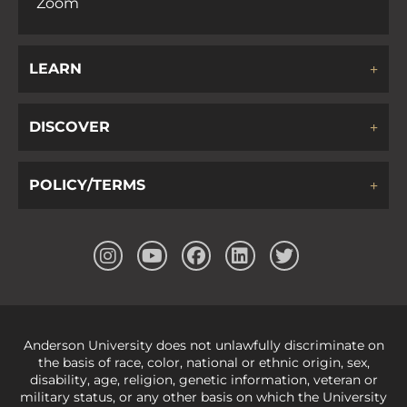
Zoom
LEARN
DISCOVER
POLICY/TERMS
Anderson University does not unlawfully discriminate on
the basis of race, color, national or ethnic origin, sex,
disability, age, religion, genetic information, veteran or
military status, or any other basis on which the University