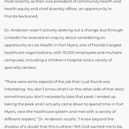
most recently as their vice president of community health and
health equity and chief diversity officer, an opportunity in
Florida beckoned.
Dr. Anderson wasn’t actively seeking out a change, but through
LinkedIn he received an inquiry about considering an
opportunity at Lee Health in Fort Myers, one of Florida’s largest
healthcare organizations, with 15,000 employees and multiple
campuses, including a children’s hospital and a variety of
specialty centers.
“There were some aspects of the job that I just found very
interesting. You don’t know what’s on the other side of that door;
sometimes you don’t necessarily take that peek; I ended up
taking the peek and I actually came down to spend time in Fort
Myers, view the healthcare system and met with a variety of
different leaders,” Dr. Anderson recalls. “I knew beyond the
shadow of a doubt that this is where I felt God wanted me to be.