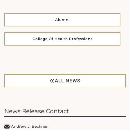
Alumni
College Of Health Professions
ALL NEWS
News Release Contact
Andrew J. Beckner