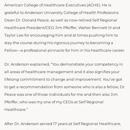
American College of Healthcare Executives (ACHE). He is
grateful to Anderson University College of Health Professions
Dean Dr. Donald Peace, as well as now-retired Self Regional
Healthcare President/CEO Jim Pfeiffer, Walter Bennett III and
Taylor Lee for encouraging him and at times pushing him to
stay the course during his rigorous journey to becoming a
Fellow—a professional pinnacle for him in his healthcare career.
Dr. Anderson explained, “You demonstrate your competency in
all areas of healthcare management and it also signifies your
lifelong commitment to change and improvement. You’ve got
to get a recommendation from someone who is also a fellow; Dr.
Peace was one of those individuals for me and then also Jim
Pfeiffer, who was my one of my CEOs at Self Regional
Healthcare.”
After Dr. Anderson served 17 years at Self Regional Healthcare,