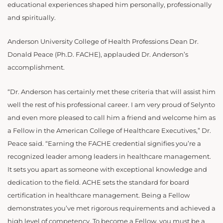
educational experiences shaped him personally, professionally
and spiritually.
Anderson University College of Health Professions Dean Dr.
Donald Peace (Ph.D. FACHE), applauded Dr. Anderson’s
accomplishment.
“Dr. Anderson has certainly met these criteria that will assist him
well the rest of his professional career. I am very proud of Selynto
and even more pleased to call him a friend and welcome him as
a Fellow in the American College of Healthcare Executives,” Dr.
Peace said. “Earning the FACHE credential signifies you’re a
recognized leader among leaders in healthcare management.
It sets you apart as someone with exceptional knowledge and
dedication to the field. ACHE sets the standard for board
certification in healthcare management. Being a Fellow
demonstrates you’ve met rigorous requirements and achieved a
high level of competency. To become a Fellow, you must be a