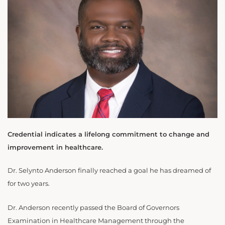
Credential indicates a lifelong commitment to change and
improvement in healthcare.
Dr. Selynto Anderson finally reached a goal he has dreamed of
for two years.
Dr. Anderson recently passed the Board of Governors
Examination in Healthcare Management through the