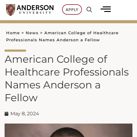
Skip
APPLY
to
content
Home
>
News
>
American College of Healthcare
Professionals Names Anderson a Fellow
American College of
Healthcare Professionals
Names Anderson a
Fellow
May 8, 2024