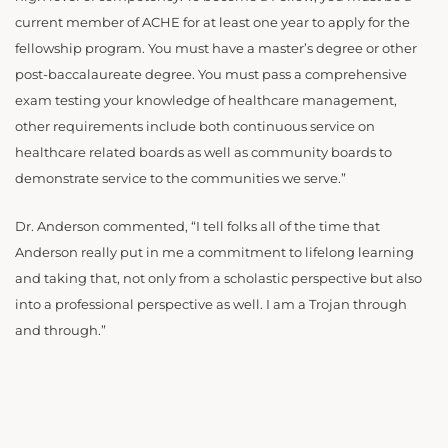
current member of ACHE for at least one year to apply for the
fellowship program. You must have a master’s degree or other
post-baccalaureate degree. You must pass a comprehensive
exam testing your knowledge of healthcare management,
other requirements include both continuous service on
healthcare related boards as well as community boards to
demonstrate service to the communities we serve.”
Dr. Anderson commented, “I tell folks all of the time that
Anderson really put in me a commitment to lifelong learning
and taking that, not only from a scholastic perspective but also
into a professional perspective as well. I am a Trojan through
and through.”