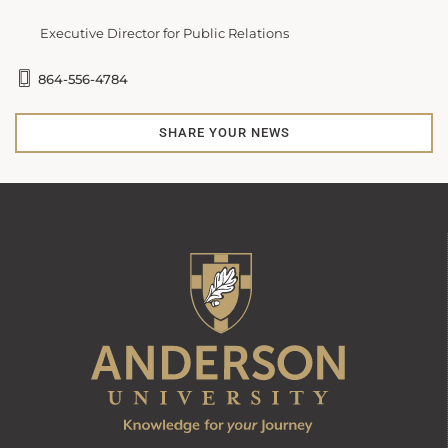
Executive Director for Public Relations
864-556-4784
SHARE YOUR NEWS