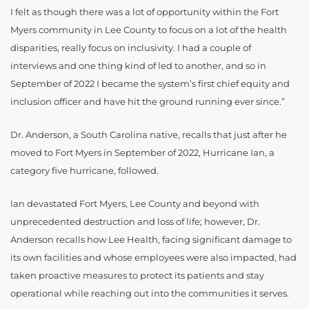
I felt as though there was a lot of opportunity within the Fort
Myers community in Lee County to focus on a lot of the health
disparities, really focus on inclusivity. I had a couple of
interviews and one thing kind of led to another, and so in
September of 2022 I became the system’s first chief equity and
inclusion officer and have hit the ground running ever since.”
Dr. Anderson, a South Carolina native, recalls that just after he
moved to Fort Myers in September of 2022, Hurricane Ian, a
category five hurricane, followed.
Ian devastated Fort Myers, Lee County and beyond with
unprecedented destruction and loss of life; however, Dr.
Anderson recalls how Lee Health, facing significant damage to
its own facilities and whose employees were also impacted, had
taken proactive measures to protect its patients and stay
operational while reaching out into the communities it serves.