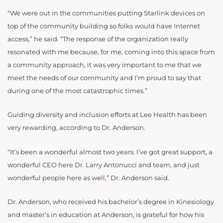
“We were out in the communities putting Starlink devices on
top of the community building so folks would have Internet
access,” he said. “The response of the organization really
resonated with me because, for me, coming into this space from
a community approach, it was very important to me that we
meet the needs of our community and I’m proud to say that
during one of the most catastrophic times.”
Guiding diversity and inclusion efforts at Lee Health has been
very rewarding, according to Dr. Anderson.
“It’s been a wonderful almost two years. I’ve got great support, a
wonderful CEO here Dr. Larry Antonucci and team, and just
wonderful people here as well,” Dr. Anderson said.
Dr. Anderson, who received his bachelor’s degree in Kinesiology
and master’s in education at Anderson, is grateful for how his