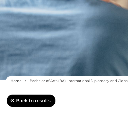
Home
>
Bachelor of Arts (BA), International Diplomacy and Globa
Back to results