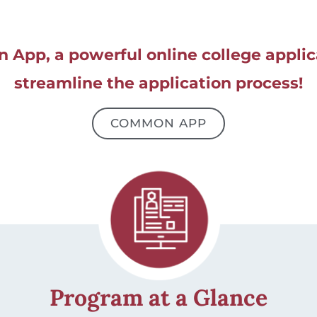
App, a powerful online college applica
streamline the application process!
COMMON APP
Program at a Glance