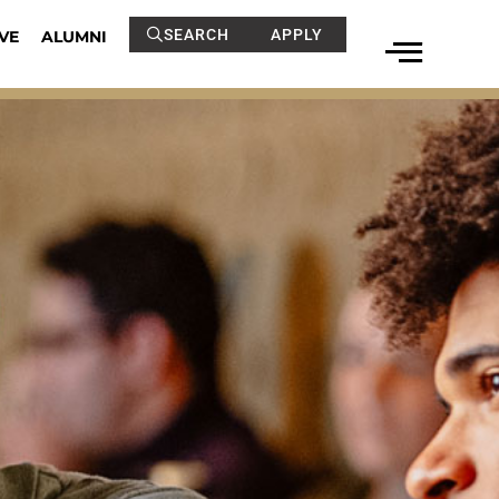
SEARCH
APPLY
VE
ALUMNI