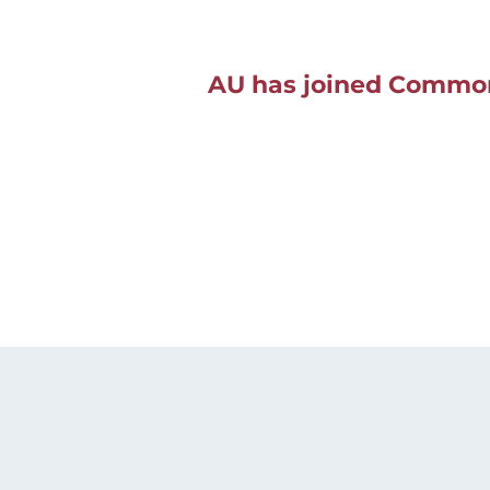
AU has joined Common 