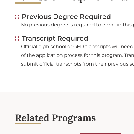
Previous Degree Required
No previous degree is required to enroll in this
Transcript Required
Official high school or GED transcripts will nee
of the application process for this program. Tr
submit official transcripts from their previous s
Related Programs