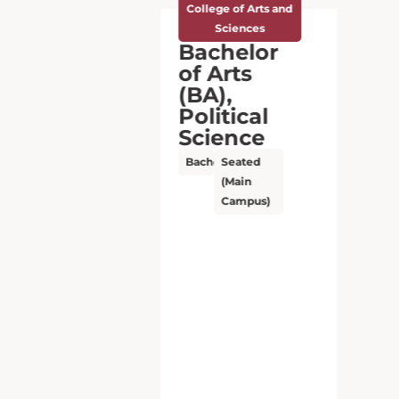
College of Arts and
Sciences
Bachelor
of Arts
(BA),
Political
Science
Bachelor’s
Seated
(Main
Campus)