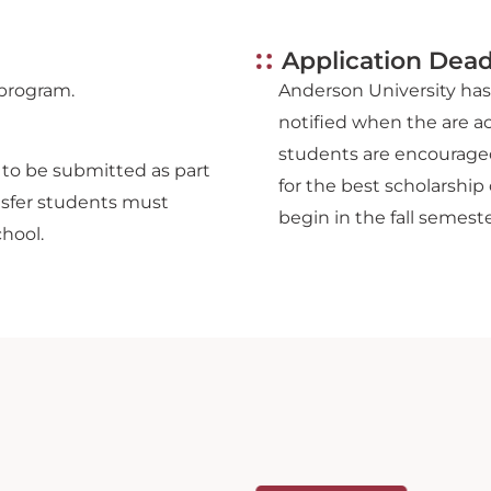
Application Dead
 program.
Anderson University has 
notified when the are a
students are encouraged
d to be submitted as part
for the best scholarship 
ansfer students must
begin in the fall semeste
chool.