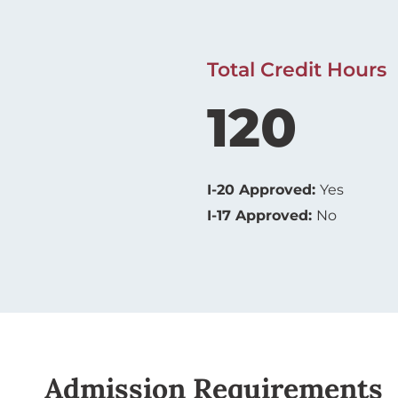
Total Credit Hours
120
I-20 Approved:
Yes
I-17 Approved:
No
Admission Requirements