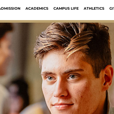
ADMISSION
ACADEMICS
CAMPUS LIFE
ATHLETICS
GI