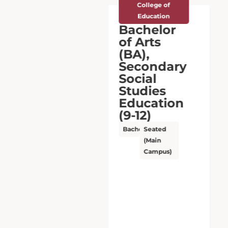
College of
Education
Bachelor
of Arts
(BA),
Secondary
Social
Studies
Education
(9-12)
Bachelor’s
Seated
(Main
Campus)