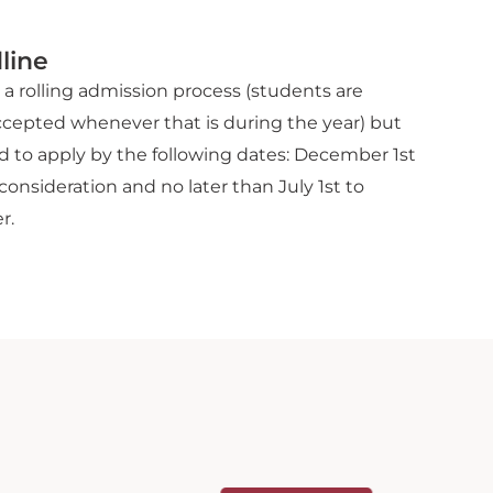
line
a rolling admission process (students are
ccepted whenever that is during the year) but
 to apply by the following dates: December 1st
consideration and no later than July 1st to
r.