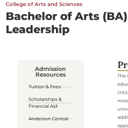
College of Arts and Sciences
Bachelor of Arts (BA
Leadership
Pr
Admission
Resources
The 
educ
Tuition & Fees
crit
Scholarships &
mora
Financial Aid
univ
addr
Anderson Central
oppo