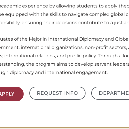
academic experience by allowing students to apply theor
 be equipped with the skills to navigate complex global 
onsibility, ensuring their decisions contribute to a just a
uates of the Major in International Diplomacy and Global
rnment, international organizations, non-profit sectors, 
aw, international relations, and public policy. Through a f
rstanding, the program aims to develop servant leaders 
ugh diplomacy and international engagement.
REQUEST INFO
DEPARTME
APPLY