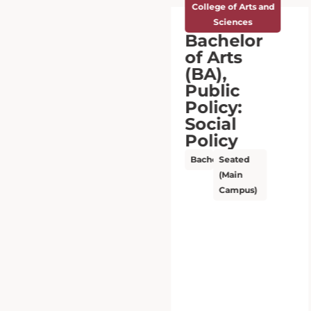
College of Arts and
Sciences
Bachelor
of Arts
(BA),
Public
Policy:
Social
Policy
Bachelor’s
Seated
(Main
Campus)