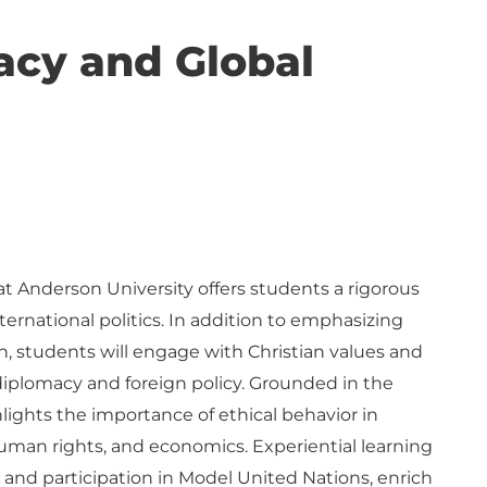
macy and Global
t Anderson University offers students a rigorous
ternational politics. In addition to emphasizing
ion, students will engage with Christian values and
 diplomacy and foreign policy. Grounded in the
hlights the importance of ethical behavior in
 human rights, and economics. Experiential learning
 and participation in Model United Nations, enrich