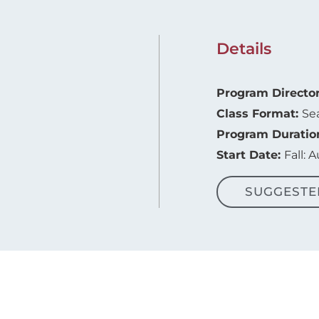
Details
Program Directo
Class Format:
Se
Program Duratio
Start Date:
Fall: 
SUGGESTE