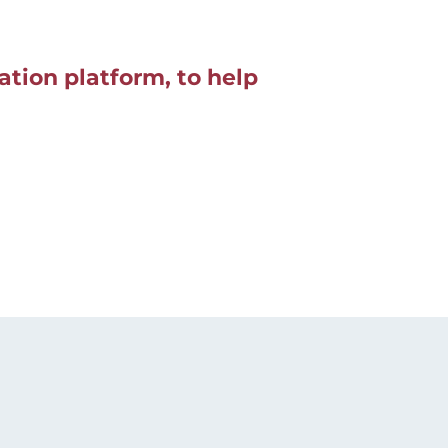
tion platform, to help