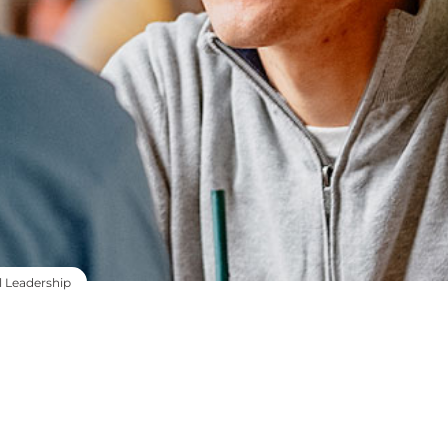
l Leadership