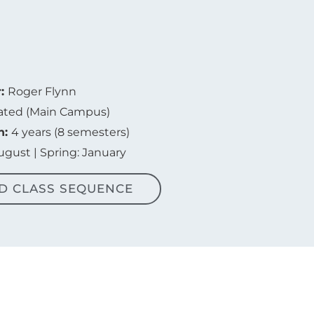
r:
Roger Flynn
ated (Main Campus)
n:
4 years (8 semesters)
August | Spring: January
D CLASS SEQUENCE