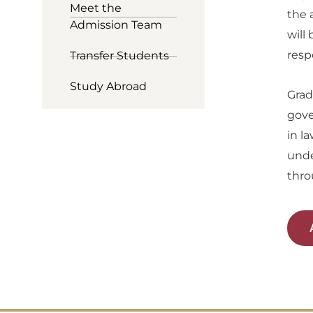
Meet the
the 
Admission Team
will
resp
Transfer Students
Study Abroad
Grad
gove
in l
unde
thro