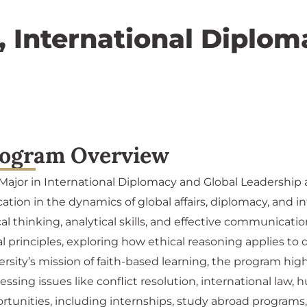
), International Diplo
ogram Overview
Major in International Diplomacy and Global Leadership a
ation in the dynamics of global affairs, diplomacy, and in
ical thinking, analytical skills, and effective communicat
l principles, exploring how ethical reasoning applies to
ersity’s mission of faith-based learning, the program hig
essing issues like conflict resolution, international law,
rtunities, including internships, study abroad programs,