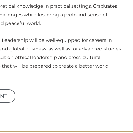
etical knowledge in practical settings. Graduates
challenges while fostering a profound sense of
nd peaceful world.
 Leadership will be well-equipped for careers in
and global business, as well as for advanced studies
ocus on ethical leadership and cross-cultural
that will be prepared to create a better world
NT