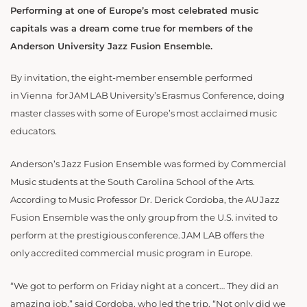
Performing at one of Europe’s most celebrated music
capitals was a dream come true for members of the
Anderson University Jazz Fusion Ensemble.
By invitation, the eight-member ensemble performed
in Vienna for JAM LAB University’s Erasmus Conference, doing
master classes with some of Europe’s most acclaimed music
educators.
Anderson’s Jazz Fusion Ensemble was formed by Commercial
Music students at the South Carolina School of the Arts.
According to Music Professor Dr. Derick Cordoba, the AU Jazz
Fusion Ensemble was the only group from the U.S. invited to
perform at the prestigious conference. JAM LAB offers the
only accredited commercial music program in Europe.
“We got to perform on Friday night at a concert… They did an
amazing job,” said Cordoba, who led the trip. “Not only did we