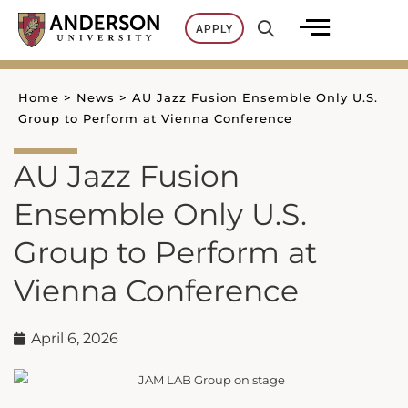
Skip
APPLY
to
content
Home
>
News
>
AU Jazz Fusion Ensemble Only U.S.
Group to Perform at Vienna Conference
AU Jazz Fusion
Ensemble Only U.S.
Group to Perform at
Vienna Conference
April 6, 2026