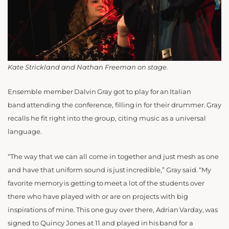
Kate Strickland and Nathan Freeman on stage.
Ensemble member Dalvin Gray got to play for an Italian
band attending the conference, filling in for their drummer. Gray
recalls he fit right into the group, citing music as a universal
language.
“The way that we can all come in together and just mesh as one
and have that uniform sound is just incredible,” Gray said. “My
favorite memory is getting to meet a lot of the students over
there who have played with or are on projects with big
inspirations of mine. This one guy over there, Adrian Varday, was
signed to Quincy Jones at 11 and played in his band for a