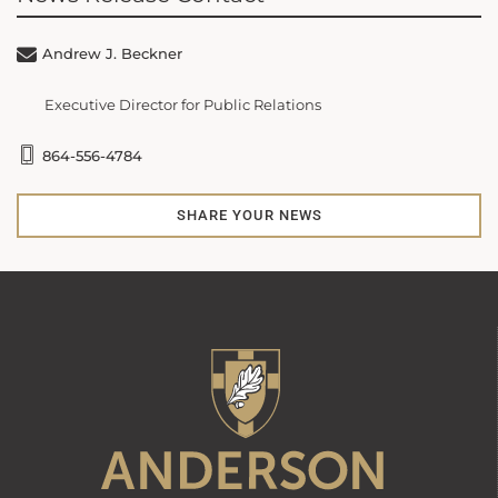
Andrew J. Beckner
Executive Director for Public Relations
864-556-4784
SHARE YOUR NEWS