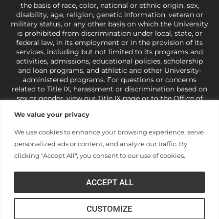
the basis of race, color, national or ethnic origin, sex,
disability, age, religion, genetic information, veteran or
military status, or any other basis on which the University
is prohibited from discrimination under local, state, or
federal law, in its employment or in the provision of its
services, including but not limited to its programs and
activities, admissions, educational policies, scholarship
and loan programs, and athletic and other University-
administered programs. For questions or concerns
related to Title IX, harassment or discrimination based on
sex or gender,
view our Title IX page
or to the Office of
Civil Rights, U.S. Department of Education at
Call 1-800-
We value your privacy
421-3481
or
ocr@ed.gov
.
As a Christ-centered institution
of higher learning, the University exercises its rights
We use cookies to enhance your browsing experience, serve
under state and federal law to use religion as a factor in
personalized ads or content, and analyze our traffic. By
making employment decisions. Some regulations issued
under Title IX relating to discrimination on the basis of sex
clicking "Accept All", you consent to our use of cookies.
are not consistent with the University’s religious tenets
and do not apply to the University (34 CFR § 106.12(a)).
ACCEPT ALL
CUSTOMIZE