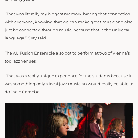
“That was literally my biggest memory, having that connection
with everyone, knowing that we can make great music and also
just be connected through music, because that is the universal
language,” Gray said.
The AU Fusion Ensemble also got to perform at two of Vienna’s
top jazz venues.
“That was a really unique experience for the students because it
was something only a local jazz musician would really be able to
do,” said Cordoba.