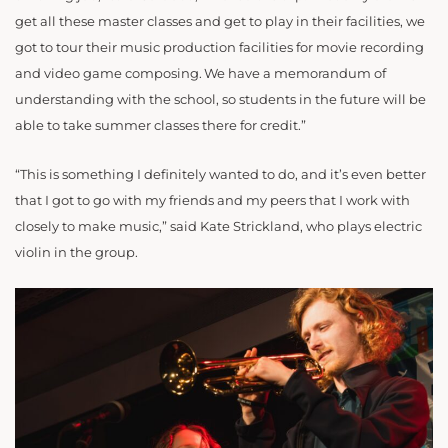
get all these master classes and get to play in their facilities, we
got to tour their music production facilities for movie recording
and video game composing. We have a memorandum of
understanding with the school, so students in the future will be
able to take summer classes there for credit.”
“This is something I definitely wanted to do, and it’s even better
that I got to go with my friends and my peers that I work with
closely to make music,” said Kate Strickland, who plays electric
violin in the group.