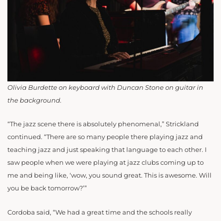
Olivia Burdette on keyboard with Duncan Stone on guitar in
the background.
“The jazz scene there is absolutely phenomenal,” Strickland
continued. “There are so many people there playing jazz and
teaching jazz and just speaking that language to each other. I
saw people when we were playing at jazz clubs coming up to
me and being like, ‘wow, you sound great. This is awesome. Will
you be back tomorrow?’”
Cordoba said, “We had a great time and the schools really