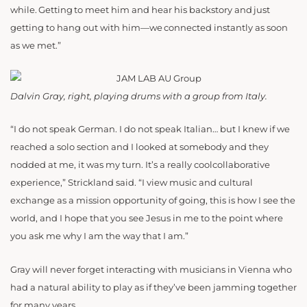
while. Getting to meet him and hear his backstory and just
getting to hang out with him—we connected instantly as soon
as we met.”
Dalvin Gray, right, playing drums with a group from Italy.
“I do not speak German. I do not speak Italian… but I knew if we
reached a solo section and I looked at somebody and they
nodded at me, it was my turn. It’s a really coolcollaborative
experience,” Strickland said. “I view music and cultural
exchange as a mission opportunity of going, this is how I see the
world, and I hope that you see Jesus in me to the point where
you ask me why I am the way that I am.”
Gray will never forget interacting with musicians in Vienna who
had a natural ability to play as if they’ve been jamming together
for many years.