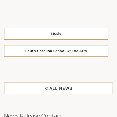
Music
South Carolina School Of The Arts
ALL NEWS
News Release Contact