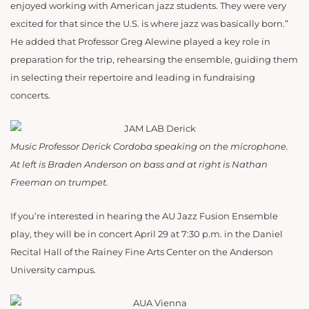
enjoyed working with American jazz students. They were very
excited for that since the U.S. is where jazz was basically born.”
He added that Professor Greg Alewine played a key role in
preparation for the trip, rehearsing the ensemble, guiding them
in selecting their repertoire and leading in fundraising
concerts.
Music Professor Derick Cordoba speaking on the microphone.
At left is Braden Anderson on bass and at right is Nathan
Freeman on trumpet.
If you’re interested in hearing the AU Jazz Fusion Ensemble
play, they will be in concert April 29 at 7:30 p.m. in the Daniel
Recital Hall of the Rainey Fine Arts Center on the Anderson
University campus.