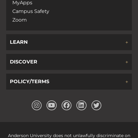
MyApps
Campus Safety
Zoom
LEARN
DISCOVER
POLICY/TERMS
Anderson University does not unlawfully discriminate on