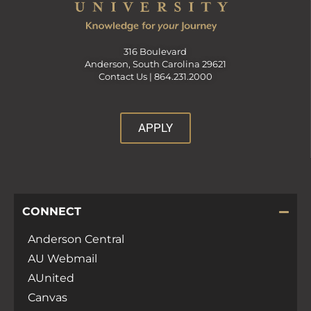
316 Boulevard
Anderson, South Carolina 29621
Contact Us |
864.231.2000
APPLY
CONNECT
Anderson Central
AU Webmail
AUnited
Canvas