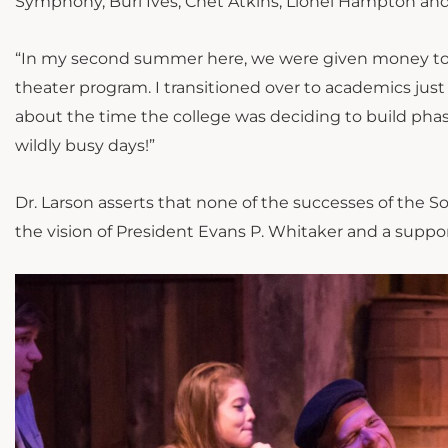
Symphony, Burl Ives, Chet Atkins, Lionel Hampton and 
“In my second summer here, we were given money to re
theater program.
I transitioned
over to academics just
about the time the college was deciding to build phas
wildly busy days
!”
Dr. Larson asserts that none of the successes of the S
the vision of President Evans P. Whitaker and a suppo