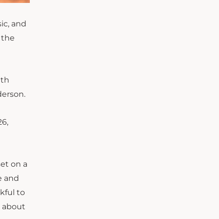
ic
,
and
 the
lth
nderson.
26,
set on a
e and
kful to
s about