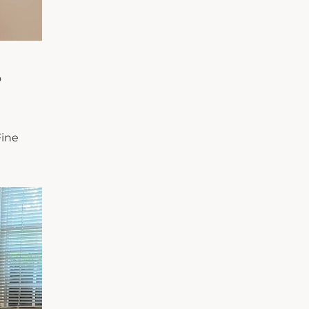
o
Fine