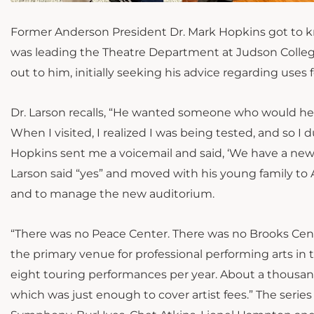
Former Anderson President Dr. Mark Hopkins got to kno
was leading the Theatre Department at Judson College (
out to him, initially seeking his advice regarding us
Dr. Larson recalls, “He wanted
someone who
would hel
When I visited, I realized I was being
tested
, and so I d
Hopkins sent me a voicemail and said, ‘We have a new p
Larson said “yes” and moved with his young family to 
and to manage the new auditorium.
“There was no Peace Center. There was no Brooks Cente
the primary venue for professional performing arts in 
eight touring performances per year. About a thousan
which was just
enough to cover artist fees.” The serie