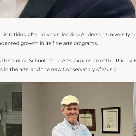
is retiring after 41 years
,
leading Anderson University t
edented growth
in its fine arts programs.
uth Carolina School of the Arts, expansion of the Rainey 
 in the arts, and the new Conservatory of Music.