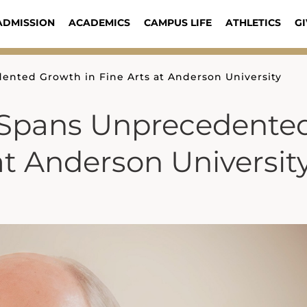
ADMISSION
ACADEMICS
CAMPUS LIFE
ATHLETICS
GI
ented Growth in Fine Arts at Anderson University
p Spans Unprecedente
at Anderson Universit