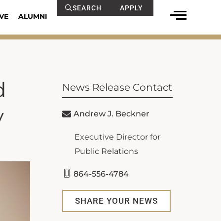
SEARCH
APPLY
VE
ALUMNI
d
News Release Contact
y
Andrew J. Beckner
Executive Director for
Public Relations
864-556-4784
SHARE YOUR NEWS