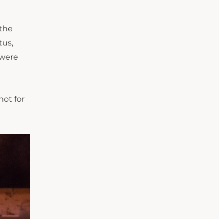
 the
tus,
were
not for