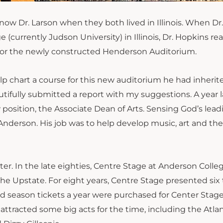
w Dr. Larson when they both lived in Illinois. When Dr.
currently Judson University) in Illinois, Dr. Hopkins r
es for the newly constructed Henderson Auditorium.
p chart a course for this new auditorium he had inherit
utifully
submitted a report with my suggestions
. A year l
osition, the Associate Dean of Arts. Sensing God’s leadi
Anderson. His job was to help develop music, art and the
r. In the late eighties, Centre Stage at Anderson Colle
the Upstate. For eight years
,
Centre Stage presented six 
d season tickets a year were purchased for Center Sta
s attracted some big acts for the time, including the Atla