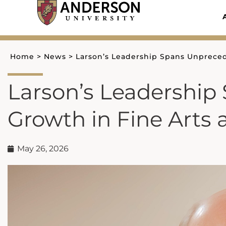
Skip
to
content
Home
>
News
>
Larson’s Leadership Spans Unpreced
Larson’s Leadershi
Growth in Fine Arts 
May 26, 2026