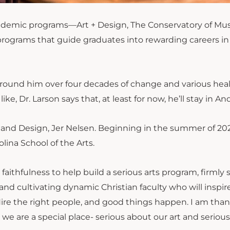
academic programs—Art + Design, The Conservatory of Mus
rograms that guide graduates into rewarding careers in
g around him over four decades of change and various hea
, Dr. Larson says that, at least for now, he’ll stay in A
rt and Design, Jer Nelsen. Beginning in the summer of 20
lina School of the Arts.
 faithfulness to help build a serious arts program, firmly 
and cultivating dynamic Christian faculty who will inspir
. Hire the right people, and good things happen. I am than
we are a special place- serious about our art and seriou