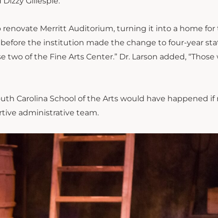
Dizzy Gillespie.
novate Merritt Auditorium, turning it into a home for
 before the institution made the
change
to four-year sta
e two of the Fine Arts Center.” Dr. Larson added, “Those
outh Carolina School of the Arts would have happened if 
rtive administrative team.