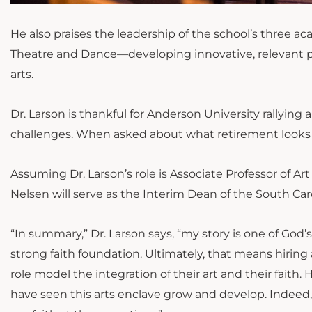
He also praises the leadership of the school’s three 
Theatre and Dance—developing innovative, relevant p
arts.
Dr. Larson is thankful for Anderson University rallyin
challenges. When asked about what retirement looks like
Assuming Dr. Larson’s role is Associate Professor of A
Nelsen will serve as the Interim Dean of the South Caro
“In summary,” Dr. Larson says, “my story is one of God’s
strong faith foundation. Ultimately, that means hiring 
role model the integration of their art and their faith
have seen this arts enclave grow and develop. Indeed, 