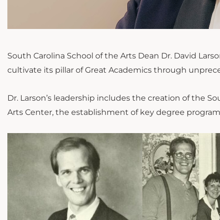
South Carolina School of the Arts Dean Dr. David Larson 
cultivate its pillar of Great Academics through
unprec
Dr. Larson’s leadership
includes
the creation of the So
Arts Center, the establishment of key degree programs