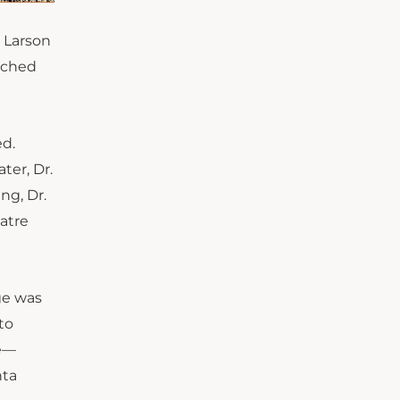
 Larson
eached
ed.
ater, Dr.
ng, Dr.
atre
ge was
to
ge—
nta