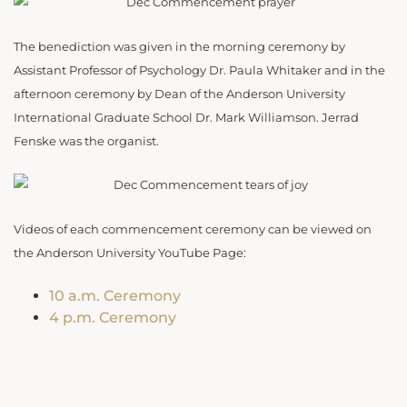
The benediction was given in the morning ceremony by
Assistant Professor of Psychology Dr. Paula Whitaker and in the
afternoon ceremony by Dean of the Anderson University
International Graduate School Dr. Mark Williamson. Jerrad
Fenske was the organist.
Videos of each commencement ceremony can be viewed on
the Anderson University YouTube Page:
10 a.m. Ceremony
4 p.m. Ceremony