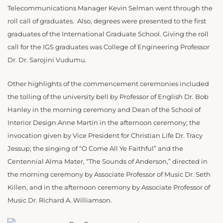
Telecommunications Manager Kevin Selman went through the
roll call of graduates.
Also, degrees were presented to the first
g
raduates of the International Graduate School. Giving the roll
call for the IGS graduates was College of Engineering Professor
Dr.
Dr. Sarojini
Vudumu
.
Other highlights of the commencement ceremonies included
the tolling of the university bell by Professor of English Dr. Bob
Hanley in the morning ceremony and Dean of the School of
Interior Design Anne Martin in the afternoon ceremony; the
invocation given by Vice President for Christian Life Dr. Tracy
Jessup; the singing of “O Come All Ye Faithful” and the
Centennial Alma Mater, “The Sounds of Anderson,” directed in
the morning ceremony by Associate
Professor of Music Dr. Seth
Killen, and in the afternoon ceremony by Associate Professor of
Music Dr. Richard A. Williamson.