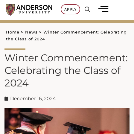
Skip
APPLY
to
content
Home
>
News
>
Winter Commencement: Celebrating
the Class of 2024
Winter Commencement:
Celebrating the Class of
2024
December 16, 2024