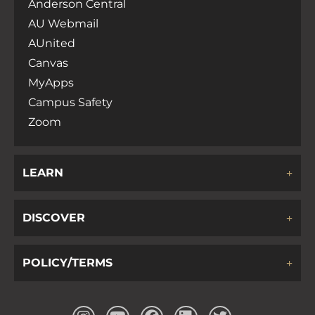
Anderson Central
AU Webmail
AUnited
Canvas
MyApps
Campus Safety
Zoom
LEARN
DISCOVER
POLICY/TERMS