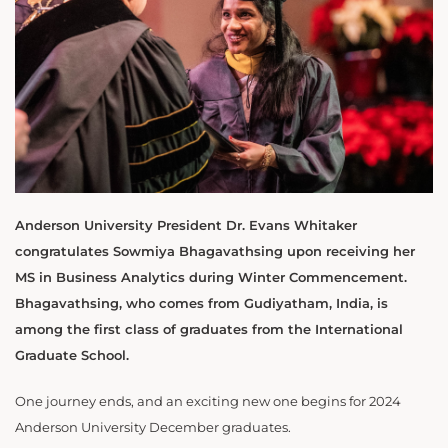
Anderson University President Dr. Evans Whitaker
congratulates Sowmiya Bhagavathsing upon receiving her
MS in Business Analytics during Winter Commencement.
Bhagavathsing, who comes from Gudiyatham, India, is
among the first class of graduates from the International
Graduate School.
One journey ends, and an exciting new one begins for 2024
Anderson University December graduates.