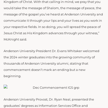
Kingdom of Christ. With that calling in mind, we pray that you
would take the message of Shalom, the message of peace, the
message of the gospel you’ve heard at Anderson University and
communicate it through your lips and your lives as you work in
your respective fields. In so doing, you will spread the peace of
Jesus Christ as His Kingdom advances through your witness,”
McKnight said.
Anderson University President Dr. Evans Whitaker welcomed
the
2024 winter graduates into the growing community of
thousands of Anderson University alumni, stating that
commencement doesn’t mark an ending but a new
beginning.
Anderson University Provost, Dr. Ryan Neal, presented the
graduates’ degrees as Information Services Office and