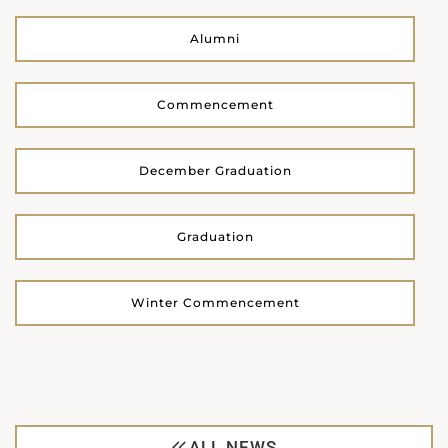
Alumni
Commencement
December Graduation
Graduation
Winter Commencement
ALL NEWS