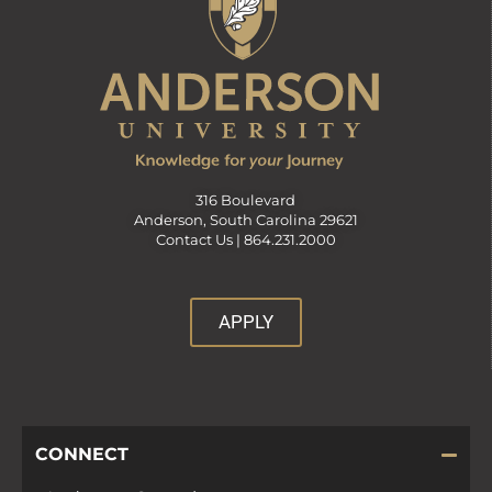
316 Boulevard
Anderson, South Carolina 29621
Contact Us |
864.231.2000
APPLY
CONNECT