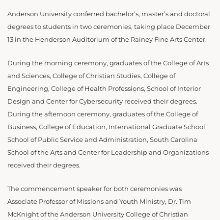
Anderson University conferred bachelor’s, master’s and doctoral
degrees to students in two ceremonies, taking place December
1
3 in the Henderson Auditorium of the Rainey Fine Arts Center.
During the morning ceremony, graduates of the
College of Arts
and Sciences, College of Christian Studies, College of
Engineering, College of Health Professions, School of Interior
Design and Center for Cybersecurity received their degrees.
During the afternoon ceremony, graduates of the College of
Business, College of Education, International Graduate School,
School of Public Service and Administration, South Carolina
School of the Arts and Center for Leadership and Organizations
received their degrees.
The commencement speaker for both ceremonies was
Associate Professor of Missions and Youth Ministry, Dr. Tim
McKnight of the Anderson University College of Christian