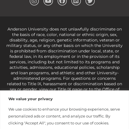
Anderson University does not unlawfully discriminate on
the basis of race, color, national or ethnic origin, sex,
disability, age, religion, genetic information, veteran or
military status, or any other basis on which the University
is prohibited from discrimination under local, state, or
federal law, in its employment or in the provision of its
services, including but not limited to its programs and
activities, admissions, educational policies, scholarship
and loan programs, and athletic and other University-
administered programs. For questions or concerns
related to Title IX, harassment or discrimination based on
sex or gender,
view our Title IX page
or to the Office of
Civil Rights, U.S. Department of Education at
Call 1-800-
We value your privacy
421-3481
or
ocr@ed.gov
.
As a Christ-centered institution
of higher learning, the University exercises its rights
We use cookies to enhance your browsing experience, serve
under state and federal law to use religion as a factor in
personalized ads or content, and analyze our traffic. By
making employment decisions. Some regulations issued
under Title IX relating to discrimination on the basis of sex
clicking "Accept All", you consent to our use of cookies.
are not consistent with the University’s religious tenets