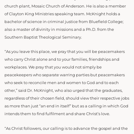
church plant, Mosaic Church of Anderson. He is also a member
of Clayton King Ministries speaking team. McKnight holds a
bachelor of science in criminal justice from Bluefield College;
also a master of divinity in missions and a Ph.D. from the
Southern Baptist Theological Seminary.
“
As you leave this place, we pray that you will be peacemakers
who carry Christ alone and to your families, friendships and
workplaces. We pray that you would not simply be
peacekeepers who separate warring parties but peacemakers
who seek to reconcile men and women to God and to each
other,” said Dr. McKnight, who also urged that the graduates,
regardless of their chosen field, should view their respective jobs
as more than just “an end in itself” but as a calling in which God
intends them to find fulfilment and share Christ’s love.
“As Christ followers, our calling is to advance the gospel and the