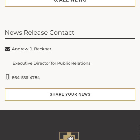
News Release Contact
Andrew J. Beckner
Executive Director for Public Relations
864-556-4784
SHARE YOUR NEWS