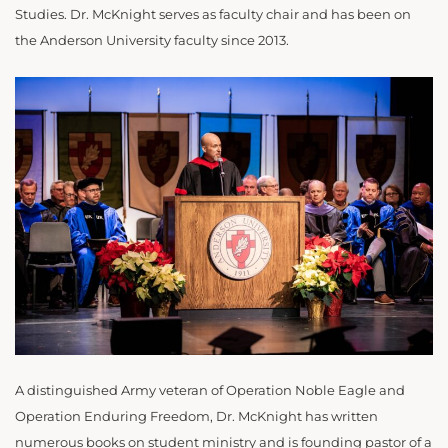
Studies. Dr. McKnight serves as faculty chair and has been on
the Anderson University faculty since 2013.
A distinguished Army veteran of Operation Noble Eagle and
Operation Enduring Freedom, Dr. McKnight has written
numerous books on student ministry and is founding pastor of a