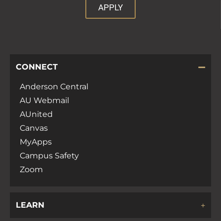
APPLY
CONNECT
Anderson Central
AU Webmail
AUnited
Canvas
MyApps
Campus Safety
Zoom
LEARN