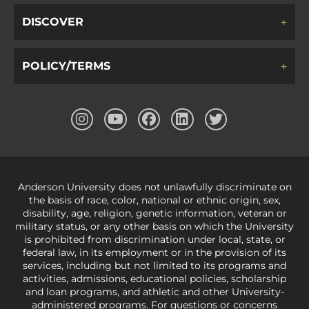
DISCOVER
POLICY/TERMS
Anderson University does not unlawfully discriminate on
the basis of race, color, national or ethnic origin, sex,
disability, age, religion, genetic information, veteran or
military status, or any other basis on which the University
is prohibited from discrimination under local, state, or
federal law, in its employment or in the provision of its
services, including but not limited to its programs and
activities, admissions, educational policies, scholarship
and loan programs, and athletic and other University-
administered programs. For questions or concerns