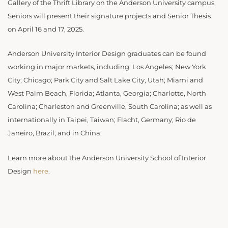
Gallery of the Thrift Library on the Anderson University campus.
Seniors will present their signature projects and Senior Thesis
on April 16 and 17, 2025.
Anderson University Interior Design graduates can be found
working in major markets, including: Los Angeles; New York
City; Chicago; Park City and Salt Lake City, Utah; Miami and
West Palm Beach, Florida; Atlanta, Georgia; Charlotte, North
Carolina; Charleston and Greenville, South Carolina; as well as
internationally in Taipei, Taiwan; Flacht, Germany; Rio de
Janeiro, Brazil; and in China.
Learn more about the Anderson University School of Interior
Design
here
.