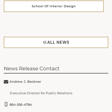
School Of Interior Design
ALL NEWS
News Release Contact
Andrew J. Beckner
Executive Director for Public Relations
864-556-4784