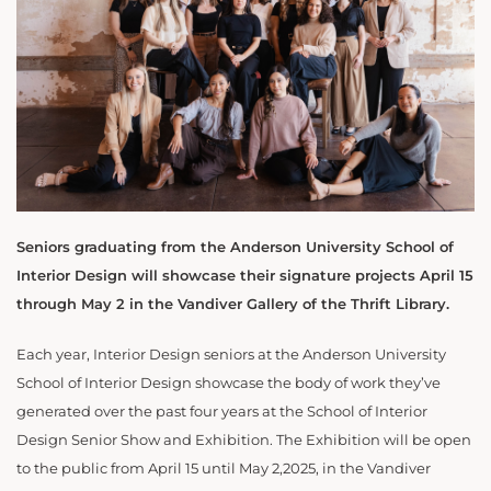
Seniors graduating from the Anderson University School of
Interior Design will showcase their signature projects April 15
through May 2 in the Vandiver Gallery of the Thrift Library.
Each year, Interior Design seniors at the Anderson University
School of Interior Design showcase the body of work they’ve
generated over the past four years at the School of Interior
Design Senior Show and Exhibition. The Exhibition will be open
to the public from April 15 until May 2,2025, in the Vandiver