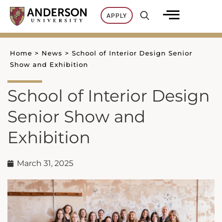
Skip
APPLY
to
content
Home
>
News
>
School of Interior Design Senior
Show and Exhibition
School of Interior Design
Senior Show and
Exhibition
March 31, 2025