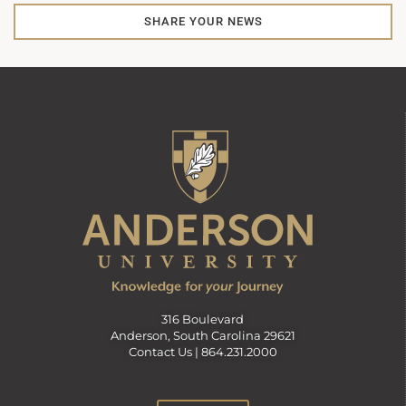
SHARE YOUR NEWS
316 Boulevard
Anderson, South Carolina 29621
Contact Us |
864.231.2000