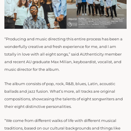
“Producing and music directing this entire process has been a
wonderfully creative and fresh experience for me, and I am
totally in love with all eight songs,” said AUthenticity member
and recent AU graduate Max Milian, keyboardist, vocalist, and
music director for the album.
The album consists of pop, rock, R&B, blues, Latin, acoustic
ballads and jazz fusion. What’s more, all tracks are original
compositions, showcasing the talents of eight songwriters and
their eight distinctive personalities.
“We come from different walks of life with different musical
traditions, based on our cultural backgrounds and things like