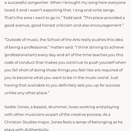
a successful songwriter. When I brought my song here everyone
loved it and I wasn’t expecting that. I sing and write songs.
That’s the area I want to go in,” Todd said. “This place provided a
good avenue, good honest criticism and also encouragement.”
“Outside of music, the School of the Arts really pushes this idea
of being a professional,” Hatten said. “I think striving to achieve
(professionalism) every day and all of the time teaches you this
code of conduct that makes you continue to push yourself when
you fall short of doing those things you feel like are required of
you to become what you want to be in the music world. Just
having that available to you definitely sets you up for success
unlike any other place.”
Sadler Jones, a bassist, drummer, loves working and playing
with other musicians as part of the creative process. As a
Christian Studies major, Jones feels a sense of belonging as he
plays with AUthenticity.