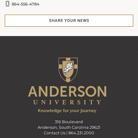
864-556-4784
SHARE YOUR NEWS
316 Boulevard
Anderson, South Carolina 29621
Contact Us |
864.231.2000