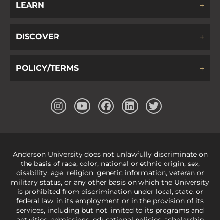
LEARN
DISCOVER
POLICY/TERMS
Anderson University does not unlawfully discriminate on
the basis of race, color, national or ethnic origin, sex,
disability, age, religion, genetic information, veteran or
military status, or any other basis on which the University
is prohibited from discrimination under local, state, or
federal law, in its employment or in the provision of its
services, including but not limited to its programs and
activities, admissions, educational policies, scholarship