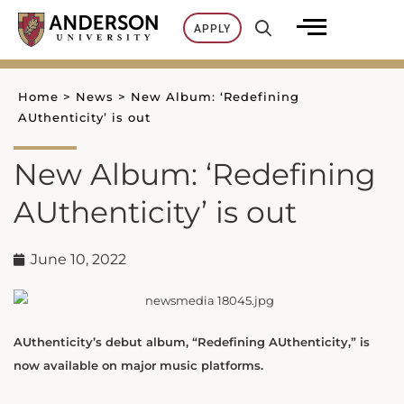
Skip
APPLY
to
content
Home
>
News
>
New Album: ‘Redefining
AUthenticity’ is out
New Album: ‘Redefining
AUthenticity’ is out
June 10, 2022
AUthenticity’s debut album, “Redefining AUthenticity,” is
now available on major music platforms.