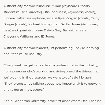
AUthenticity members include Milian (keyboards, vocals,
student musical director), Otis Todd (bass, keyboards, vocals),
Sincere Hatten (saxophone, vocals), Kyra Morgan (vocals), Caitlyn
Burger (vocals), Michael Ford (guitar), Sadler Jones (drummer,
bass) and guest drummer Dalvin Gray. Technicians are
Cheyenne Williams and EJ Jones.
AUthenticity members aren’t just performing. They’re learning
about the music industry.
“Every week we get to hear from a professional in the industry,
from someone who’s working and doing one of the things that
we’re doing in the classroom we want to do,” said Morgan.
“They’re constantly talking about how important it is to network
and to get to know others.”
“I think Anderson University is the first place where I feel I can be