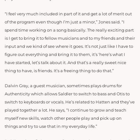
“I feel very much included in part of it and get a lot of merit out
of the program even though I’m just a minor,” Jones said. “I
spend time working on a song basically. The really exciting part
is I get to bring it to fellow musicians and to my friends and their
input and we kind of see where it goes. It’s not just like I have to
figure out everything and bring it to them, it’s ‘here’s what I
have started, let’s talk about it. And that’s a really sweet nice
thing to have, is friends. It’s a freeing thing to do that.”
Dalvin Gray, a guest musician,
sometimes
plays drums for
Authenticity
which allows Saldler to switch to bass and Otis to
switch to keyboards or vocals
. He’s related to Hatten and they’ve
played together a lot. He says, “I continue to grow and teach
myself new skills, watch other people play and pick up on
things and try to use that in my everyday life.”