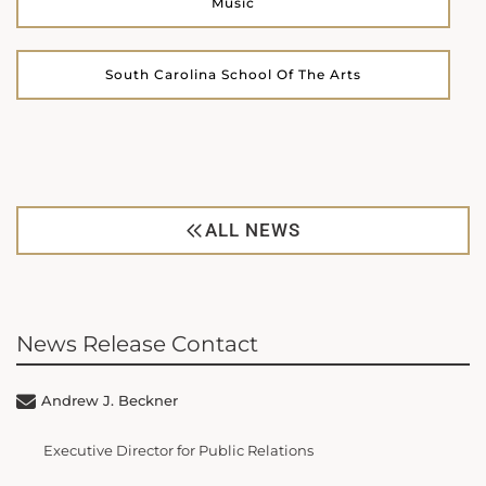
Music
South Carolina School Of The Arts
ALL NEWS
News Release Contact
Andrew J. Beckner
Executive Director for Public Relations