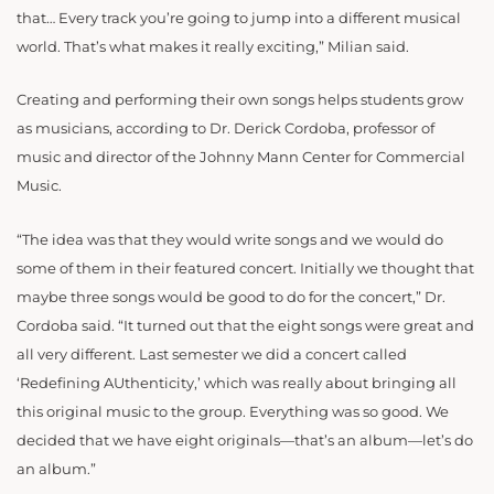
that… Every track you’re going to jump into a different musical
world. That’s what makes it really exciting,” Milian said.
Creating and performing their own songs helps students grow
as musicians, according to Dr. Derick Cordoba, professor of
music and director of the Johnny Mann Center for Commercial
Music.
“The idea was that they would
write songs and we would do
some of them in their featured concert. Initially we thought that
maybe
three songs would be good to do for the concert,” Dr.
Cordoba said. “It turned out
that the
eight songs were great and
all very different. Last semester we did a concert called
‘Redefining AUthenticity,’ which was really about bringing all
this original music to the group. Everything was so good. We
decided that we have eight originals—that’s an album—let’s do
an album.”