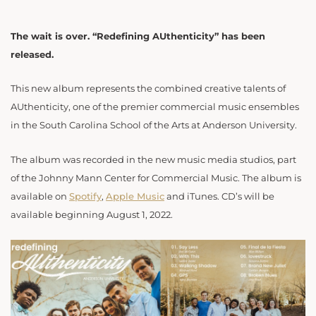
The wait is over. “Redefining AUthenticity” has been
released.
This new album represents the combined creative talents of
AUthenticity, one of the premier commercial music ensembles
in the South Carolina School of the Arts at Anderson University.
The album was recorded in the new music media studios, part
of the Johnny Mann Center for Commercial Music. The album is
available on
Spotify
,
Apple Music
and iTunes. CD’s will be
available beginning August 1, 2022.