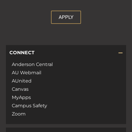
APPLY
CONNECT
Anderson Central
AU Webmail
AUnited
Canvas
MyApps
Campus Safety
Zoom