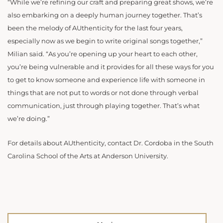
“While we’re refining our craft and preparing great shows, we’re
also embarking on a deeply human journey together. That’s
been the melody of AUthenticity for the last four years,
especially now as we begin to write original songs together,”
Milian said. “As you’re opening up your heart to each other,
you’re being vulnerable and it provides for all these ways for you
to get to know someone and experience life with someone in
things that are not put to words or not done through verbal
communication, just through playing together. That’s what
we’re doing.”
For details about AUthenticity, contact Dr. Cordoba in the South
Carolina School of the Arts at Anderson University.