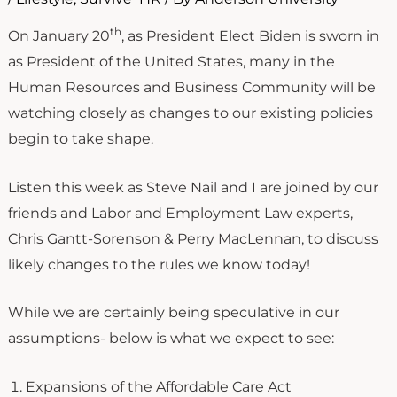
th
On January 20
, as President Elect Biden is sworn in
as President of the United States, many in the
Human Resources and Business Community will be
watching closely as changes to our existing policies
begin to take shape.
Listen this week as Steve Nail and I are joined by our
friends and Labor and Employment Law experts,
Chris Gantt-Sorenson & Perry MacLennan, to discuss
likely changes to the rules we know today!
While we are certainly being speculative in our
assumptions- below is what we expect to see:
Expansions of the Affordable Care Act