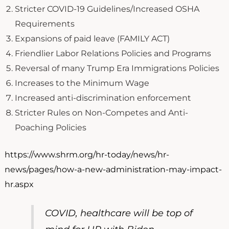
Stricter COVID-19 Guidelines/Increased OSHA
Requirements
Expansions of paid leave (FAMILY ACT)
Friendlier Labor Relations Policies and Programs
Reversal of many Trump Era Immigrations Policies
Increases to the Minimum Wage
Increased anti-discrimination enforcement
Stricter Rules on Non-Competes and Anti-
Poaching Policies
https://www.shrm.org/hr-today/news/hr-
news/pages/how-a-new-administration-may-impact-
hr.aspx
COVID, healthcare will be top of