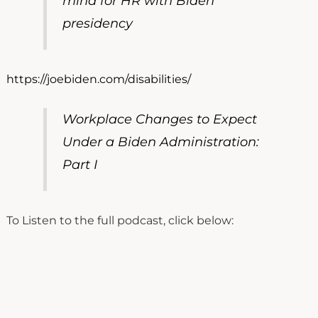
mind for HR with Biden
presidency
https://joebiden.com/disabilities/
Workplace Changes to Expect
Under a Biden Administration:
Part I
To Listen to the full podcast, click below: