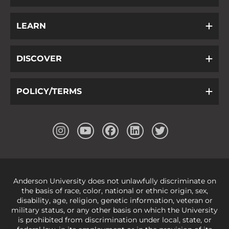
LEARN
DISCOVER
POLICY/TERMS
Anderson University does not unlawfully discriminate on
the basis of race, color, national or ethnic origin, sex,
disability, age, religion, genetic information, veteran or
military status, or any other basis on which the University
is prohibited from discrimination under local, state, or