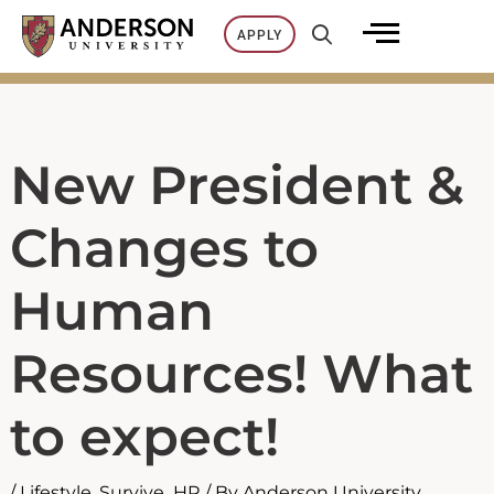
Skip
APPLY
to
content
New President &
Changes to
Human
Resources! What
to expect!
/
Lifestyle
,
Survive_HR
/ By
Anderson University