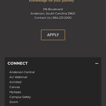
316 Boulevard
Anderson, South Carolina 29621
Contact Us |
864.231.2000
APPLY
CONNECT
Anderson Central
AU Webmail
AUnited
Canvas
MyApps
Campus Safety
Zoom