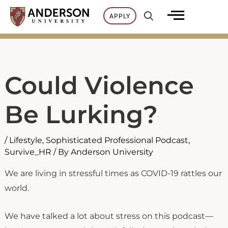
Skip
APPLY
to
content
Could Violence
Be Lurking?
/
Lifestyle
,
Sophisticated Professional Podcast
,
Survive_HR
/ By
Anderson University
We are living in stressful times as COVID-19 rattles our
world.
We have talked a lot about stress on this podcast—