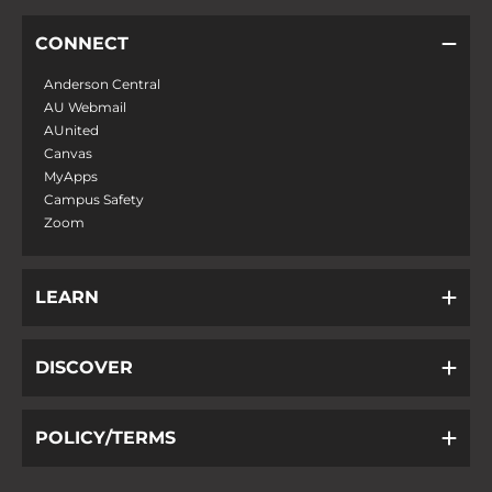
CONNECT
Anderson Central
AU Webmail
AUnited
Canvas
MyApps
Campus Safety
Zoom
LEARN
DISCOVER
POLICY/TERMS