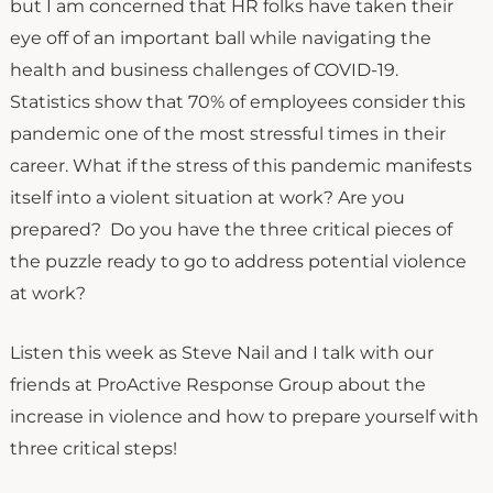
but I am concerned that HR folks have taken their
eye off of an important ball while navigating the
health and business challenges of COVID-19.
Statistics show that 70% of employees consider this
pandemic one of the most stressful times in their
career. What if the stress of this pandemic manifests
itself into a violent situation at work? Are you
prepared? Do you have the three critical pieces of
the puzzle ready to go to address potential violence
at work?
Listen this week as Steve Nail and I talk with our
friends at ProActive Response Group about the
increase in violence and how to prepare yourself with
three critical steps!