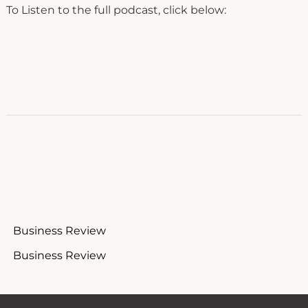
To Listen to the full podcast, click below:
Business Review
Business Review