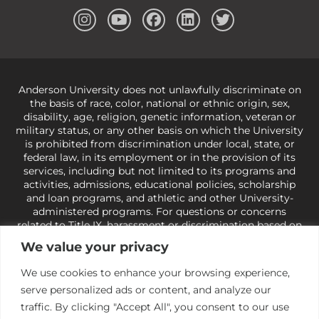
Anderson University does not unlawfully discriminate on
the basis of race, color, national or ethnic origin, sex,
disability, age, religion, genetic information, veteran or
military status, or any other basis on which the University
is prohibited from discrimination under local, state, or
federal law, in its employment or in the provision of its
services, including but not limited to its programs and
activities, admissions, educational policies, scholarship
and loan programs, and athletic and other University-
administered programs. For questions or concerns
related to Title IX, harassment or discrimination based on
sex or gender,
view our Title IX page
or to the Office of
We value your privacy
Civil Rights, U.S. Department of Education at
Call 1-800-
421-3481
or
ocr@ed.gov
.
As a Christ-centered institution
We use cookies to enhance your browsing experience,
of higher learning, the University exercises its rights
serve personalized ads or content, and analyze our
under state and federal law to use religion as a factor in
making employment decisions. Some regulations issued
traffic. By clicking "Accept All", you consent to our use