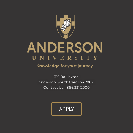
316 Boulevard
Anderson, South Carolina 29621
Contact Us |
864.231.2000
APPLY