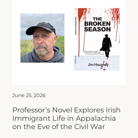
June 25, 2026
Professor’s Novel Explores Irish
Immigrant Life in Appalachia
on the Eve of the Civil War