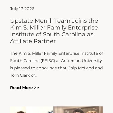
July 17, 2026
Upstate Merrill Team Joins the
Kim S. Miller Family Enterprise
Institute of South Carolina as
Affiliate Partner
The Kim S. Miller Family Enterprise Institute of
South Carolina (FEISC) at Anderson University
is pleased to announce that Chip McLeod and
Tom Clark of...
Read More >>