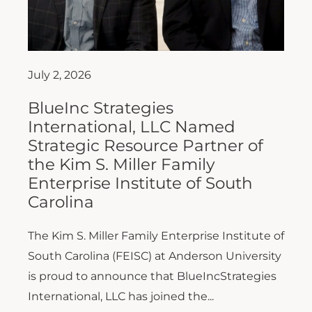
July 2, 2026
BlueInc Strategies
International, LLC Named
Strategic Resource Partner of
the Kim S. Miller Family
Enterprise Institute of South
Carolina
The Kim S. Miller Family Enterprise Institute of
South Carolina (FEISC) at Anderson University
is proud to announce that BlueIncStrategies
International, LLC has joined the...