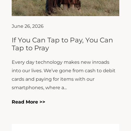
June 26, 2026
If You Can Tap to Pay, You Can
Tap to Pray
Every day technology makes new inroads
into our lives. We’ve gone from cash to debit
cards and paying for items with our
smartphones, where a...
Read More >>