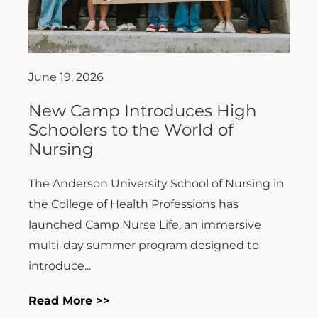
June 19, 2026
New Camp Introduces High
Schoolers to the World of
Nursing
The Anderson University School of Nursing in
the College of Health Professions has
launched Camp Nurse Life, an immersive
multi-day summer program designed to
introduce...
Read More >>