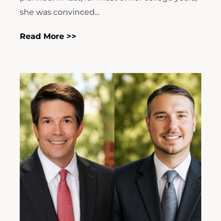
she was convinced...
Read More >>