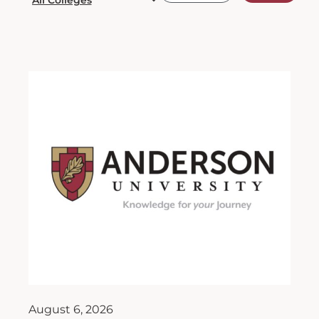
August 6, 2026