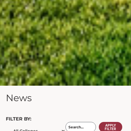
News
FILTER BY:
APPLY
FILTER