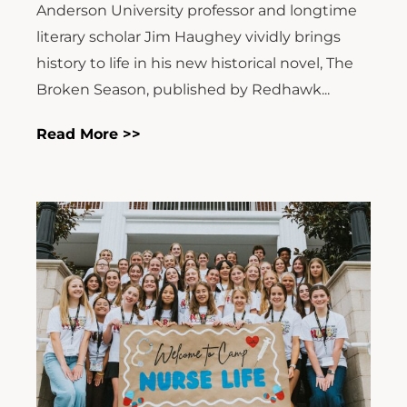
Anderson University professor and longtime
literary scholar Jim Haughey vividly brings
history to life in his new historical novel, The
Broken Season, published by Redhawk...
Read More >>