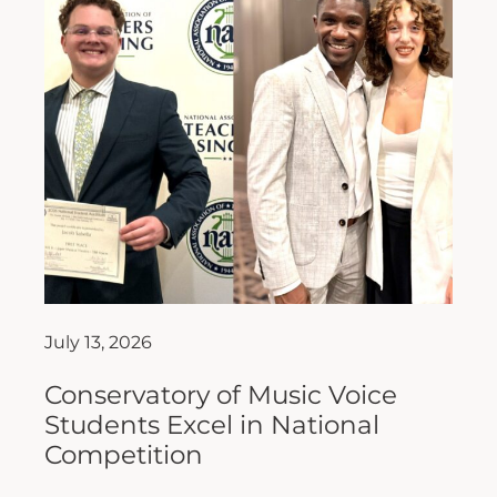
July 13, 2026
Conservatory of Music Voice
Students Excel in National
Competition