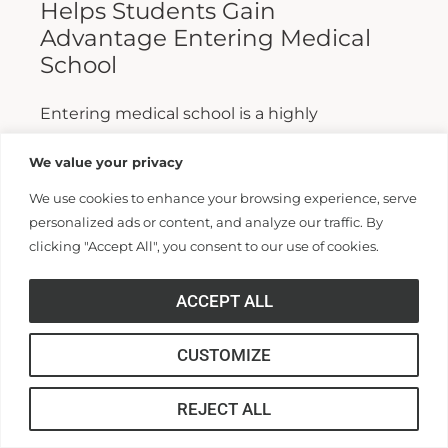
Helps Students Gain
Advantage Entering Medical
School
Entering medical school is a highly
competitive process, and fewer than half who
We value your privacy
apply are admitted. Fewer still are able to
We use cookies to enhance your browsing experience, serve
finish. For those wanting...
personalized ads or content, and analyze our traffic. By
clicking "Accept All", you consent to our use of cookies.
Read More >>
ACCEPT ALL
CUSTOMIZE
REJECT ALL