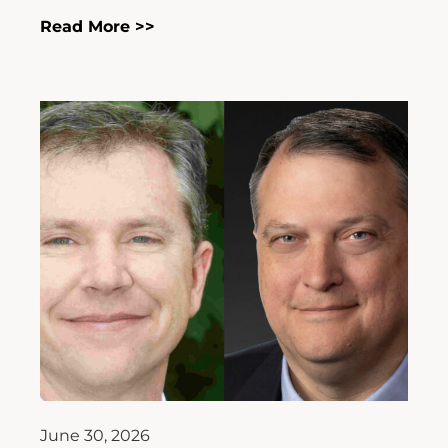
Read More >>
June 30, 2026