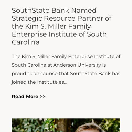
SouthState Bank Named
Strategic Resource Partner of
the Kim S. Miller Family
Enterprise Institute of South
Carolina
The Kim S. Miller Family Enterprise Institute of
South Carolina at Anderson University is
proud to announce that SouthState Bank has
joined the Institute as...
Read More >>