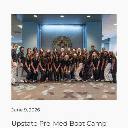
June 9, 2026
Upstate Pre-Med Boot Camp