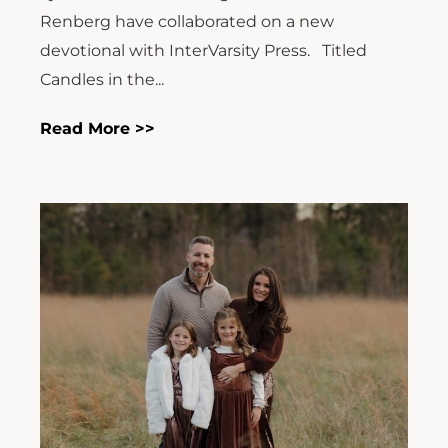
Renberg have collaborated on a new
devotional with InterVarsity Press. Titled
Candles in the...
Read More >>