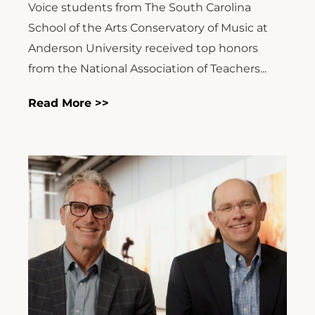
Voice students from The South Carolina
School of the Arts Conservatory of Music at
Anderson University received top honors
from the National Association of Teachers...
Read More >>