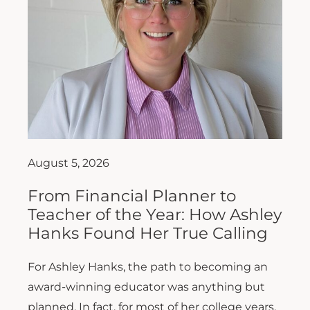
August 5, 2026
From Financial Planner to
Teacher of the Year: How Ashley
Hanks Found Her True Calling
For Ashley Hanks, the path to becoming an
award-winning educator was anything but
planned. In fact, for most of her college years,