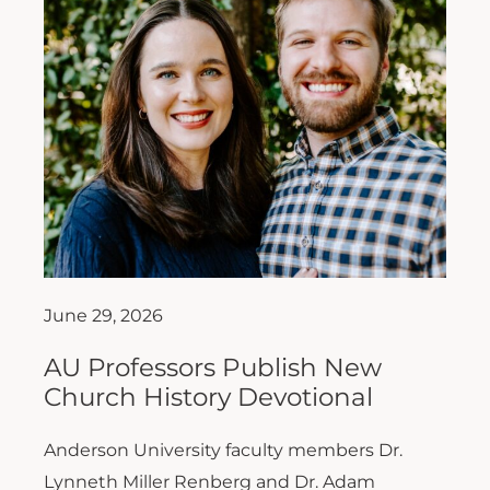
June 29, 2026
AU Professors Publish New
Church History Devotional
Anderson University faculty members Dr.
Lynneth Miller Renberg and Dr. Adam