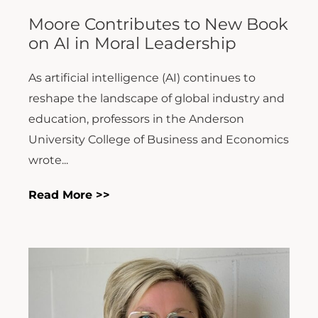
Moore Contributes to New Book
on AI in Moral Leadership
As artificial intelligence (AI) continues to
reshape the landscape of global industry and
education, professors in the Anderson
University College of Business and Economics
wrote...
Read More >>