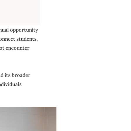
nnual opportunity
connect students,
not encounter
d its broader
dividuals