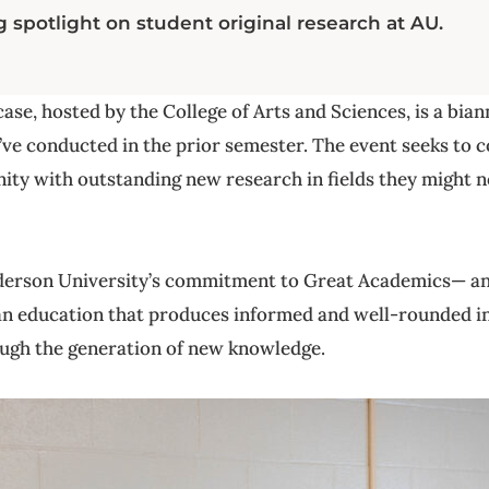
 spotlight on student original research at AU.
e, hosted by the College of Arts and Sciences, is a bia
’ve conducted in the prior semester. The event seeks to 
ty with outstanding new research in fields they might 
derson University’s commitment to Great Academics— an
n education that produces informed and well-rounded in
ough the generation of new knowledge.