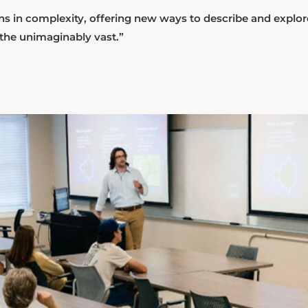
ns in complexity, offering new ways to describe and explor
 the unimaginably vast.”