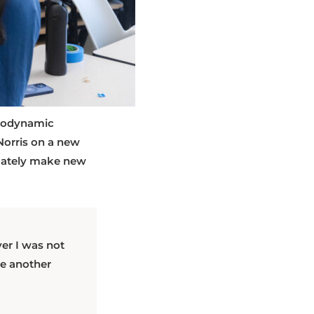
otodynamic
Norris on a new
timately make new
er I was not
me another