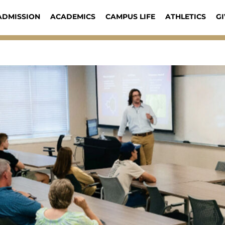
ADMISSION
ACADEMICS
CAMPUS LIFE
ATHLETICS
GI