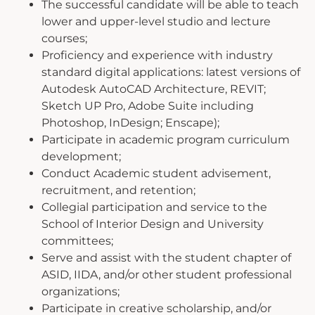
The successful candidate will be able to teach
lower and upper-level studio and lecture
courses;
Proficiency and experience with industry
standard digital applications: latest versions of
Autodesk AutoCAD Architecture, REVIT;
Sketch UP Pro, Adobe Suite including
Photoshop, InDesign; Enscape);
Participate in academic program curriculum
development;
Conduct Academic student advisement,
recruitment, and retention;
Collegial participation and service to the
School of Interior Design and University
committees;
Serve and assist with the student chapter of
ASID, IIDA, and/or other student professional
organizations;
Participate in creative scholarship, and/or