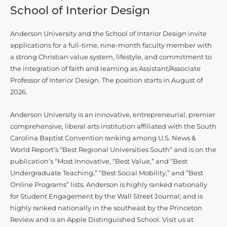
School of Interior Design
Anderson University and the School of Interior Design invite
applications for a full-time, nine-month faculty member with
a strong Christian value system, lifestyle, and commitment to
the integration of faith and learning as Assistant/Associate
Professor of Interior Design. The position starts in August of
2026.
Anderson University is an innovative, entrepreneurial, premier
comprehensive, liberal arts institution affiliated with the South
Carolina Baptist Convention ranking among U.S. News &
World Report’s “Best Regional Universities South” and is on the
publication’s “Most Innovative, “Best Value,” and “Best
Undergraduate Teaching,” “Best Social Mobility,” and “Best
Online Programs” lists. Anderson is highly ranked nationally
for Student Engagement by the Wall Street Journal; and is
highly ranked nationally in the southeast by the Princeton
Review and is an Apple Distinguished School. Visit us at