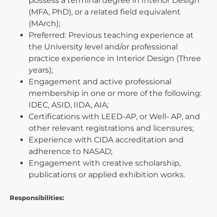
possess a terminal degree in Interior Design
(MFA, PhD), or a related field equivalent
(MArch);
Preferred: Previous teaching experience at
the University level and/or professional
practice experience in Interior Design (Three
years);
Engagement and active professional
membership in one or more of the following:
IDEC, ASID, IIDA, AIA;
Certifications with LEED-AP, or Well- AP, and
other relevant registrations and licensures;
Experience with CIDA accreditation and
adherence to NASAD;
Engagement with creative scholarship,
publications or applied exhibition works.
Responsibilities: