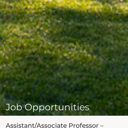
Job Opportunities
Assistant/Associate Professor –