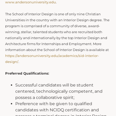
www.andersonuniversity.edu
.
The School of Interior Design is one of only nine Christian
Universities in the country with an Interior Design degree. The
program is comprised of a community of diverse, award-
winning, stellar, talented students who are recruited both
nationally and internationally by the top Interior Design and
Architecture firms for Internships and Employment. More
information about the School of Interior Design is available at
https://andersonuniversity.edu/academics/sid-interior-
design/
.
Preferred Qualifications:
Successful candidates will be student
centered, technologically competent, and
possess a collaborative spirit;
Preference with be given to qualified
candidates with NCIDQ certification and