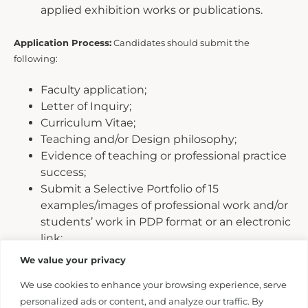
applied exhibition works or publications.
Application Process:
Candidates should submit the
following:
Faculty application;
Letter of Inquiry;
Curriculum Vitae;
Teaching and/or Design philosophy;
Evidence of teaching or professional practice
success;
Submit a Selective Portfolio of 15
examples/images of professional work and/or
students’ work in PDP format or an electronic
link;
Examples representative of
We value your privacy
research/scholarship/creative
We use cookies to enhance your browsing experience, serve
activities/exhibitions;
personalized ads or content, and analyze our traffic. By
Contact information for three current