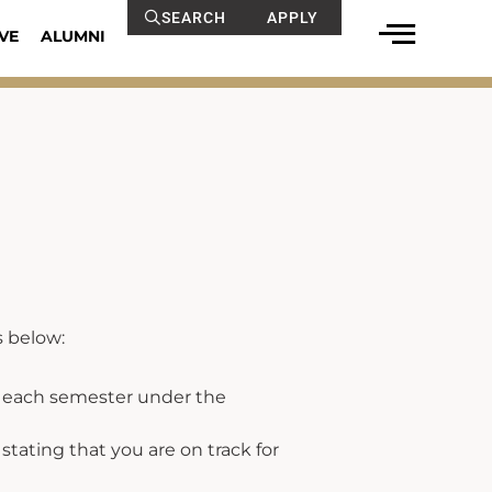
SEARCH
APPLY
VE
ALUMNI
s below:
or each semester under the
stating that you are on track for