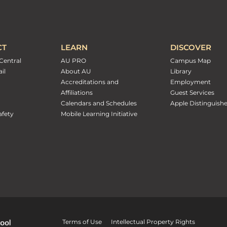
CT
LEARN
DISCOVER
Central
AU PRO
Campus Map
il
About AU
Library
Accreditations and
Employment
Affiliations
Guest Services
Calendars and Schedules
Apple Distinguish
fety
Mobile Learning Initiative
Terms of Use
Intellectual Property Rights