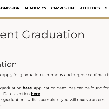
ADMISSION
ACADEMICS
CAMPUS LIFE
ATHLETICS
GI
dent Graduation
tion
 apply for graduation (ceremony and degree conferral) i
r graduation
here
. Application deadlines can be found f
t Dates section
here
.
 graduation audit is complete, you will receive an email 
on.