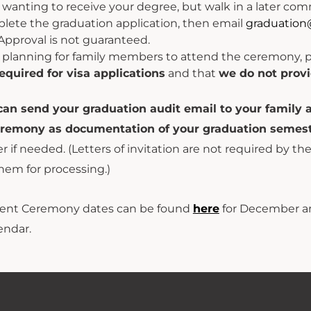
re wanting to receive your degree, but walk in a later
plete the graduation application, then email
graduation
Approval is not guaranteed.
e planning for family members to attend the ceremony, 
equired for visa applications
and that
we do not provi
can send your graduation audit email to your family 
eremony as documentation of your graduation semest
ter if needed. (Letters of invitation are not required by th
hem for processing.)
t Ceremony dates can be found
here
for December a
endar.