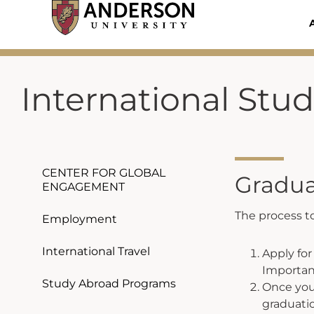
Skip
to
content
International Stu
CENTER FOR GLOBAL
Gradua
ENGAGEMENT
The process to
Employment
International Travel
Apply fo
Importan
Study Abroad Programs
Once your
graduati