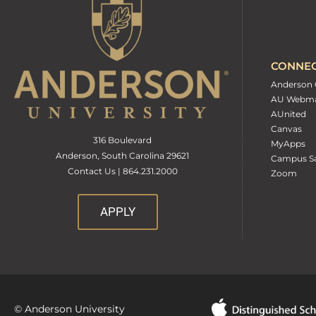
CONNE
Anderson 
AU Webma
AUnited
Canvas
316 Boulevard
MyApps
Anderson, South Carolina 29621
Campus Sa
Contact Us | 864.231.2000
Zoom
APPLY
© Anderson University