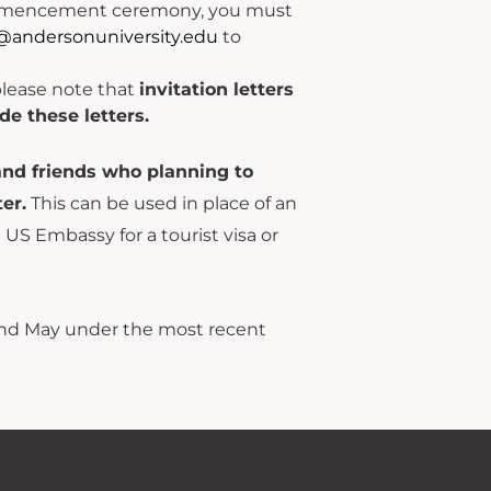
 commencement ceremony, you must
@andersonuniversity.edu
to
please note that
invitation letters
de these letters.
and friends who planning to
er.
This can be used in place of an
e US Embassy for a tourist visa or
nd May under the most recent