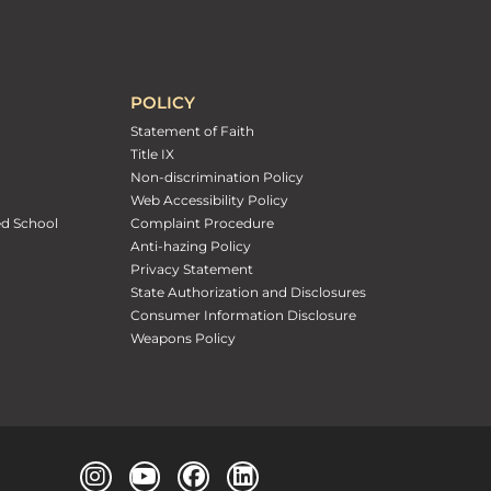
POLICY
Statement of Faith
Title IX
Non-discrimination Policy
Web Accessibility Policy
ed School
Complaint Procedure
Anti-hazing Policy
Privacy Statement
State Authorization and Disclosures
Consumer Information Disclosure
Weapons Policy