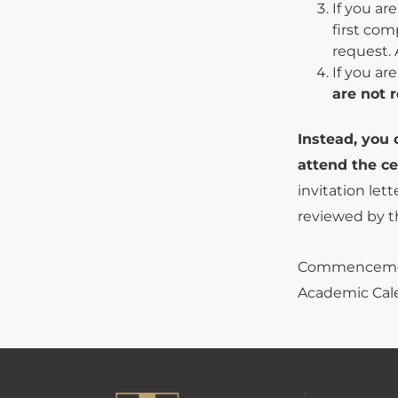
If you a
first com
request. 
If you ar
are not r
Instead, you 
attend the c
invitation let
reviewed by t
Commencemen
Academic Cal