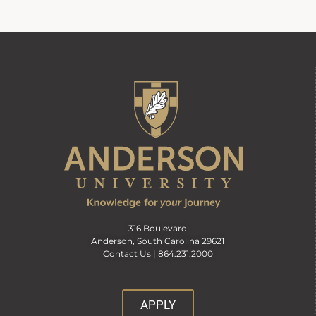
316 Boulevard
Anderson, South Carolina 29621
Contact Us |
864.231.2000
APPLY