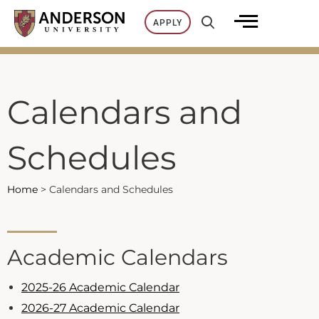
Skip
APPLY
to
content
Calendars and
Schedules
Home
>
Calendars and Schedules
Academic Calendars
2025-26 Academic Calendar
2026-27 Academic Calendar