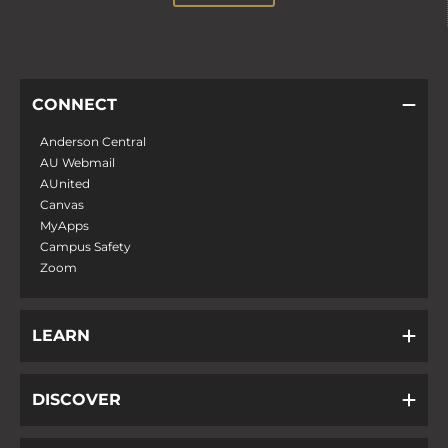
CONNECT
Anderson Central
AU Webmail
AUnited
Canvas
MyApps
Campus Safety
Zoom
LEARN
DISCOVER