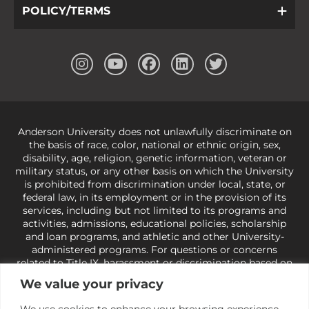
POLICY/TERMS
Anderson University does not unlawfully discriminate on
the basis of race, color, national or ethnic origin, sex,
disability, age, religion, genetic information, veteran or
military status, or any other basis on which the University
is prohibited from discrimination under local, state, or
federal law, in its employment or in the provision of its
services, including but not limited to its programs and
activities, admissions, educational policies, scholarship
and loan programs, and athletic and other University-
administered programs. For questions or concerns
related to Title IX, harassment or discrimination based on
sex or gender,
view our Title IX page
or to the Office of
We value your privacy
Civil Rights, U.S. Department of Education at
Call 1-800-
421-3481
or
ocr@ed.gov
.
As a Christ-centered institution
We use cookies to enhance your browsing experience,