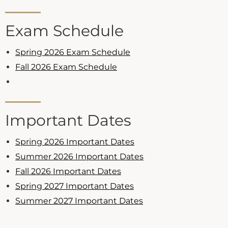
Exam Schedule
Spring 2026 Exam Schedule
Fall 2026 Exam Schedule
Important Dates
Spring 2026 Important Dates
Summer 2026 Important Dates
Fall 2026 Important Dates
Spring 2027 Important Dates
Summer 2027 Important Dates