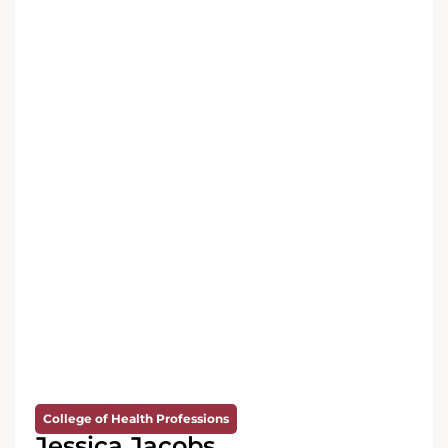
College of Health Professions
Jessica Jacobs