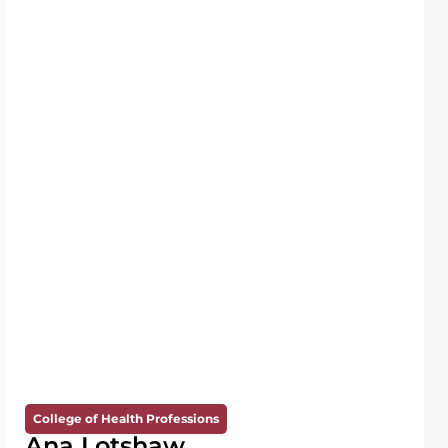
College of Health Professions
Ana Lotshaw