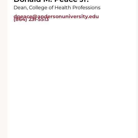
Dean, College of Health Professions
dpeace@andersonuniversity.edu
(864) 231-5513