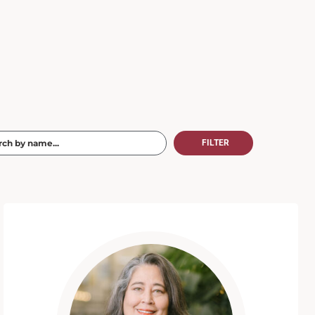
FILTER