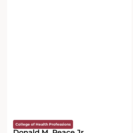
College of Health Professions
Donald M. Peace Jr.