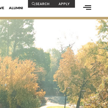
SEARCH
APPLY
VE
ALUMNI