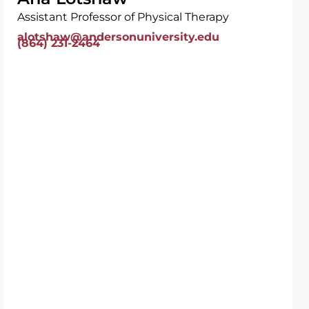
Assistant Professor of Physical Therapy
alotshaw@andersonuniversity.edu
(864) 231-2464