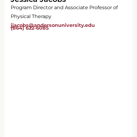
Program Director and Associate Professor of
Physical Therapy
jjacobs@andersonuniversity.edu
(864) 622-6085