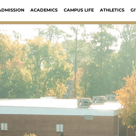
ADMISSION
ACADEMICS
CAMPUS LIFE
ATHLETICS
GI