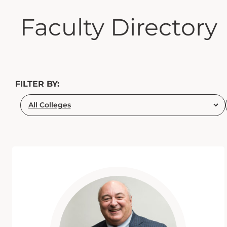
Faculty Directory
FILTER BY: