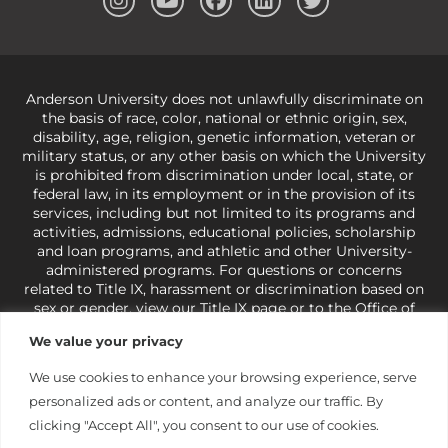
Anderson University does not unlawfully discriminate on
the basis of race, color, national or ethnic origin, sex,
disability, age, religion, genetic information, veteran or
military status, or any other basis on which the University
is prohibited from discrimination under local, state, or
federal law, in its employment or in the provision of its
services, including but not limited to its programs and
activities, admissions, educational policies, scholarship
and loan programs, and athletic and other University-
administered programs. For questions or concerns
related to Title IX, harassment or discrimination based on
sex or gender,
view our Title IX page
or to the Office of
Civil Rights, U.S. Department of Education at
Call 1-800-
We value your privacy
421-3481
or
ocr@ed.gov
.
As a Christ-centered institution
of higher learning, the University exercises its rights
We use cookies to enhance your browsing experience, serve
under state and federal law to use religion as a factor in
personalized ads or content, and analyze our traffic. By
making employment decisions. Some regulations issued
under Title IX relating to discrimination on the basis of sex
clicking "Accept All", you consent to our use of cookies.
are not consistent with the University’s religious tenets