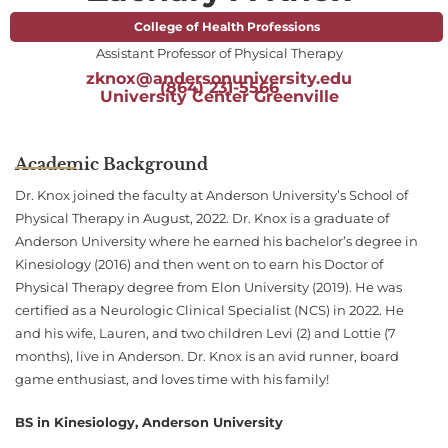
College of Health Professions
Assistant Professor of Physical Therapy
zknox@andersonuniversity.edu
(864) 231-5566
University Center Greenville
Academic Background
Dr. Knox joined the faculty at Anderson University’s School of
Physical Therapy in August, 2022. Dr. Knox is a graduate of
Anderson University where he earned his bachelor’s degree in
Kinesiology (2016) and then went on to earn his Doctor of
Physical Therapy degree from Elon University (2019). He was
certified as a Neurologic Clinical Specialist (NCS) in 2022. He
and his wife, Lauren, and two children Levi (2) and Lottie (7
months), live in Anderson. Dr. Knox is an avid runner, board
game enthusiast, and loves time with his family!
BS in Kinesiology, Anderson University