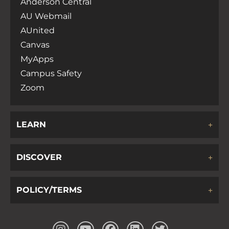
Anderson Central
AU Webmail
AUnited
Canvas
MyApps
Campus Safety
Zoom
LEARN
DISCOVER
POLICY/TERMS