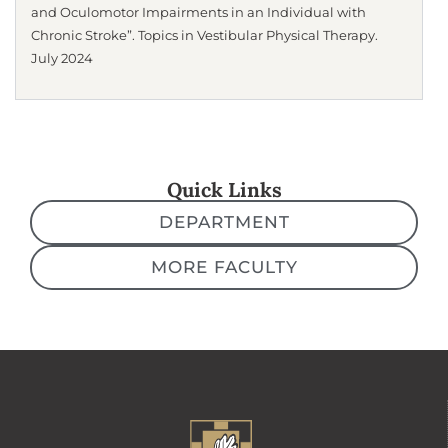
and Oculomotor Impairments in an Individual with
Chronic Stroke”. Topics in Vestibular Physical Therapy.
July 2024
Quick Links
DEPARTMENT
MORE FACULTY