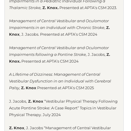
Impairments in a Pediatric Individual Following a
Thalamic Stroke,
Z. Knox.
Presented at APTA’s CSM 2023.
Management of Central Vestibular and Oculomotor
Impairments in an Individual with Chronic Stroke
,
Z.
Knox
, J. Jacobs.
Presented at APTA’s CSM 2024
Management of Central Vestibular and Oculomotor
Impairments following a Pontine Stroke,
J. Jacobs,
Z.
Knox.
Presented at APTA’s CSM 2024
A Lifetime of Dizziness: Management of Central
Vestibular Dysfunction in an Individual with Cerebral
Palsy,
Z. Knox
Presented at APTA’s CSM 2025
J. Jacobs,
Z. Knox
“Vestibular Physical Therapy Following
Acute Pontine Stroke: A Case Report” Topics in Vestibular
Physical Therapy. July 2024
Z. Knox
, J. Jacobs “Management of Central Vestibular