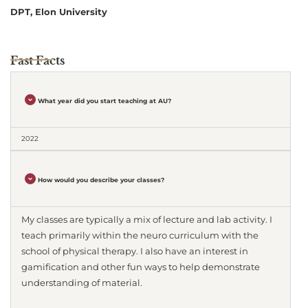
DPT, Elon University
Fast Facts
What year did you start teaching at AU?
2022
How would you describe your classes?
My classes are typically a mix of lecture and lab activity. I
teach primarily within the neuro curriculum with the
school of physical therapy. I also have an interest in
gamification and other fun ways to help demonstrate
understanding of material.