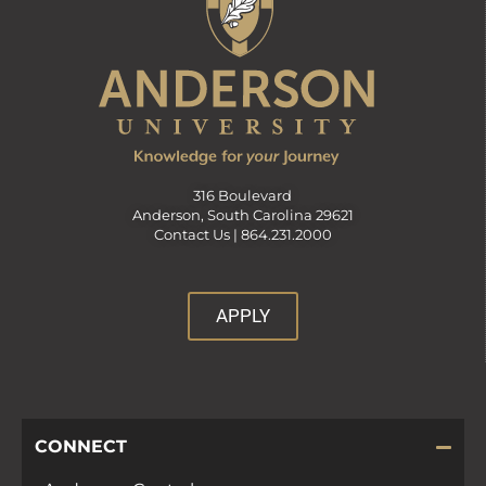
316 Boulevard
Anderson, South Carolina 29621
Contact Us |
864.231.2000
APPLY
CONNECT