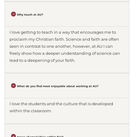
Why teach at AU?
I love getting to teach in a way that encourages me to
proclaim my Christian faith. Science and faith are often
seen in contrast to one another, however, at AU I can
freely show how a deeper understanding of science can
lead to a deepening of your faith.
What do you find most enjoyable about working at AU?
I love the students and the culture that is developed
within the classroom.
Areas of specialties within field