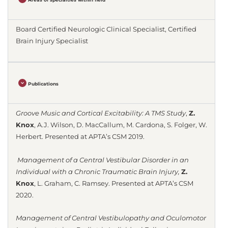
Board Certified Neurologic Clinical Specialist, Certified
Brain Injury Specialist
Publications
Groove Music and Cortical Excitability: A TMS Study
,
Z.
Knox
, A.J. Wilson, D. MacCallum, M. Cardona, S. Folger, W.
Herbert.
Presented at APTA’s CSM 2019.
Management of a Central Vestibular Disorder in an
Individual with a Chronic Traumatic Brain Injury,
Z.
Knox
, L. Graham, C. Ramsey.
Presented at APTA’s CSM
2020.
Management of Central Vestibulopathy and Oculomotor