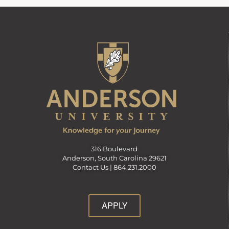
316 Boulevard
Anderson, South Carolina 29621
Contact Us |
864.231.2000
APPLY