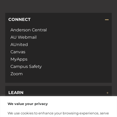
CONNECT
Anderson Central
AU Webmail
AUnited
Canvas
MyApps
Campus Safety
Zoom
LEARN
We value your privacy
DISCOVER
We use cookies to enhance your browsing experience, serve