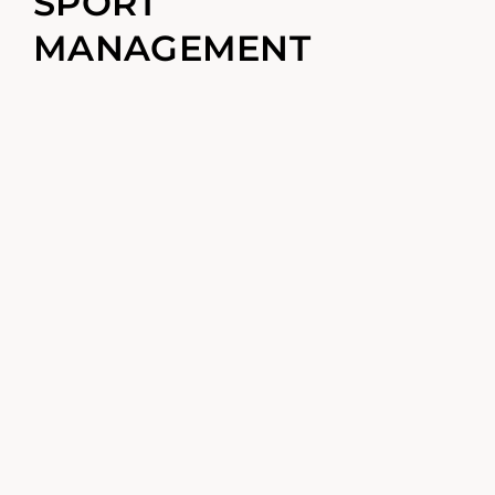
SPORT
MANAGEMENT