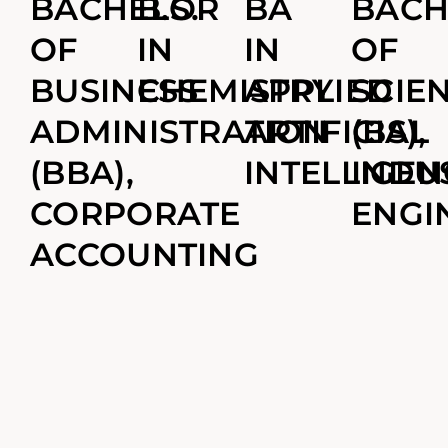
BACHELOR
B.S.
BA
BACH
OF
IN
IN
OF
BUSINESS
CHEMISTRY
APPLIED
SCIE
ADMINISTRATION
ARTIFICIAL
(BS),
(BBA),
INTELLIGEN
INDU
CORPORATE
ENGI
ACCOUNTING