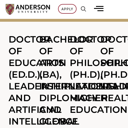
Skip
APPLY
to
content
DOCTOR
BACHELOR
DOCTOR
DOC
OF
OF
OF
OF
EDUCATION
ARTS
PHILOSOPH
PHIL
(ED.D.),
(BA),
(PH.D),
(PH.D
LEADERSHIP
INTERNATIONAL
LEADERSHIP
LEAD
AND
DIPLOMACY
HIGHER
HEAL
ARTIFICIAL
AND
EDUCATION
INTELLIGENCE
GLOBAL