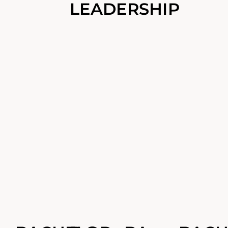
LEADERSHIP