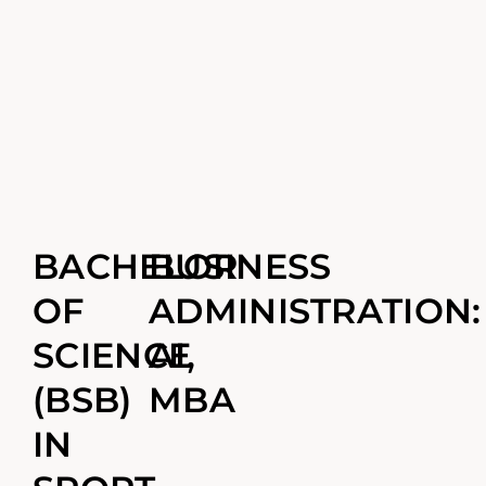
BACHELOR
BUSINESS
OF
ADMINISTRATION:
SCIENCE
AI,
(BSB)
MBA
IN