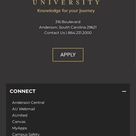
316 Boulevard
Anderson, South Carolina 29621
Contact Us |
864.231.2000
APPLY
CONNECT
Anderson Central
AU Webmail
AUnited
Canvas
MyApps
Campus Safety