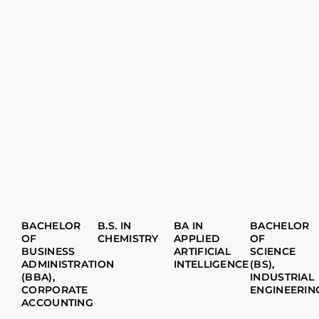
BACHELOR
B.S. IN
BA IN
BACHELOR
OF
CHEMISTRY
APPLIED
OF
BUSINESS
ARTIFICIAL
SCIENCE
ADMINISTRATION
INTELLIGENCE
(BS),
(BBA),
INDUSTRIAL
CORPORATE
ENGINEERIN
ACCOUNTING