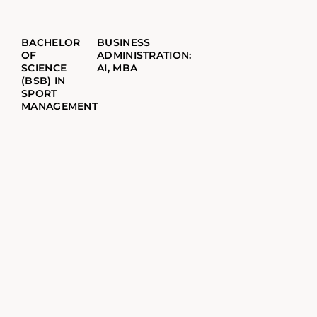
BACHELOR
BUSINESS
OF
ADMINISTRATION:
SCIENCE
AI, MBA
(BSB) IN
SPORT
MANAGEMENT