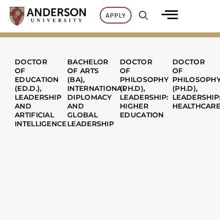
Skip
APPLY
to
content
DOCTOR
BACHELOR
DOCTOR
DOCTOR
OF
OF ARTS
OF
OF
EDUCATION
(BA),
PHILOSOPHY
PHILOSOPH
(ED.D.),
INTERNATIONAL
(PH.D),
(PH.D),
LEADERSHIP
DIPLOMACY
LEADERSHIP:
LEADERSHIP
AND
AND
HIGHER
HEALTHCAR
ARTIFICIAL
GLOBAL
EDUCATION
INTELLIGENCE
LEADERSHIP