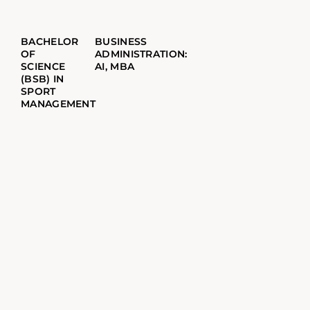
BACHELOR
BUSINESS
OF
ADMINISTRATION:
SCIENCE
AI, MBA
(BSB) IN
SPORT
MANAGEMENT