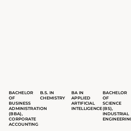
BACHELOR
B.S. IN
BA IN
BACHELOR
OF
CHEMISTRY
APPLIED
OF
BUSINESS
ARTIFICIAL
SCIENCE
ADMINISTRATION
INTELLIGENCE
(BS),
(BBA),
INDUSTRIAL
CORPORATE
ENGINEERIN
ACCOUNTING