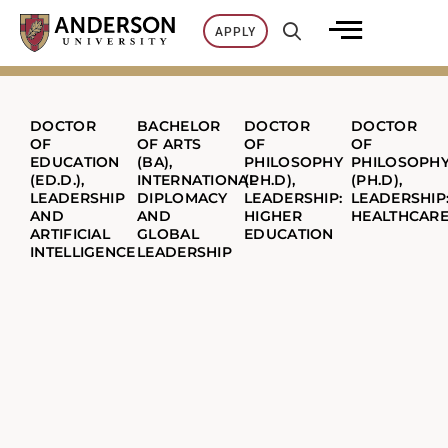
Skip
APPLY
to
content
DOCTOR
BACHELOR
DOCTOR
DOCTOR
OF
OF ARTS
OF
OF
EDUCATION
(BA),
PHILOSOPHY
PHILOSOPH
(ED.D.),
INTERNATIONAL
(PH.D),
(PH.D),
LEADERSHIP
DIPLOMACY
LEADERSHIP:
LEADERSHIP
AND
AND
HIGHER
HEALTHCAR
ARTIFICIAL
GLOBAL
EDUCATION
INTELLIGENCE
LEADERSHIP