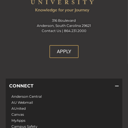
316 Boulevard
Anderson, South Carolina 29621
Contact Us |
864.231.2000
APPLY
CONNECT
Anderson Central
AU Webmail
AUnited
Canvas
MyApps
Campus Safety