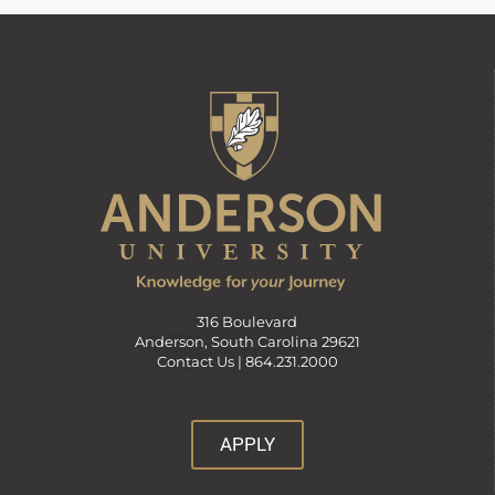
316 Boulevard
Anderson, South Carolina 29621
Contact Us |
864.231.2000
APPLY