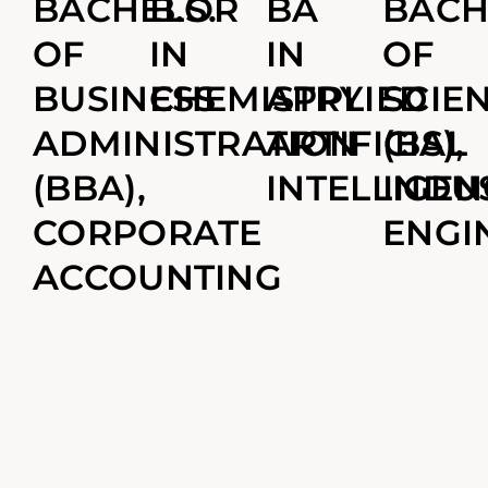
BACHELOR
B.S.
BA
BACH
OF
IN
IN
OF
BUSINESS
CHEMISTRY
APPLIED
SCIE
ADMINISTRATION
ARTIFICIAL
(BS),
(BBA),
INTELLIGEN
INDU
CORPORATE
ENGI
ACCOUNTING