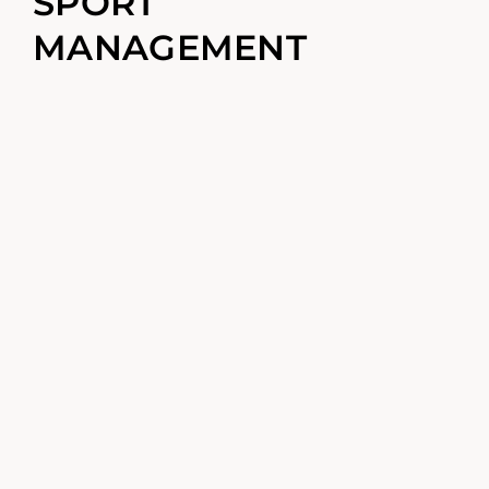
SPORT
MANAGEMENT