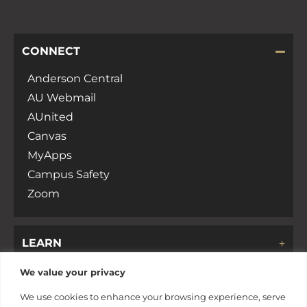
CONNECT
Anderson Central
AU Webmail
AUnited
Canvas
MyApps
Campus Safety
Zoom
LEARN
We value your privacy
DISCOVER
We use cookies to enhance your browsing experience, serve