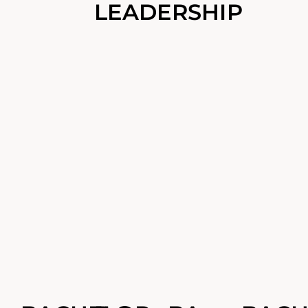
LEADERSHIP