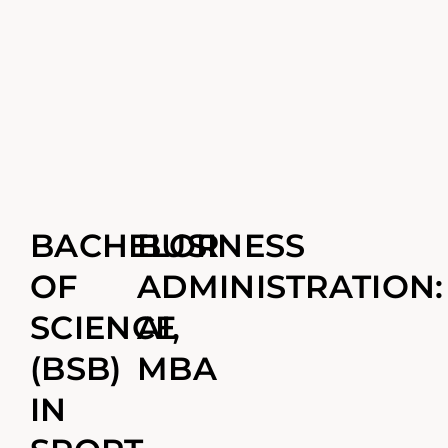
BACHELOR
BUSINESS
OF
ADMINISTRATION:
SCIENCE
AI,
(BSB)
MBA
IN