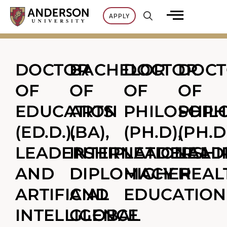
Skip
APPLY
to
content
DOCTOR
BACHELOR
DOCTOR
DOC
OF
OF
OF
OF
EDUCATION
ARTS
PHILOSOPH
PHIL
(ED.D.),
(BA),
(PH.D),
(PH.D
LEADERSHIP
INTERNATIONAL
LEADERSHIP
LEAD
AND
DIPLOMACY
HIGHER
HEAL
ARTIFICIAL
AND
EDUCATION
INTELLIGENCE
GLOBAL