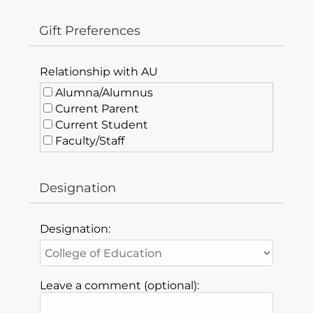
Gift Preferences
Relationship with AU
Alumna/Alumnus
Current Parent
Current Student
Faculty/Staff
Friend of AU
Past Parent
Designation
Designation:
Leave a comment (optional):