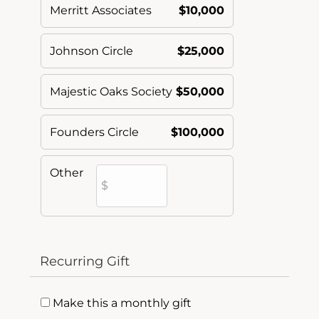
Merritt Associates
$10,000
Johnson Circle
$25,000
Majestic Oaks Society
$50,000
Founders Circle
$100,000
Other
Recurring Gift
Make this a monthly gift