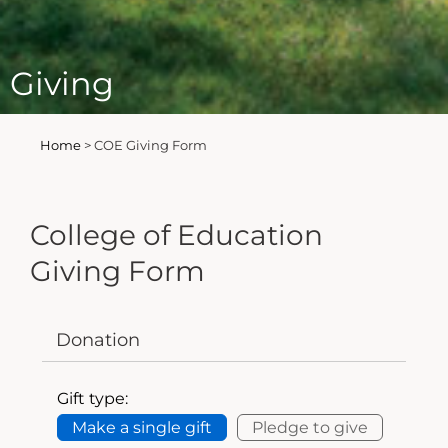
Giving
Home
>
COE Giving Form
College of Education
Giving Form
Donation
Gift type:
Make a single gift
Pledge to give