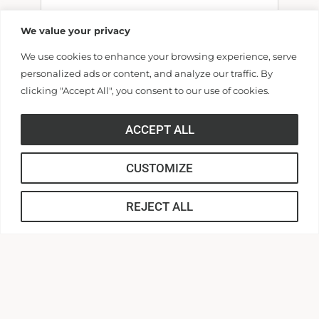
We value your privacy
We use cookies to enhance your browsing experience, serve
Billing Address
personalized ads or content, and analyze our traffic. By
clicking "Accept All", you consent to our use of cookies.
Make this gift on behalf of an
ACCEPT ALL
organization
Name:
CUSTOMIZE
REJECT ALL
Email: