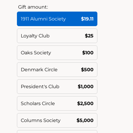
Gift amount:
1911 Alumni Society
$19.11
Loyalty Club
$25
Oaks Society
$100
Denmark Circle
$500
President's Club
$1,000
Scholars Circle
$2,500
Columns Society
$5,000