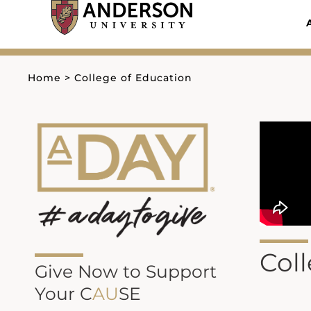
Skip
to
content
Home
>
College of Education
Col
Give Now to Support
Your C
AU
SE