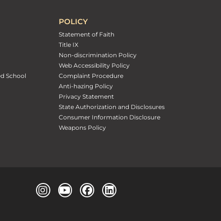
POLICY
Statement of Faith
Title IX
Non-discrimination Policy
Web Accessibility Policy
ed School
Complaint Procedure
Anti-hazing Policy
Privacy Statement
State Authorization and Disclosures
Consumer Information Disclosure
Weapons Policy