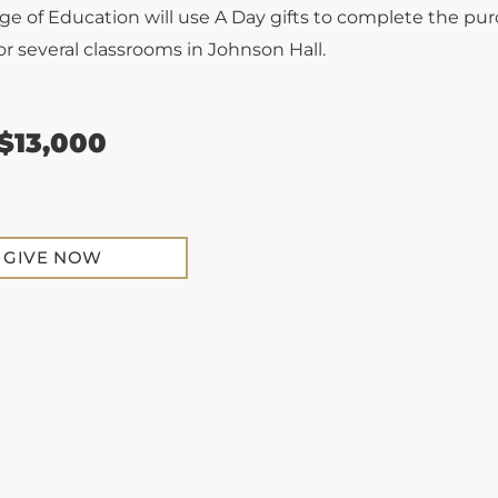
ge of Education will use A Day gifts to complete the pur
or several classrooms in Johnson Hall.
 $13,000
GIVE NOW