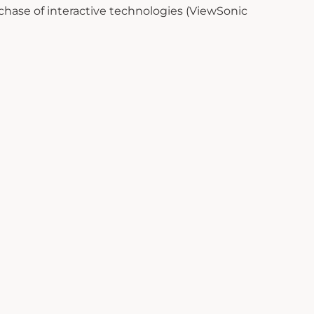
chase of interactive technologies (ViewSonic