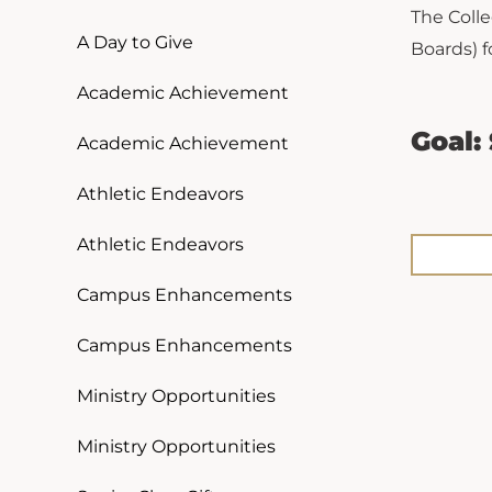
The Colle
A Day to Give
Boards) f
Academic Achievement
Goal:
Academic Achievement
Athletic Endeavors
Athletic Endeavors
Campus Enhancements
Campus Enhancements
Ministry Opportunities
Ministry Opportunities