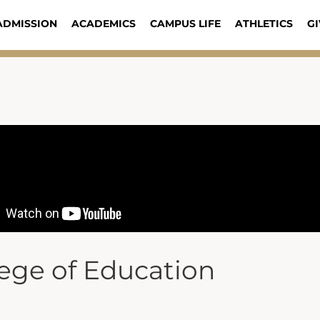
ADMISSION
ACADEMICS
CAMPUS LIFE
ATHLETICS
GI
lege of Education