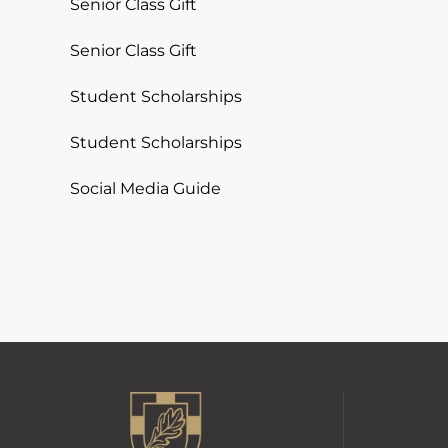
Senior Class Gift
Senior Class Gift
Student Scholarships
Student Scholarships
Social Media Guide