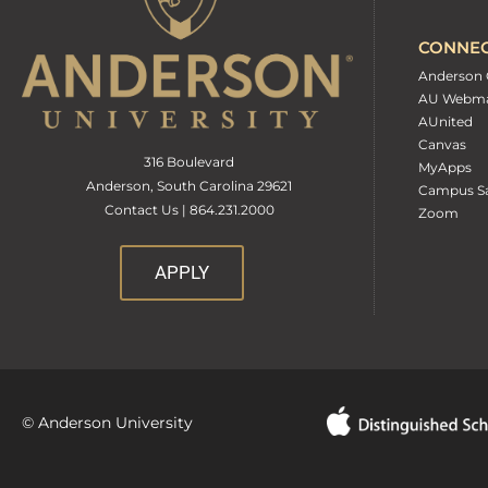
CONNE
Anderson 
AU Webma
AUnited
Canvas
316 Boulevard
MyApps
Anderson, South Carolina 29621
Campus Sa
Contact Us | 864.231.2000
Zoom
APPLY
© Anderson University