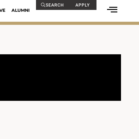
SEARCH
APPLY
VE
ALUMNI