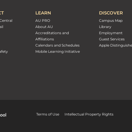
CT
LEARN
DISCOVER
Central
AU PRO
Campus Map
il
About AU
Library
Accreditations and
Employment
Affiliations
Guest Services
Calendars and Schedules
Apple Distinguish
fety
Mobile Learning Initiative
Terms of Use
Intellectual Property Rights