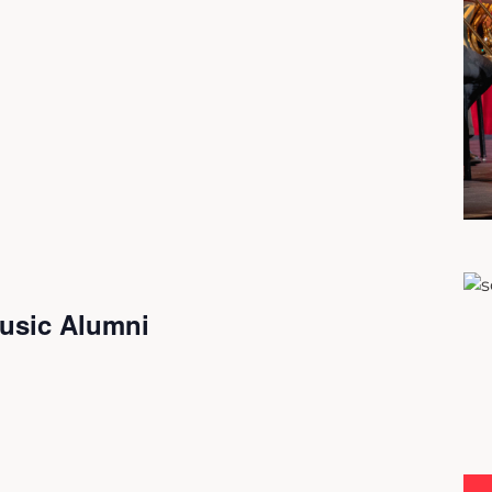
usic Alumni