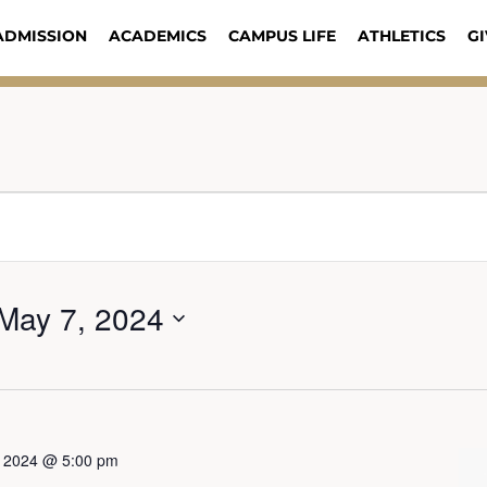
ADMISSION
ACADEMICS
CAMPUS LIFE
ATHLETICS
GI
May 7, 2024
3, 2024 @ 5:00 pm