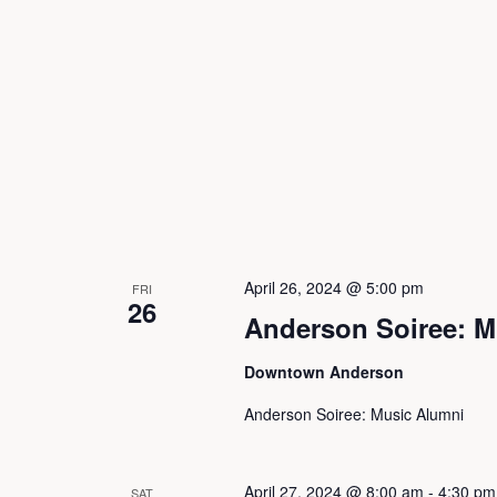
i
o
n
April 26, 2024 @ 5:00 pm
FRI
26
Anderson Soiree: M
Downtown Anderson
Anderson Soiree: Music Alumni
April 27, 2024 @ 8:00 am
-
4:30 pm
SAT