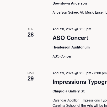
Downtown Anderson
Anderson Soiree: AU Music Ensemb
April 28, 2024 @ 3:00 pm
SUN
28
ASO Concert
Henderson Auditorium
ASO Concert
April 29, 2024 @ 6:00 pm
-
8:00 pm
MON
29
Impressions Typogr
Chiquola Gallery
SC
Calendar Addition: Impressions Typ
Carolina School of the Arts will be