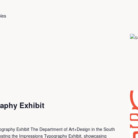
les
aphy Exhibit
ography Exhibit The Department of Art+Design in the South
 hosting the Impressions Typography Exhibit, showcasing