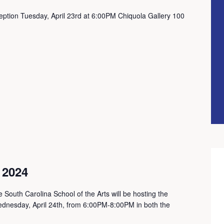
eption Tuesday, April 23rd at 6:00PM Chiquola Gallery 100
 2024
 South Carolina School of the Arts will be hosting the
dnesday, April 24th, from 6:00PM-8:00PM in both the