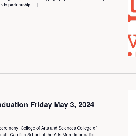
s in partnership […]
uation Friday May 3, 2024
 ceremony: College of Arts and Sciences College of
outh Carolina School of the Arts More Information