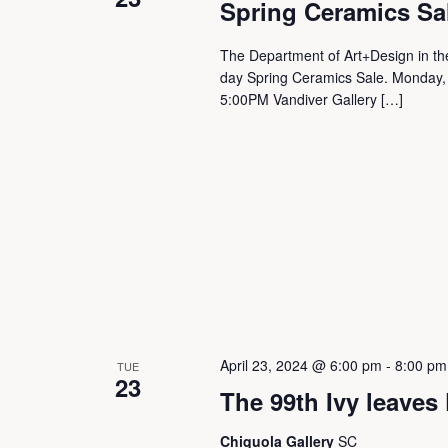
t
Spring Ceramics Sa
s
The Department of Art+Design in the
day Spring Ceramics Sale. Monday,
5:00PM Vandiver Gallery […]
S
e
a
r
c
April 23, 2024 @ 6:00 pm
-
8:00 pm
TUE
23
The 99th Ivy leaves
h
Chiquola Gallery
SC