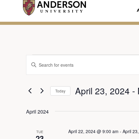
Skip
to
content
Events
Enter
E
Keyword.
Search
v
April 23, 2024
 - 
for
Today
Events
e
Select
by
date.
April 2024
Keyword.
n
April 22, 2024 @ 9:00 am
-
April 2
TUE
23