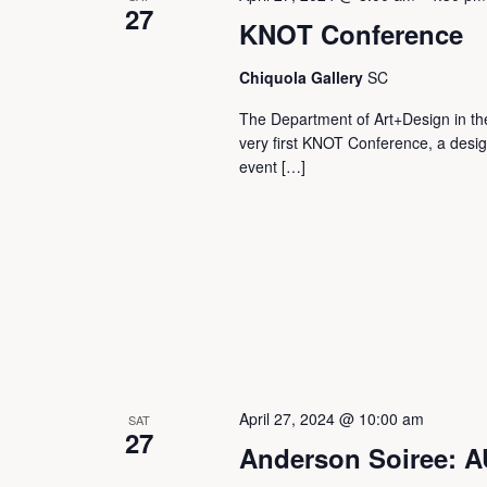
27
KNOT Conference
Chiquola Gallery
SC
The Department of Art+Design in the 
very first KNOT Conference, a desi
event […]
April 27, 2024 @ 10:00 am
SAT
27
Anderson Soiree: 