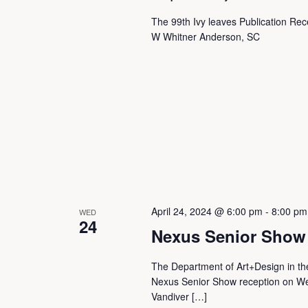
a
The 99th Ivy leaves Publication Rec
W Whitner Anderson, SC
n
d
V
i
April 24, 2024 @ 6:00 pm
-
8:00 pm
WED
e
24
Nexus Senior Show
w
The Department of Art+Design in the
Nexus Senior Show reception on We
Vandiver […]
s