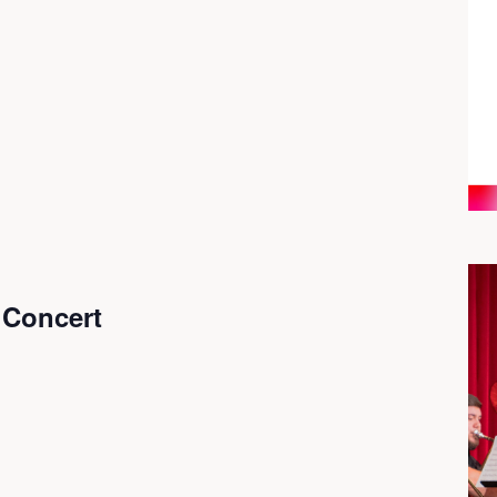
Concert