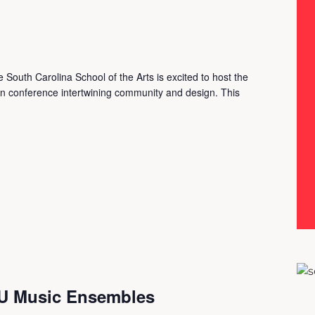
South Carolina School of the Arts is excited to host the
gn conference intertwining community and design. This
AU Music Ensembles