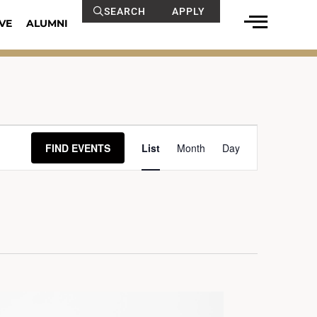
SEARCH
APPLY
VE
ALUMNI
Event
FIND EVENTS
List
Month
Day
Views
Navigation