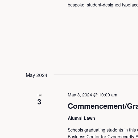
bespoke, student-designed typeface
May 2024
May 3, 2024 @ 10:00 am
FRI
3
Commencement/Grad
Alumni Lawn
Schools graduating students in this
Business Center for Cybersecurity S