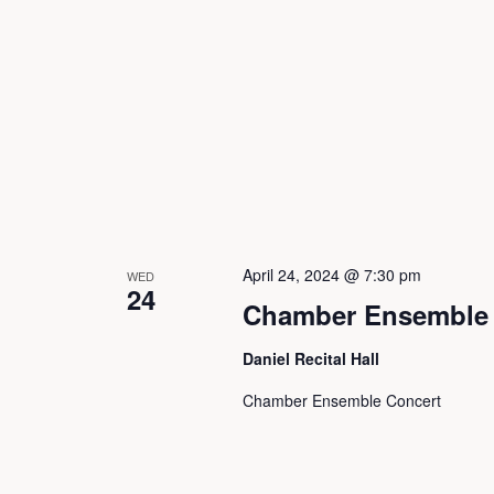
N
a
v
i
April 24, 2024 @ 7:30 pm
WED
24
Chamber Ensemble 
g
Daniel Recital Hall
a
Chamber Ensemble Concert
t