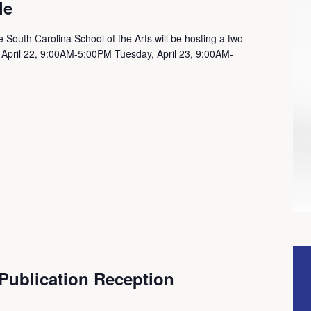
le
 South Carolina School of the Arts will be hosting a two-
 April 22, 9:00AM-5:00PM Tuesday, April 23, 9:00AM-
 Publication Reception