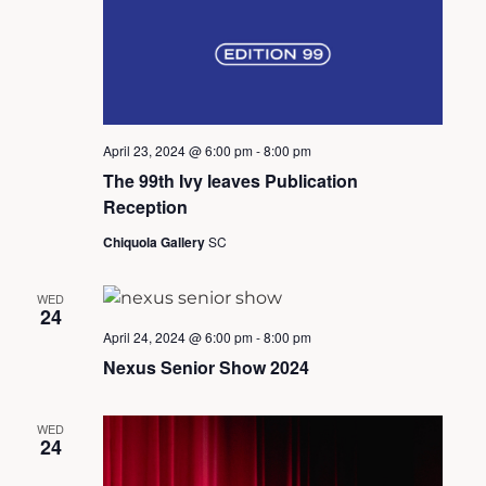
v
i
April 23, 2024 @ 6:00 pm
-
8:00 pm
g
The 99th Ivy leaves Publication
Reception
a
Chiquola Gallery
SC
t
WED
24
April 24, 2024 @ 6:00 pm
-
8:00 pm
i
Nexus Senior Show 2024
o
WED
24
n