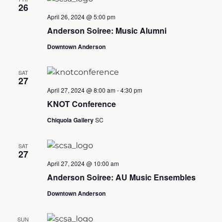
26
April 26, 2024 @ 5:00 pm
Anderson Soiree: Music Alumni
Downtown Anderson
SAT
27
April 27, 2024 @ 8:00 am
-
4:30 pm
KNOT Conference
Chiquola Gallery
SC
SAT
27
April 27, 2024 @ 10:00 am
Anderson Soiree: AU Music Ensembles
Downtown Anderson
SUN