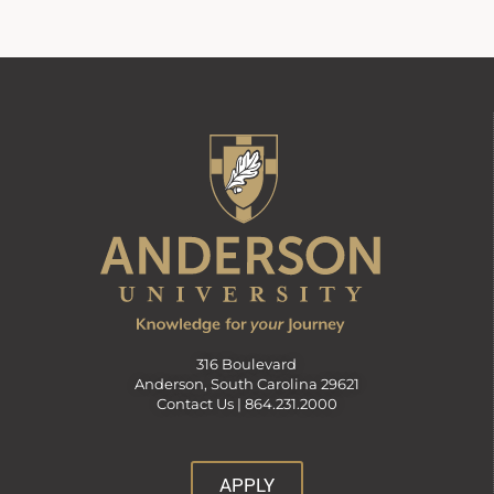
316 Boulevard
Anderson, South Carolina 29621
Contact Us |
864.231.2000
APPLY