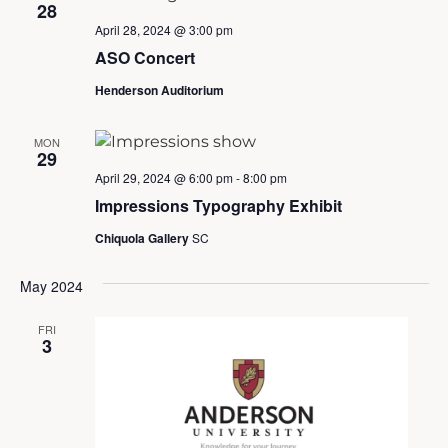
28
April 28, 2024 @ 3:00 pm
ASO Concert
Henderson Auditorium
MON
29
April 29, 2024 @ 6:00 pm
-
8:00 pm
Impressions Typography Exhibit
Chiquola Gallery
SC
May 2024
FRI
3