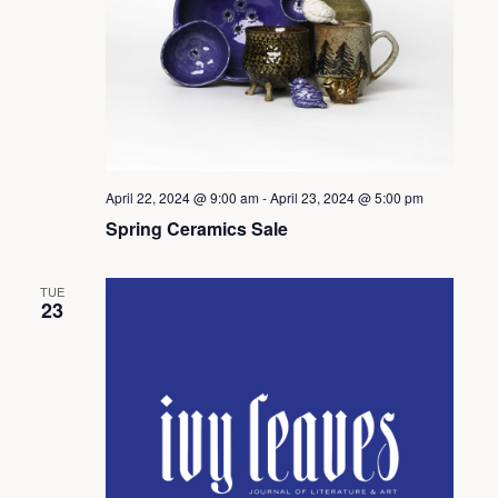
d
V
i
April 22, 2024 @ 9:00 am
-
April 23, 2024 @ 5:00 pm
Spring Ceramics Sale
e
TUE
w
23
s
N
a