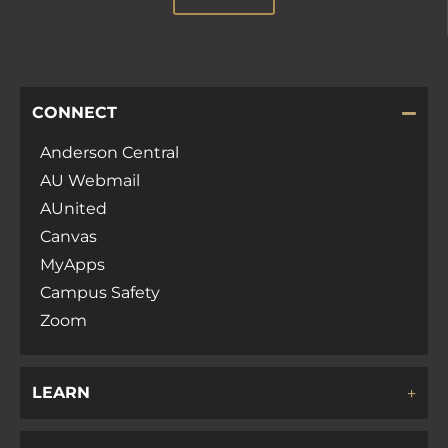
CONNECT
Anderson Central
AU Webmail
AUnited
Canvas
MyApps
Campus Safety
Zoom
LEARN