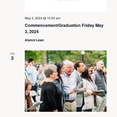
May 3, 2024 @ 10:00 am
Commencement/Graduation Friday May
3, 2024
Alumni Lawn
FRI
3