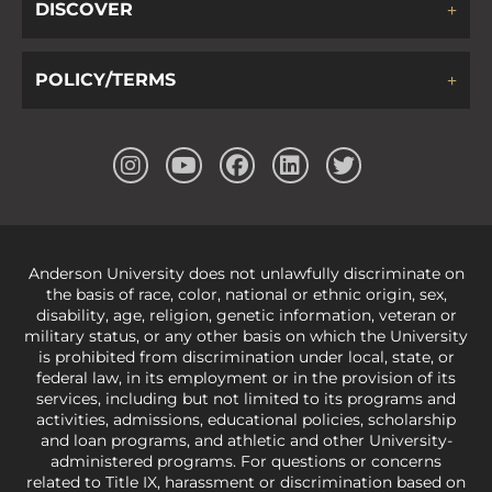
DISCOVER
POLICY/TERMS
Anderson University does not unlawfully discriminate on
the basis of race, color, national or ethnic origin, sex,
disability, age, religion, genetic information, veteran or
military status, or any other basis on which the University
is prohibited from discrimination under local, state, or
federal law, in its employment or in the provision of its
services, including but not limited to its programs and
activities, admissions, educational policies, scholarship
and loan programs, and athletic and other University-
administered programs. For questions or concerns
related to Title IX, harassment or discrimination based on