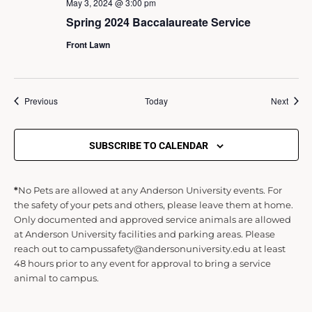
May 3, 2024 @ 3:00 pm
Spring 2024 Baccalaureate Service
Front Lawn
Events
Event
Previous
Today
Next
SUBSCRIBE TO CALENDAR
*
No Pets are allowed at any Anderson University events. For
the safety of your pets and others, please leave them at home.
Only documented and approved service animals are allowed
at Anderson University facilities and parking areas. Please
reach out to campussafety@andersonuniversity.edu at least
48 hours prior to any event for approval to bring a service
animal to campus.