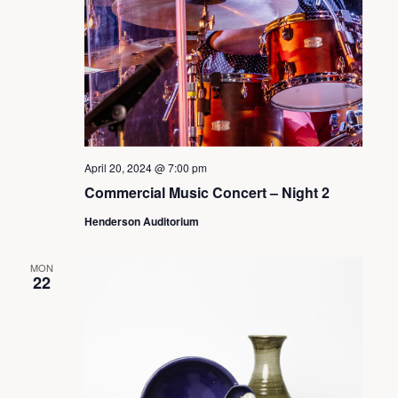
s
S
e
a
April 20, 2024 @ 7:00 pm
Commercial Music Concert – Night 2
r
Henderson Auditorium
c
MON
22
h
a
n