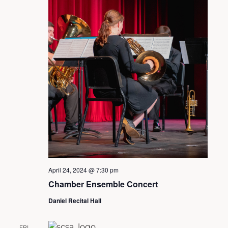
April 24, 2024 @ 7:30 pm
Chamber Ensemble Concert
Daniel Recital Hall
FRI