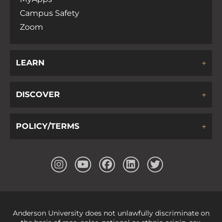
Campus Safety
Zoom
LEARN
DISCOVER
POLICY/TERMS
Anderson University does not unlawfully discriminate on