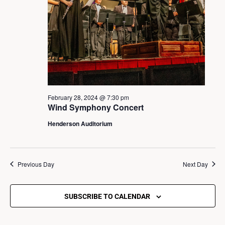
s
S
e
a
February 28, 2024 @ 7:30 pm
Wind Symphony Concert
r
Henderson Auditorium
c
Previous Day
Next Day
h
a
SUBSCRIBE TO CALENDAR
n