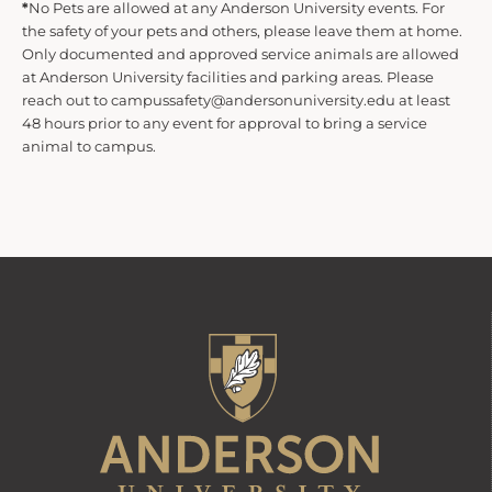
*
No Pets are allowed at any Anderson University events. For
the safety of your pets and others, please leave them at home.
d
Only documented and approved service animals are allowed
at Anderson University facilities and parking areas. Please
reach out to campussafety@andersonuniversity.edu at least
V
48 hours prior to any event for approval to bring a service
animal to campus.
i
e
w
s
N
a