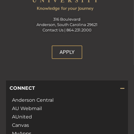
v
316 Boulevard
Anderson, South Carolina 29621
i
Contact Us |
864.231.2000
g
APPLY
a
t
CONNECT
i
Anderson Central
AU Webmail
o
AUnited
Canvas
n
MyApps