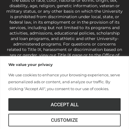
the basis of race, color, national or ethnic origin, sex,
disability, age, religion, genetic information, veteran or
military status, or any other basis on which the University
is prohibited from discrimination under local, state, or
federal law, in its employment or in the provision of its
services, including but not limited to its programs and
activities, admissions, educational policies, scholarship
and loan programs, and athletic and other University-
administered programs. For questions or concerns
related to Title IX, harassment or discrimination based on
sex or gender,
view our Title IX page
or to the Office of
Civil Rights, U.S. Department of Education at
Call 1-800-
We value your privacy
421-3481
or
ocr@ed.gov
.
As a Christ-centered institution
of higher learning, the University exercises its rights
We use cookies to enhance your browsing experience, serve
under state and federal law to use religion as a factor in
personalized ads or content, and analyze our traffic. By
making employment decisions. Some regulations issued
under Title IX relating to discrimination on the basis of sex
clicking "Accept All", you consent to our use of cookies.
are not consistent with the University’s religious tenets
and do not apply to the University (34 CFR § 106.12(a)).
ACCEPT ALL
CUSTOMIZE