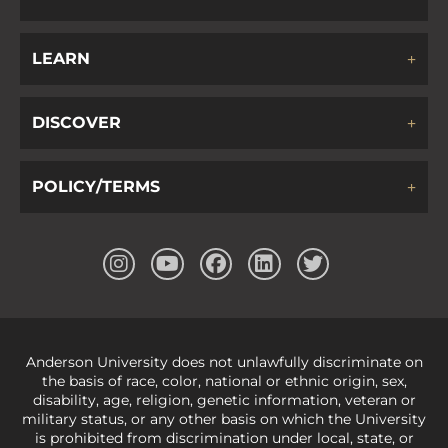
LEARN
DISCOVER
POLICY/TERMS
Anderson University does not unlawfully discriminate on
the basis of race, color, national or ethnic origin, sex,
disability, age, religion, genetic information, veteran or
military status, or any other basis on which the University
is prohibited from discrimination under local, state, or