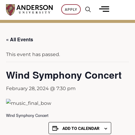
Skip
APPLY
to
content
« All Events
This event has passed.
Wind Symphony Concert
February 28, 2024 @ 7:30 pm
Wind Symphony Concert
ADD TO CALENDAR