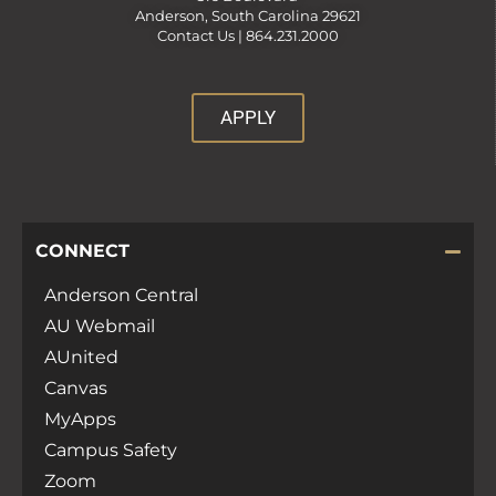
Anderson, South Carolina 29621
Contact Us |
864.231.2000
APPLY
CONNECT
Anderson Central
AU Webmail
AUnited
Canvas
MyApps
Campus Safety
Zoom