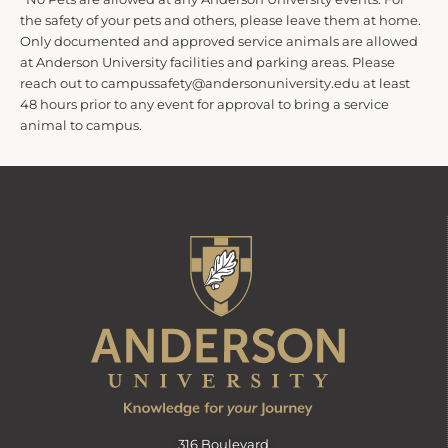
the safety of your pets and others, please leave them at home.
Only documented and approved service animals are allowed
at Anderson University facilities and parking areas. Please
reach out to campussafety@andersonuniversity.edu at least
48 hours prior to any event for approval to bring a service
animal to campus.
316 Boulevard