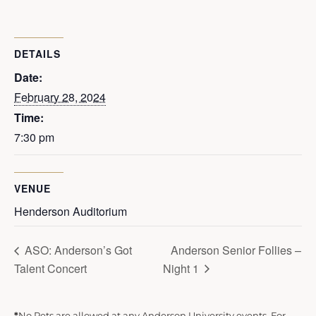
DETAILS
Date:
February 28, 2024
Time:
7:30 pm
VENUE
Henderson Auditorium
ASO: Anderson’s Got
Anderson Senior Follies –
Talent Concert
Night 1
*
No Pets are allowed at any Anderson University events. For