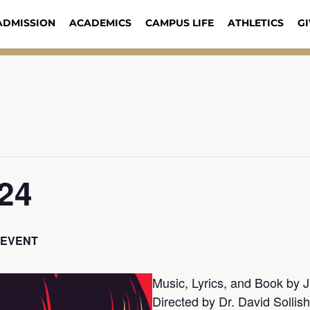
ADMISSION
ACADEMICS
CAMPUS LIFE
ATHLETICS
GI
/24
 EVENT
Music, Lyrics, and Book by
Directed by Dr. David Sollish