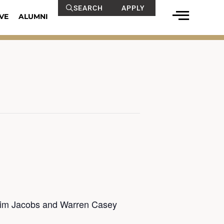
SEARCH
APPLY
VE
ALUMNI
 Jim Jacobs and Warren Casey