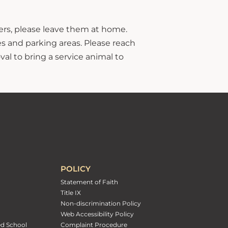
hers, please leave them at home.
s and parking areas. Please reach
al to bring a service animal to
POLICY
Statement of Faith
Title IX
Non-discrimination Policy
Web Accessibility Policy
ed School
Complaint Procedure