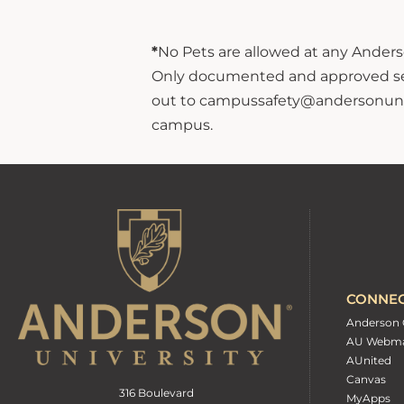
*
No Pets are allowed at any Anderso
Only documented and approved servi
out to campussafety@andersonuniver
campus.
CONNE
Anderson 
AU Webma
AUnited
Canvas
316 Boulevard
MyApps