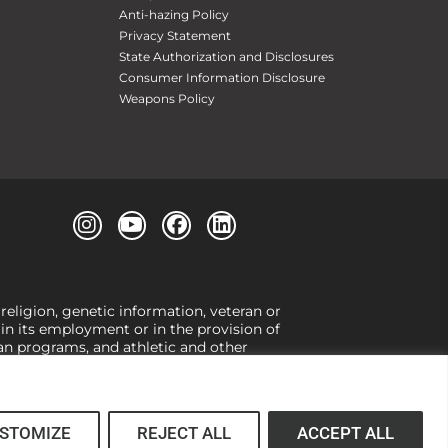
Anti-hazing Policy
Privacy Statement
State Authorization and Disclosures
Consumer Information Disclosure
Weapons Policy
 religion, genetic information, veteran or
, in its employment or in the provision of
loan programs, and athletic and other
or gender,
view our Title IX page
or to the
 higher learning, the University exercises
er Title IX relating to discrimination on
 (34 CFR § 106.12(a)).
STOMIZE
REJECT ALL
ACCEPT ALL