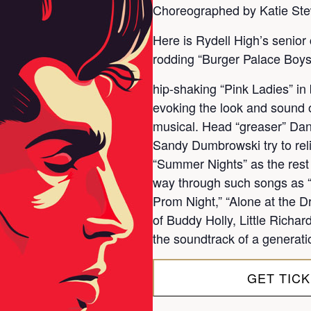
Choreographed by Katie Ste
Here is Rydell High’s senior 
rodding “Burger Palace Boys
hip-shaking “Pink Ladies” i
evoking the look and sound of
musical. Head “greaser” Dan
Sandy Dumbrowski try to reli
“Summer Nights” as the rest 
way through such songs as “G
Prom Night,” “Alone at the Dr
of Buddy Holly, Little Richa
the soundtrack of a generati
GET TIC