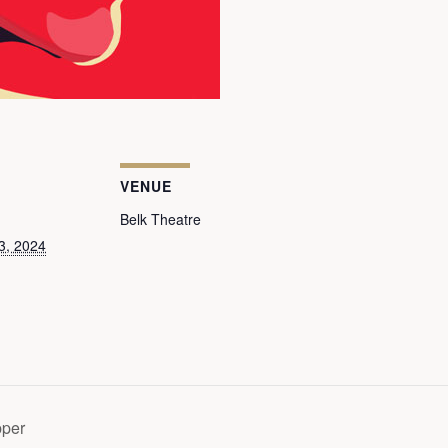
VENUE
Belk Theatre
3, 2024
pper