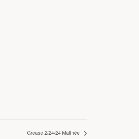
Grease 2/24/24 Matinée