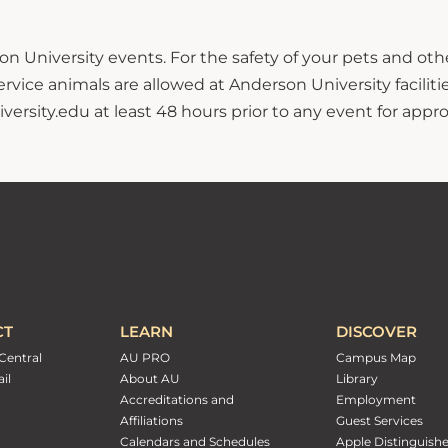
n University events. For the safety of your pets and ot
ce animals are allowed at Anderson University facilitie
sity.edu at least 48 hours prior to any event for approv
CT
LEARN
DISCOVER
Central
AU PRO
Campus Map
il
About AU
Library
Accreditations and
Employment
Affiliations
Guest Services
Calendars and Schedules
Apple Distinguish