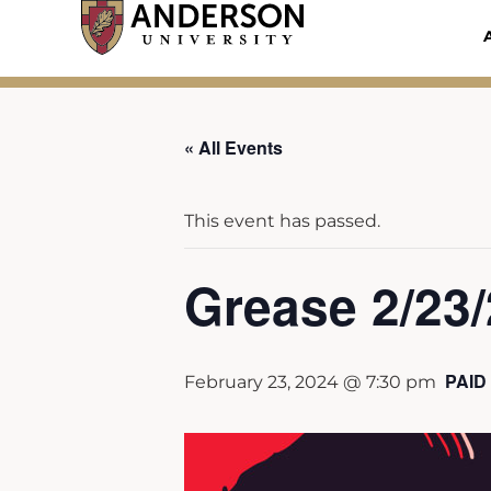
Skip
to
content
« All Events
This event has passed.
Grease 2/23
PAID
February 23, 2024 @ 7:30 pm