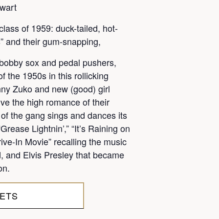
wart
class of 1959: duck-tailed, hot-
” and their gum-snapping,
n bobby sox and pedal pushers,
 the 1950s in this rollicking
ny Zuko and new (good) girl
ve the high romance of their
of the gang sings and dances its
rease Lightnin’,” “It’s Raining on
ive-In Movie” recalling the music
rd, and Elvis Presley that became
on.
KETS