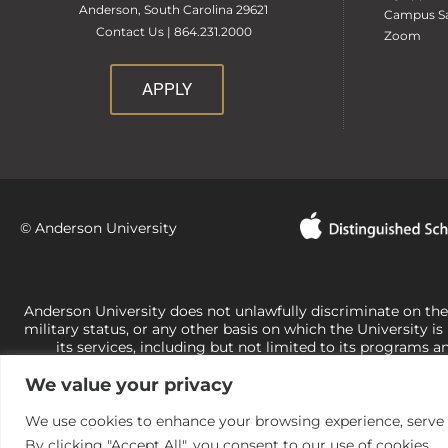
Anderson, South Carolina 29621
Campus Sa
Contact Us | 864.231.2000
Zoom
APPLY
© Anderson University
Anderson University does not unlawfully discriminate on the bas
military status, or any other basis on which the University is
its services, including but not limited to its programs a
University-administered programs. For questions or concerns 
We value your privacy
Office of Civil Rights, U.S. Department of Education at
Call 
its rights under state and federal law to use religion as a f
the basis of sex are not consistent with t
We use cookies to enhance your browsing experience, serve pe
By clicking "Accept All", you consent to our use of cookies.