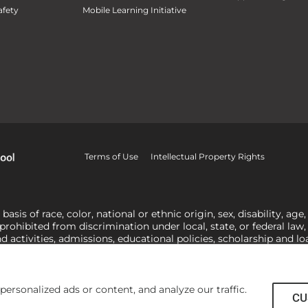
fety
Mobile Learning Initiative
Terms of Use
Intellectual Property Rights
is of race, color, national or ethnic origin, sex, disability, age,
 prohibited from discrimination under local, state, or federal law
nd activities, admissions, educational policies, scholarship and 
related to Title IX, harassment or discrimination based on sex 
1-800-421-3481
or
ocr@ed.gov
.
As a Christ-centered institution of
actor in making employment decisions. Some regulations issued und
he University’s religious tenets and do not apply to the University
rsonalized ads or content, and analyze our traffic.
CU