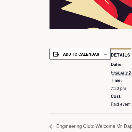
ADD TO CALENDAR
DETAILS
Date:
February 2
Time:
7:30 pm
Cost:
Paid event
Engineering Club: Welcome Mr. Da